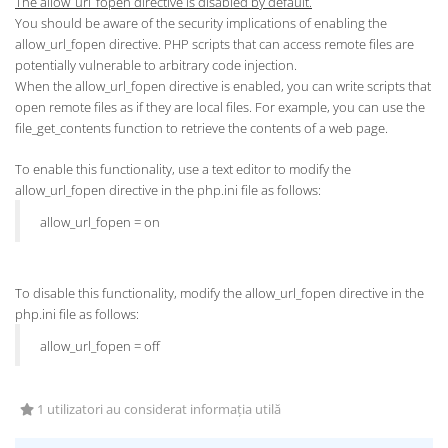
The allow_url_fopen directive is disabled by default.
You should be aware of the security implications of enabling the
allow_url_fopen directive. PHP scripts that can access remote files are
potentially vulnerable to arbitrary code injection.
When the allow_url_fopen directive is enabled, you can write scripts that
open remote files as if they are local files. For example, you can use the
file_get_contents function to retrieve the contents of a web page.
To enable this functionality, use a text editor to modify the
allow_url_fopen directive in the php.ini file as follows:
allow_url_fopen = on
To disable this functionality, modify the allow_url_fopen directive in the
php.ini file as follows:
allow_url_fopen = off
1 utilizatori au considerat informația utilă