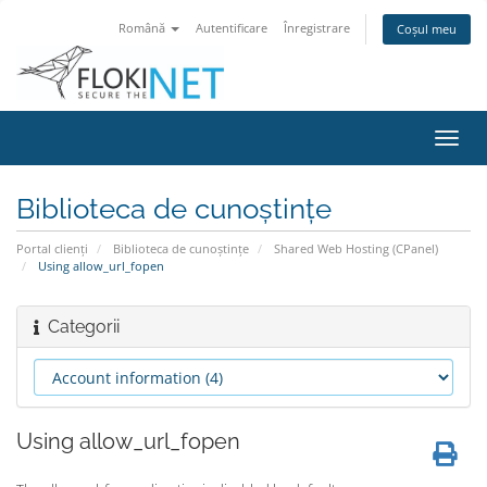
Română
Autentificare
Înregistrare
Coșul meu
Navi
Toggl
Biblioteca de cunoștințe
Portal clienți
Biblioteca de cunoștințe
Shared Web Hosting (CPanel)
Using allow_url_fopen
Categorii
Using allow_url_fopen