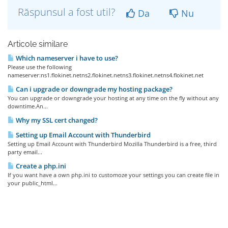
Răspunsul a fost util?
Da
Nu
Articole similare
Which nameserver i have to use?
Please use the following
nameserver:ns1.flokinet.netns2.flokinet.netns3.flokinet.netns4.flokinet.net
Can i upgrade or downgrade my hosting package?
You can upgrade or downgrade your hosting at any time on the fly without any
downtime.An...
Why my SSL cert changed?
Setting up Email Account with Thunderbird
Setting up Email Account with Thunderbird Mozilla Thunderbird is a free, third
party email...
Create a php.ini
If you want have a own php.ini to customoze your settings you can create file in
your public_html...