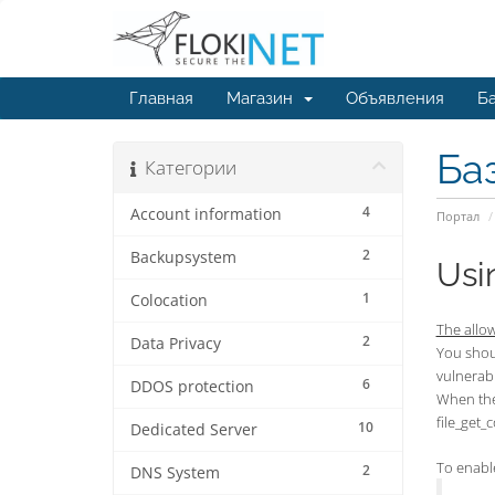
Главная
Магазин
Объявления
Ба
Ба
Категории
4
Account information
Портал
2
Backupsystem
Usi
1
Colocation
The allow
2
Data Privacy
You shoul
vulnerabl
6
DDOS protection
When the 
file_get_
10
Dedicated Server
To enable
2
DNS System