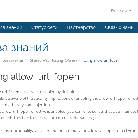
Русский
за знаний
Статус сети
Партнерство
Связь с нами
за знаний
База знаний
Shared Web Hosting (CPanel)
Using allow_url_fopen
ng allow_url_fopen
_url_fopen directive is disabled by default.
d be aware of the security implications of enabling the allow_url_fopen directi
e to arbitrary code injection.
allow_url_fopen directive is enabled, you can write scripts that open remote fil
contents function to retrieve the contents of a web page.
 this functionality, use a text editor to modify the allow_url_fopen directive in t