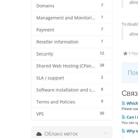
allo
7
Domains
1
Management and Monitoring
To disabl
7
Payment
allo
1
Reseller information
12
1 По
Security
28
Shared Web Hosting (CPanel)
Пом
2
SLA / support
8
Software installation and configuration
Связ
9
Terms and Policies
Which 
Please use
30
VPS
Can i
You can u
Why m
Облако меток