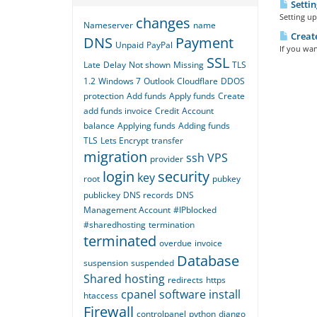
Settin
Setting up
changes
Nameserver
name
Create
DNS
Payment
Unpaid
PayPal
If you wan
SSL
Late
Delay
Not shown
Missing
TLS
1.2
Windows 7
Outlook
Cloudflare
DDOS
protection
Add funds
Apply funds
Create
add funds invoice
Credit
Account
balance
Applying funds
Adding funds
TLS
Lets Encrypt
transfer
migration
ssh
VPS
provider
login
security
key
root
pubkey
publickey
DNS records
DNS
Management Account
#IPblocked
#sharedhosting
termination
terminated
overdue
invoice
Database
suspension
suspended
Shared hosting
redirects
https
cpanel
software
install
htaccess
Firewall
controlpanel
python
django