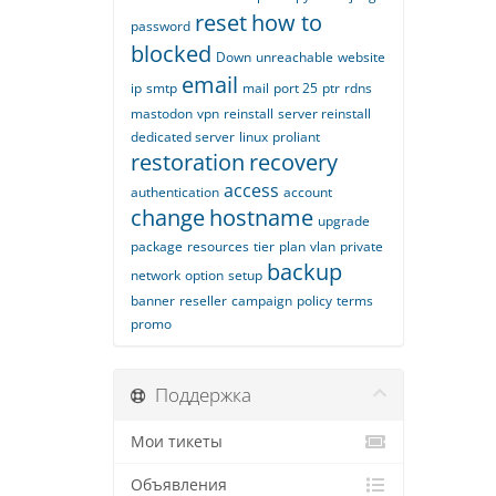
reset
how to
password
blocked
Down
unreachable
website
email
ip
smtp
mail
port 25
ptr
rdns
mastodon
vpn
reinstall
server reinstall
dedicated server
linux
proliant
restoration
recovery
access
authentication
account
change
hostname
upgrade
package
resources
tier
plan
vlan
private
backup
network
option
setup
banner
reseller
campaign
policy
terms
promo
Поддержка
Мои тикеты
Объявления