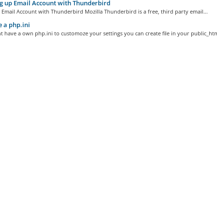
g up Email Account with Thunderbird
 Email Account with Thunderbird Mozilla Thunderbird is a free, third party email...
 a php.ini
t have a own php.ini to customoze your settings you can create file in your public_html