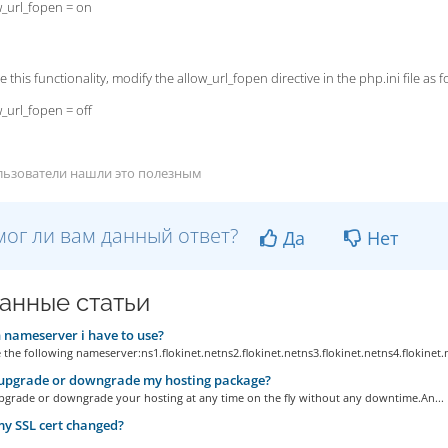
w_url_fopen = on
e this functionality, modify the allow_url_fopen directive in the php.ini file as f
w_url_fopen = off
льзователи нашли это полезным
ог ли вам данный ответ?
Да
Нет
анные статьи
nameserver i have to use?
 the following nameserver:ns1.flokinet.netns2.flokinet.netns3.flokinet.netns4.flokinet.
 upgrade or downgrade my hosting package?
pgrade or downgrade your hosting at any time on the fly without any downtime.An...
y SSL cert changed?