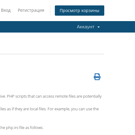
Вход
Регистрация
Просмотр корзины
Аккаунт
ve. PHP scripts that can access remote files are potentially
es as if they are local files. For example, you can use the
he php.ini file as follows: