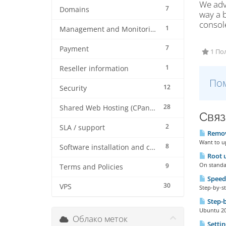
We adv
7
Domains
way a b
consol
1
Management and Monitoring
7
Payment
1 По
1
Reseller information
Пом
12
Security
28
Shared Web Hosting (CPanel)
Связ
2
SLA / support
Remove
Want to up
8
Software installation and configuration
Root u
On standar
9
Terms and Policies
Speed
30
VPS
Step-by-st
Step-b
Ubuntu 20 
Облако меток
Settin