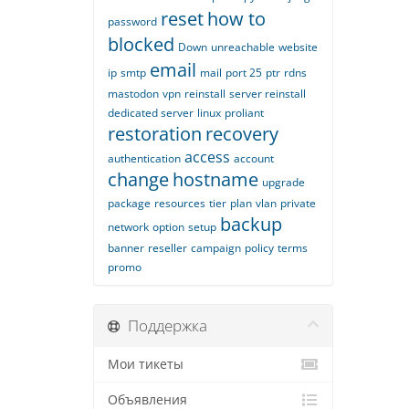
reset
how to
password
blocked
Down
unreachable
website
email
ip
smtp
mail
port 25
ptr
rdns
mastodon
vpn
reinstall
server reinstall
dedicated server
linux
proliant
restoration
recovery
access
authentication
account
change
hostname
upgrade
package
resources
tier
plan
vlan
private
backup
network
option
setup
banner
reseller
campaign
policy
terms
promo
Поддержка
Мои тикеты
Объявления