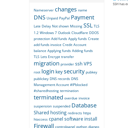
SSH has ev
changes
Nameserver
name
DNS
Payment
Unpaid
PayPal
SSL
Late
Delay
Not shown
Missing
TLS
1.2
Windows 7
Outlook
Cloudflare
DDOS
protection
Add funds
Apply funds
Create
add funds invoice
Credit
Account
balance
Applying funds
Adding funds
TLS
Lets Encrypt
transfer
migration
ssh
VPS
provider
login
security
key
root
pubkey
publickey
DNS records
DNS
Management Account
#IPblocked
#sharedhosting
termination
terminated
overdue
invoice
Database
suspension
suspended
Shared hosting
redirects
https
cpanel
software
install
htaccess
Firewall
controlpanel
python
django