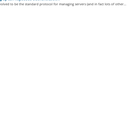
olved to be the standard protocol for managing servers (and in fact lots of other...