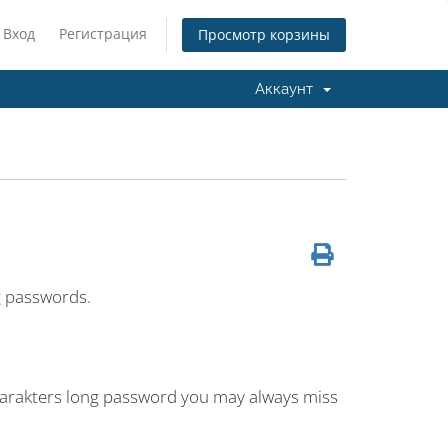
Вход
Регистрация
Просмотр корзины
Аккаунт
g passwords.
charakters long password you may always miss