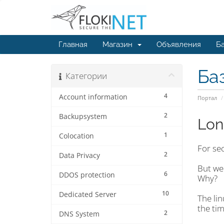
Главная
Магазин
Объявления
Ба
Ба
Категории
4
Account information
Портал
2
Backupsystem
Lon
1
Colocation
For se
2
Data Privacy
But we 
6
DDOS protection
Why?
10
Dedicated Server
The li
the tim
2
DNS System