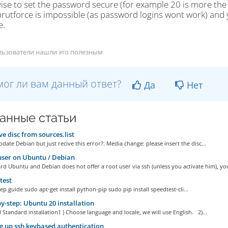
ise to set the password secure (for example 20 is more the 
rutforce is impossible (as password logins wont work) and y
e.
льзователи нашли это полезным
ог ли вам данный ответ?
Да
Нет
анные статьи
 disc from sources.list
date Debian but just recive this error?: Media change: please insert the disc...
ser on Ubuntu / Debian
d Ubuntu and Debian does not offer a root user via ssh (unless you activate him), you
test
ep guide sudo apt-get install python-pip sudo pip install speedtest-cli...
y-step: Ubuntu 20 installation
Standard installation1 ) Choose language and locale, we will use English. 2)...
g up ssh keybased authentication