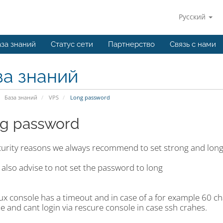
Русский
за знаний
Статус сети
Партнерство
Связь с нами
за знаний
База знаний
VPS
Long password
g password
curity reasons we always recommend to set strong and lon
also advise to not set the password to long
nux console has a timeout and in case of a for example 60 
e and cant login via rescure console in case ssh crahes.