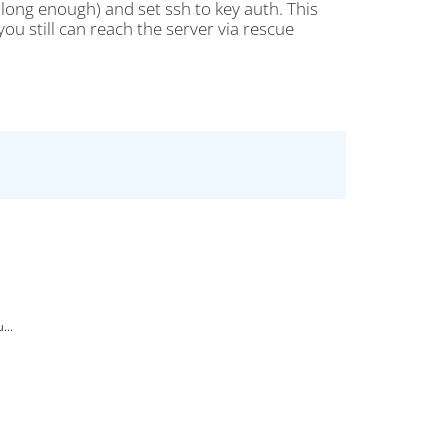
long enough) and set ssh to key auth. This
ou still can reach the server via rescue
...