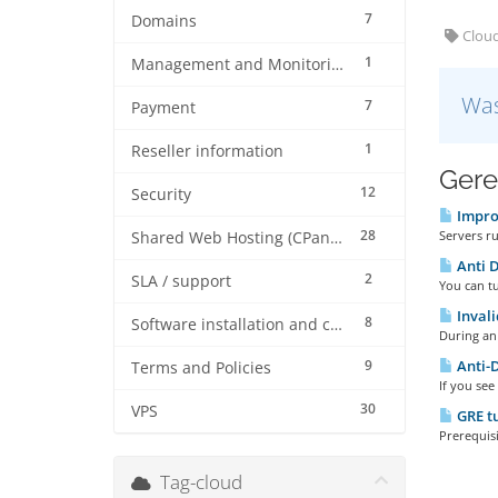
7
Domains
Cloud
1
Management and Monitoring
Was
7
Payment
1
Reseller information
Gere
12
Security
Improv
28
Servers ru
Shared Web Hosting (CPanel)
Anti D
2
SLA / support
You can t
Invali
8
Software installation and configuration
During an 
9
Anti-D
Terms and Policies
If you see
30
VPS
GRE t
Prerequisi
Tag-cloud