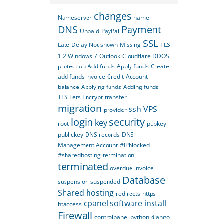
changes
Nameserver
name
DNS
Payment
Unpaid
PayPal
SSL
Late
Delay
Not shown
Missing
TLS
1.2
Windows 7
Outlook
Cloudflare
DDOS
protection
Add funds
Apply funds
Create
add funds invoice
Credit
Account
balance
Applying funds
Adding funds
TLS
Lets Encrypt
transfer
migration
ssh
VPS
provider
login
security
key
root
pubkey
publickey
DNS records
DNS
Management Account
#IPblocked
#sharedhosting
termination
terminated
overdue
invoice
Database
suspension
suspended
Shared hosting
redirects
https
cpanel
software
install
htaccess
Firewall
controlpanel
python
django