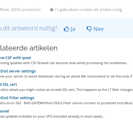
flare, DDOS protection
11 gebruikers vonden dit artikel nuttig
 dit antwoord nuttig?
Ja
Nee
lateerde artikelen
e CSF with ipset
nning iptables with CSF firewall can become slow while processing the sometimes...
DoS server settings
une your server to avoid slowdown during an attack.We recommend to set this only if 
d SSL cert
ddos attack you might notice an invalid SSL cert. This happens as the L7 filter changes.
DoS Filter settings
 this error:502 - BAD GATEWAYAnti-DDoS Filter cannot connect to protected host.Most.
unnel
tes iptables installed on your VPS (included already in most cases)...