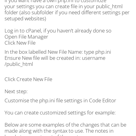
If you want have a own php.ini to customoze
your settings you can create file in your public_html
folder (also subfolder if you need different settings per
setuped websites)
Log in to cPanel, if you haven’t already done so
Open File Manager
Click New File
In the box labelled New File Name: type php.ini
Ensure New file will be created in: username
/public_html
Click Create New File
Next step:
Customise the php.ini file settings in Code Editor
You can create customized settings for example:
Below are some examples of the changes that can be
made along with the syntax to use. The notes in