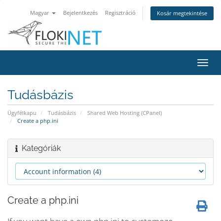
Magyar
Bejelentkezés
Regisztráció
Kosár megtekintése
Váltá
a
navig
Tudásbázis
Ügyfélkapu
Tudásbázis
Shared Web Hosting (CPanel)
Create a php.ini
Kategóriák
Create a php.ini