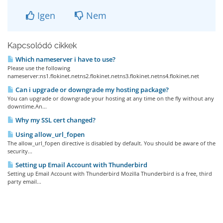
Igen
Nem
Kapcsolódó cikkek
Which nameserver i have to use?
Please use the following
nameserver:ns1.flokinet.netns2.flokinet.netns3.flokinet.netns4.flokinet.net
Can i upgrade or downgrade my hosting package?
You can upgrade or downgrade your hosting at any time on the fly without any
downtime.An...
Why my SSL cert changed?
Using allow_url_fopen
The allow_url_fopen directive is disabled by default. You should be aware of the
security...
Setting up Email Account with Thunderbird
Setting up Email Account with Thunderbird Mozilla Thunderbird is a free, third
party email...