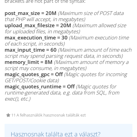
brackets are not part of the syntax:
post_max_size = 20M
(Maximum size of POST data
that PHP will accept, in megabytes)
upload_max_filesize = 20M
(Maximum allowed size
for uploaded files, in megabytes)
max_execution_time = 30
(Maximum execution time
of each script, in seconds)
max_input_time = 60
(Maximum amount of time each
script may spend parsing request data, in seconds)
memory_limit = 8M
(Maximum amount of memory a
script may consume, in megabytes)
magic_quotes_gpc = Off
(Magic quotes for incoming
GET/POST/Cookie data)
magic_quotes_runtime = Off
(Magic quotes for
runtime-generated data, e.g. data from SQL, from
exec(), etc.)
11 A felhasználók hasznosnak találták ezt
Hasznosnak találta ezt a választ?