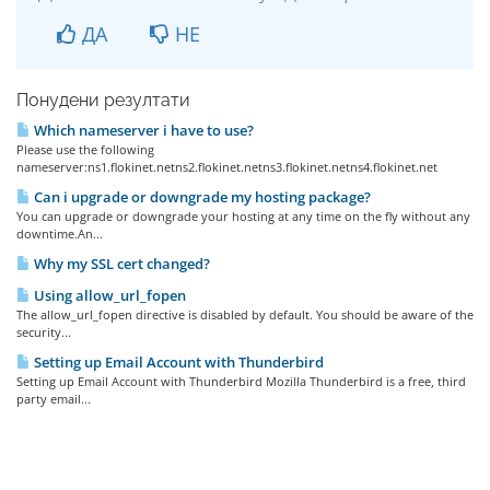
ДА
НЕ
Понудени резултати
Which nameserver i have to use?
Please use the following
nameserver:ns1.flokinet.netns2.flokinet.netns3.flokinet.netns4.flokinet.net
Can i upgrade or downgrade my hosting package?
You can upgrade or downgrade your hosting at any time on the fly without any
downtime.An...
Why my SSL cert changed?
Using allow_url_fopen
The allow_url_fopen directive is disabled by default. You should be aware of the
security...
Setting up Email Account with Thunderbird
Setting up Email Account with Thunderbird Mozilla Thunderbird is a free, third
party email...