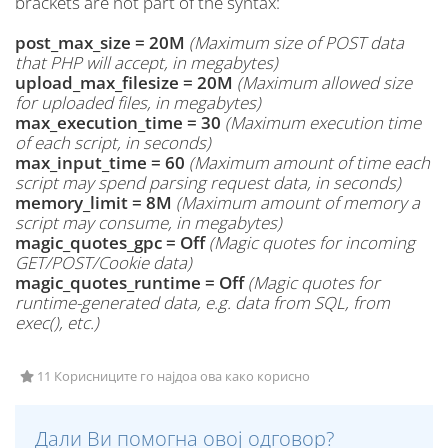
brackets are not part of the syntax:
post_max_size = 20M
(Maximum size of POST data
that PHP will accept, in megabytes)
upload_max_filesize = 20M
(Maximum allowed size
for uploaded files, in megabytes)
max_execution_time = 30
(Maximum execution time
of each script, in seconds)
max_input_time = 60
(Maximum amount of time each
script may spend parsing request data, in seconds)
memory_limit = 8M
(Maximum amount of memory a
script may consume, in megabytes)
magic_quotes_gpc = Off
(Magic quotes for incoming
GET/POST/Cookie data)
magic_quotes_runtime = Off
(Magic quotes for
runtime-generated data, e.g. data from SQL, from
exec(), etc.)
11 Корисниците го најдоа ова како корисно
Дали Ви помогна овој одговор?