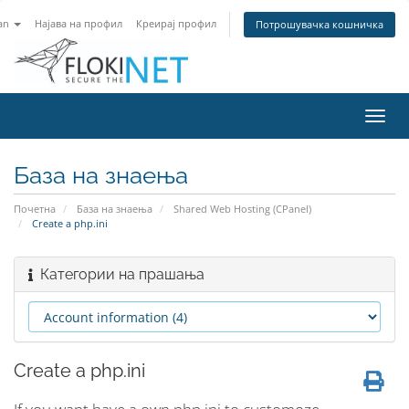
an
Најава на профил
Креирај профил
Потрошувачка кошничка
Вклу
ја
нави
База на знаења
Почетна
База на знаења
Shared Web Hosting (CPanel)
Create a php.ini
Категории на прашања
Create a php.ini