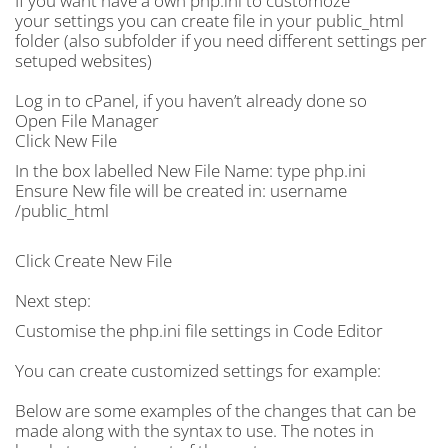
If you want have a own php.ini to customoze
your settings you can create file in your public_html
folder (also subfolder if you need different settings per
setuped websites)
Log in to cPanel, if you haven’t already done so
Open File Manager
Click New File
In the box labelled New File Name: type php.ini
Ensure New file will be created in: username
/public_html
Click Create New File
Next step:
Customise the php.ini file settings in Code Editor
You can create customized settings for example:
Below are some examples of the changes that can be
made along with the syntax to use. The notes in