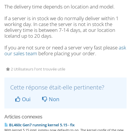
The delivery time depends on location and model.
If a server is in stock we do normally deliver within 1
working day. In case the server is not in stock the
delivery time is between 7-14 days, at our location
Iceland up to 20 days.
If you are not sure or need a server very fast please
ask
our sales team
before placing your order.
2 Utilisateurs l'ont trouvée utile
Cette réponse était-elle pertinente?
Oui
Non
Articles connexes
BL460c Gen7 running kernel 5.15 - fix
With kernel 5.15 intel_iommu now defaults to on. The kernel config of the new