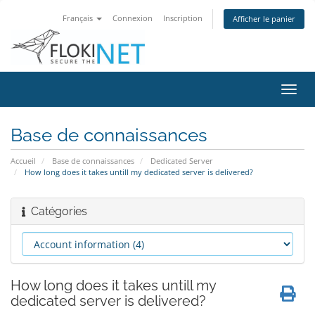
Français
Connexion
Inscription
Afficher le panier
Bascu
la
navig
Base de connaissances
Accueil
Base de connaissances
Dedicated Server
How long does it takes untill my dedicated server is delivered?
Catégories
How long does it takes untill my
dedicated server is delivered?