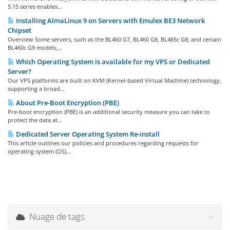
5.15 series enables...
Installing AlmaLinux 9 on Servers with Emulex BE3 Network
Chipset
Overview Some servers, such as the BL460 G7, BL460 G8, BL465c G8, and certain
BL460c G9 models,...
Which Operating System is available for my VPS or Dedicated
Server?
Our VPS platforms are built on KVM (Kernel-based Virtual Machine) technology,
supporting a broad...
About Pre-Boot Encryption (PBE)
Pre-boot encryption (PBE) is an additional security measure you can take to
protect the data at...
Dedicated Server Operating System Re-install
This article outlines our policies and procedures regarding requests for
operating system (OS)...
Nuage de tags