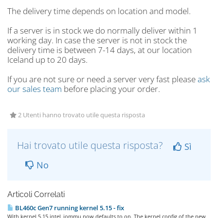
The delivery time depends on location and model.
If a server is in stock we do normally deliver within 1
working day. In case the server is not in stock the
delivery time is between 7-14 days, at our location
Iceland up to 20 days.
If you are not sure or need a server very fast please
ask
our sales team
before placing your order.
2 Utenti hanno trovato utile questa risposta
Hai trovato utile questa risposta?
Sì
No
Articoli Correlati
BL460c Gen7 running kernel 5.15 - fix
With kernel 5.15 intel_iommu now defaults to on. The kernel config of the new