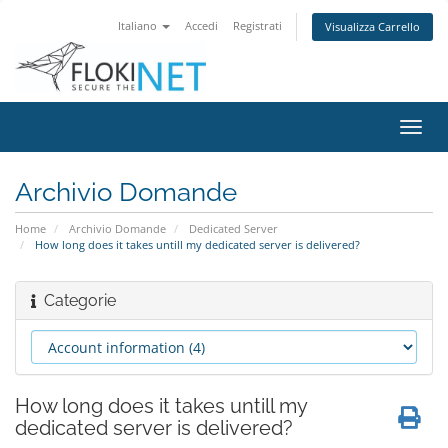
Italiano
Accedi
Registrati
Visualizza Carrello
Attiv
Navi
Archivio Domande
Home
Archivio Domande
Dedicated Server
How long does it takes untill my dedicated server is delivered?
Categorie
How long does it takes untill my
dedicated server is delivered?