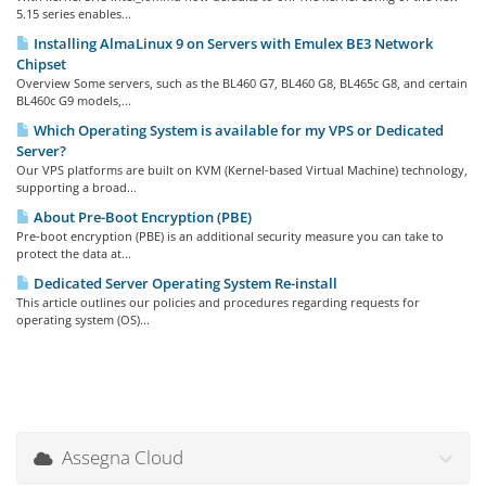
5.15 series enables...
Installing AlmaLinux 9 on Servers with Emulex BE3 Network
Chipset
Overview Some servers, such as the BL460 G7, BL460 G8, BL465c G8, and certain
BL460c G9 models,...
Which Operating System is available for my VPS or Dedicated
Server?
Our VPS platforms are built on KVM (Kernel-based Virtual Machine) technology,
supporting a broad...
About Pre-Boot Encryption (PBE)
Pre-boot encryption (PBE) is an additional security measure you can take to
protect the data at...
Dedicated Server Operating System Re-install
This article outlines our policies and procedures regarding requests for
operating system (OS)...
Assegna Cloud