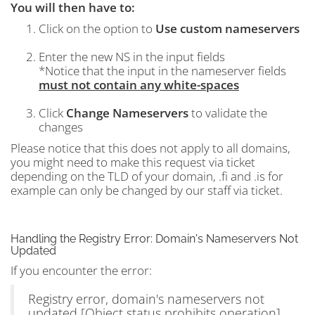
You will then have to:
Click on the option to
Use custom nameservers
Enter the new NS in the input fields
*Notice that the input in the nameserver fields
must not contain any white-spaces
Click
Change Nameservers
to validate the
changes
Please notice that this does not apply to all domains,
you might need to make this request via ticket
depending on the TLD of your domain, .fi and .is for
example can only be changed by our staff via ticket.
Handling the Registry Error: Domain's Nameservers Not
Updated
If you encounter the error:
Registry error, domain's nameservers not
updated [Object status prohibits operation]