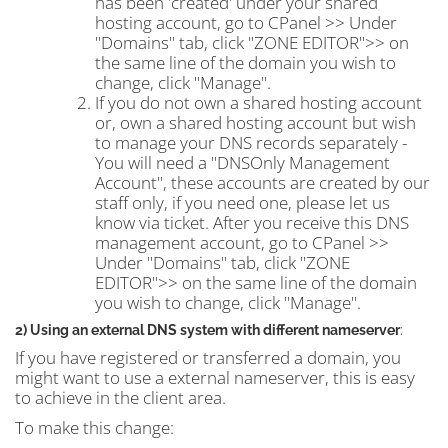
has been 'created' under your shared
hosting account, go to CPanel >> Under
"Domains" tab, click "ZONE EDITOR">> on
the same line of the domain you wish to
change, click "Manage".
If you do not own a shared hosting account
or, own a shared hosting account but wish
to manage your DNS records separately -
You will need a "DNSOnly Management
Account", these accounts are created by our
staff only, if you need one, please let us
know via ticket. After you receive this DNS
management account, go to CPanel >>
Under "Domains" tab, click "ZONE
EDITOR">> on the same line of the domain
you wish to change, click "Manage".
2) Using an external DNS system with different nameserver
:
If you have registered or transferred a domain, you
might want to use a external nameserver, this is easy
to achieve in the client area.
To make this change: