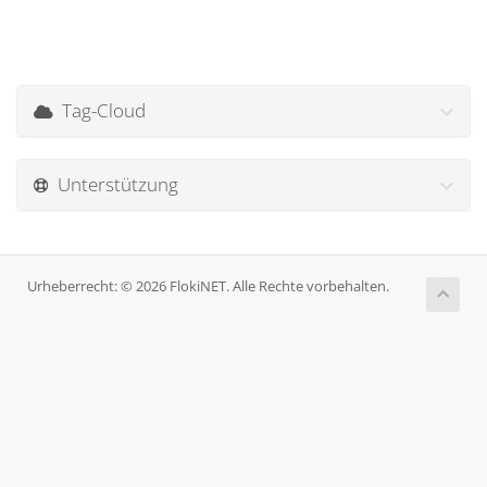
Tag-Cloud
Unterstützung
Urheberrecht: © 2026 FlokiNET. Alle Rechte vorbehalten.