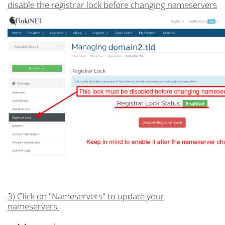
disable the registrar lock before changing nameservers
3) Click on "Nameservers" to update your
nameservers.