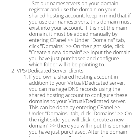
- Set our nameservers on your domain
registrar and use the domain on your
shared hosting account, keep in mind that if
you use our nameservers, this domain must
exist into your account, if it is not the main
domain, it must be added manually by
entering CPanel >> Under "Domains" tab,
click "Domains" >> On the right side, click
"Create a new domain" >> input the domain
you have just purchased and configure
which folder will it be pointing to.
VPS/Dedicated Server clients
If you own a shared hosting account in
addition to your Virtual/Dedicated server,
you can manage DNS records using the
shared hosting account to configure these
domains to your Virtual/Dedicated server.
This can be done by entering CPanel >>
Under "Domains" tab, click "Domains" >> On
the right side, you will click "Create a new
domain" >> there you will input this domain
you have just purchased. After the domain