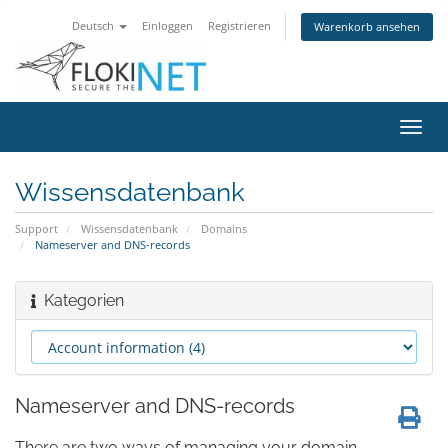
Deutsch
Einloggen
Registrieren
Warenkorb ansehen
Navig
ein-/
Wissensdatenbank
Support
Wissensdatenbank
Domains
Nameserver and DNS-records
Kategorien
Nameserver and DNS-records
There are two ways of managing your domain