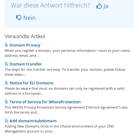
War diese Antwort hilfreich?
Ja
Nein
Verwandte Artikel
Domain Privacy
When you register a domain, your personal information—such as your name,
address, email, and...
Domain transfer
The steps for the transfer are easy: To transfer your domain, please follow
these steps:...
Notice for EU Domains
Please be aware that most .eu domains can only be registered with a valid
address in a European...
Terms of Service for WhoisProtection
This WHOIS Privacy Protection Service Agreement (“Service Agreement”) sets
forth the terms and...
Add domain/subdomain
Adding New Domains Once in the CPanel environment of your DNS
Management account or your...