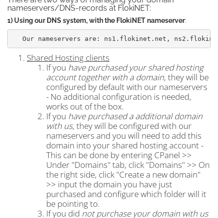
nameservers/DNS-records at FlokiNET:
1) Using our DNS system, with the FlokiNET nameserver
:
Our nameservers are: ns1.flokinet.net, ns2.flokine
Shared Hosting clients
If you
have purchased your shared hosting
account together with a domain
, they will be
configured by default with our nameservers
- No additional configuration is needed,
works out of the box.
If you
have purchased a additional domain
with us
, they will be configured with our
nameservers and you will need to add this
domain into your shared hosting account -
This can be done by entering CPanel >>
Under "Domains" tab, click "Domains" >> On
the right side, click "Create a new domain"
>> input the domain you have just
purchased and configure which folder will it
be pointing to.
If you did
not purchase your domain with us