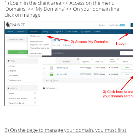
1) Login in the client area >> Access on the menu
'Domains' >> 'My Domains' >> On your domain line
click on manage.
2) On the page to manage your domain, you must first