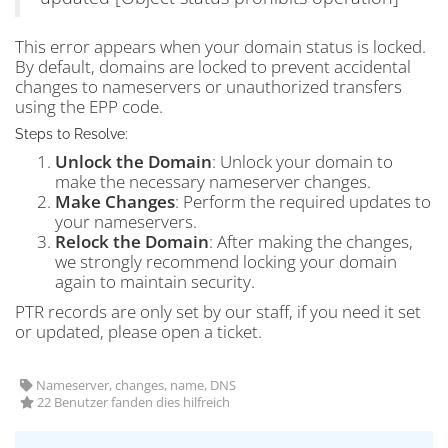
This error appears when your domain status is locked.
By default, domains are locked to prevent accidental
changes to nameservers or unauthorized transfers
using the EPP code.
Steps to Resolve:
Unlock the Domain
: Unlock your domain to
make the necessary nameserver changes.
Make Changes
: Perform the required updates to
your nameservers.
Relock the Domain
: After making the changes,
we strongly recommend locking your domain
again to maintain security.
PTR records are only set by our staff, if you need it set
or updated, please open a ticket.
Nameserver, changes, name, DNS
22 Benutzer fanden dies hilfreich