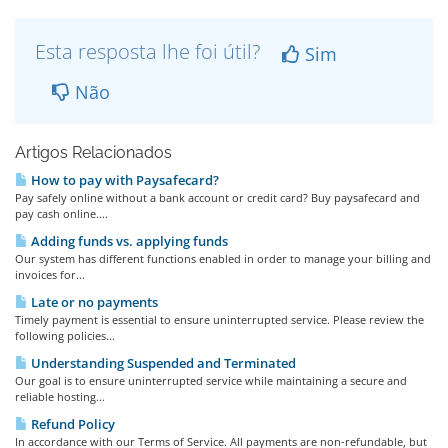
Esta resposta lhe foi útil?
Sim
Não
Artigos Relacionados
How to pay with Paysafecard?
Pay safely online without a bank account or credit card? Buy paysafecard and
pay cash online....
Adding funds vs. applying funds
Our system has different functions enabled in order to manage your billing and
invoices for...
Late or no payments
Timely payment is essential to ensure uninterrupted service. Please review the
following policies...
Understanding Suspended and Terminated
Our goal is to ensure uninterrupted service while maintaining a secure and
reliable hosting...
Refund Policy
In accordance with our Terms of Service. All payments are non-refundable, but