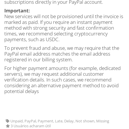
subscriptions directly in your PayPal account.
Important:
New services will not be provisioned until the invoice is
marked as paid. If you require an instant payment
method with strong security and fast confirmation
times, we recommend selecting cryptocurrency
payments, such as USDC.
To prevent fraud and abuse, we may require that the
PayPal email address matches the email address
registered in our billing system.
For higher payment amounts (for example, dedicated
servers), we may request additional customer
verification details. In such cases, we recommend
considering an alternative payment method to avoid
potential delays
Unpaid, PayPal, Payment, Late, Delay, Not shown, Missing
3 Usuários acharam útil