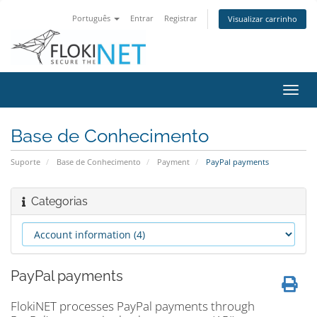
Português
Entrar
Registrar
Visualizar carrinho
Alter
nave
Base de Conhecimento
Suporte
Base de Conhecimento
Payment
PayPal payments
Categorias
PayPal payments
FlokiNET processes PayPal payments through