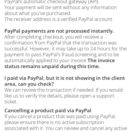
PayPal’s automatic checkout gateway (API).
Your payment will be sent without any information
about what you've purchased.
The receiver address is a verified PayPal account.
PayPal payments are not processed instantly.
After completing checkout, you will receive a
confirmation from PayPal that the transaction was
successful. However, it may take up to 24 hours for the
payment to pass PayPal’s fraud screening and to be
automatically applied to your invoice
The invoice
status remains unpaid during this time.
I paid via PayPal, but it is not showing in the client
area, can you check?
We can review the transaction if needed. If you would
like us to verify the details, please open a support
ticket.
Cancelling a product paid via PayPal
If you cancel a product that was paid using PayPal,
please ensure there is no active subscription
associated with it. You can review and cancel any active