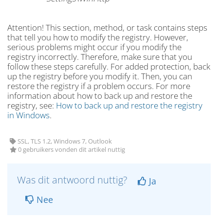
Attention! This section, method, or task contains steps
that tell you how to modify the registry. However,
serious problems might occur if you modify the
registry incorrectly. Therefore, make sure that you
follow these steps carefully. For added protection, back
up the registry before you modify it. Then, you can
restore the registry if a problem occurs. For more
information about how to back up and restore the
registry, see:
How to back up and restore the registry
in Windows
.
SSL, TLS 1.2, Windows 7, Outlook
0 gebruikers vonden dit artikel nuttig
Was dit antwoord nuttig?
Ja
Nee