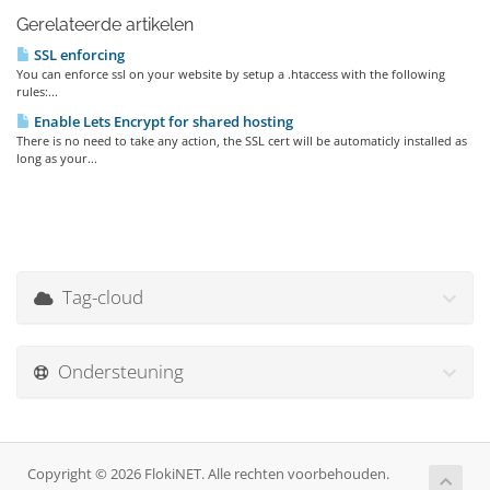
Gerelateerde artikelen
SSL enforcing
You can enforce ssl on your website by setup a .htaccess with the following
rules:...
Enable Lets Encrypt for shared hosting
There is no need to take any action, the SSL cert will be automaticly installed as
long as your...
Tag-cloud
Ondersteuning
Copyright © 2026 FlokiNET. Alle rechten voorbehouden.