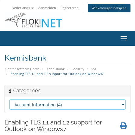
Nederlands
Aanmelden
Registreren
Winkelwagen bekijken
Navig
in-/u
Kennisbank
Klantensysteem Home
Kennisbank
Security
SSL
Enabling TLS 1.1 and 1.2 support for Outlook on Windows7
Categorieën
Enabling TLS 1.1 and 1.2 support for
Outlook on Windows7