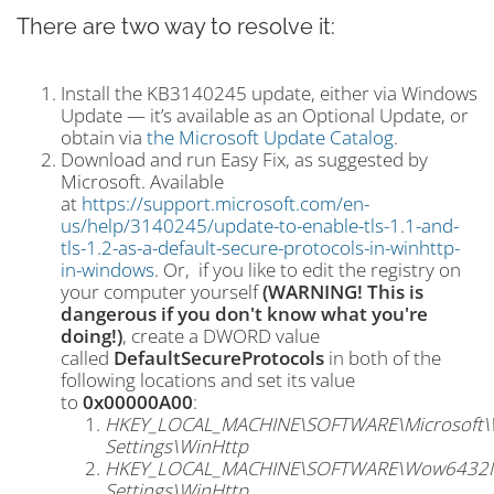
There are two way to resolve it:
Install the KB3140245 update, either via Windows
Update — it’s available as an Optional Update, or
obtain via
the Microsoft Update Catalog
.
Download and run Easy Fix, as suggested by
Microsoft. Available
at
https://support.microsoft.com/en-
us/help/3140245/update-to-enable-tls-1.1-and-
tls-1.2-as-a-default-secure-protocols-in-winhttp-
in-windows
. Or, if you like to edit the registry on
your computer yourself
(WARNING! This is
dangerous if you don't know what you're
doing!)
, create a DWORD value
called
DefaultSecureProtocols
in both of the
following locations and set its value
to
0x00000A00
:
HKEY_LOCAL_MACHINE\SOFTWARE\Microsoft\Wi
Settings\WinHttp
HKEY_LOCAL_MACHINE\SOFTWARE\Wow6432Node
Settings\WinHttp