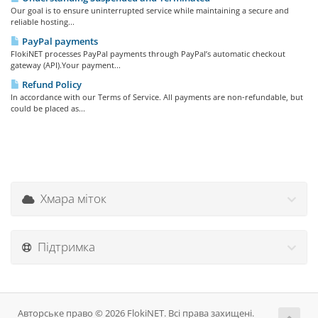
Our goal is to ensure uninterrupted service while maintaining a secure and
reliable hosting...
PayPal payments
FlokiNET processes PayPal payments through PayPal’s automatic checkout
gateway (API).Your payment...
Refund Policy
In accordance with our Terms of Service. All payments are non-refundable, but
could be placed as...
Хмара міток
Підтримка
Авторське право © 2026 FlokiNET. Всі права захищені.