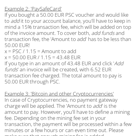
Example 2: 'PaySafeCard'
If you bought a 50.00 EUR PSC voucher and would like
to
add
it to your account balance, you'll have to keep in
mind a 15% transaction fee, which will be added on top
of the invoice amount. To cover both,
add funds
and
transaction fee, the 'Amount to add' has to be less than
50.00 EUR!
x = PSC / 1.15 = Amount to add
x = 50.00 EUR / 1.15 = 43.48 EUR
If you type in an amount of 43.48 EUR and click '
Add
funds
' an invoice will be created, with 6.52 EUR
transaction fee charged. The total amount to pay is
50.00 EUR through PSC.
Example 3: 'Bitcoin and other Cryptocurrencies'
In case of Cryptocurrencies, no payment gateway
charge will be applied. The 'Amount to
add
' is the
amount to pay. However, you'll have to define a mining
fee. Depending on the mining fee set in your
transaction, the payment will be processed within a few
minutes or a few hours or can even time out. Please