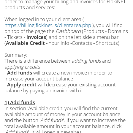
order to manage your billing and invoices for FlokiNET
products and services:
When logged in to your client area (
https://billing.flokinet.is/clientarea.php
), you will find
on top of the page the
Dashboard
(Products - Domains
- Tickets -
Invoices
) and on the left side a menu bar
(
Available Credit
- Your Info -Contacts - Shortcuts).
Summary:
There is a difference between
adding funds
and
applying credits
-
Add funds
will create a new invoice in order to
increase your account balance
-
Apply credit
will decrease your existing account
balance by paying an invoice with it
1) Add funds
In section 'Available credit' you will find the current
available amount of money in your account balance
and the button '
Add funds
'. If you want to increase the
total available amount in your account balance, click
'
Add funds
'. It will open a new site (