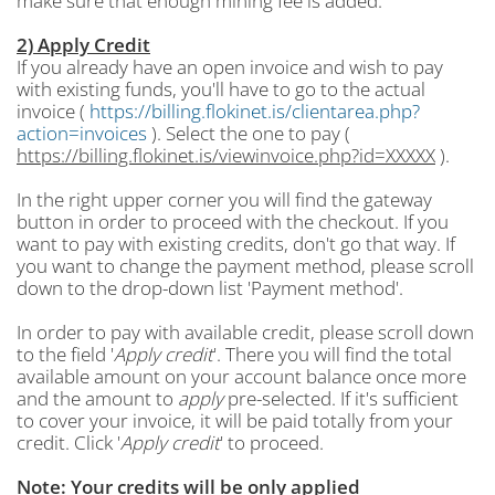
make sure that enough mining fee is added.
2) Apply Credit
If you already have an open invoice and wish to pay
with existing funds, you'll have to go to the actual
invoice (
https://billing.flokinet.is/clientarea.php?
action=invoices
). Select the one to pay (
https://billing.flokinet.is/viewinvoice.php?id=XXXXX
).
In the right upper corner you will find the gateway
button in order to proceed with the checkout. If you
want to pay with existing credits, don't go that way. If
you want to change the payment method, please scroll
down to the drop-down list 'Payment method'.
In order to pay with available credit, please scroll down
to the field '
Apply credit
'. There you will find the total
available amount on your account balance once more
and the amount to
apply
pre-selected. If it's sufficient
to cover your invoice, it will be paid totally from your
credit. Click '
Apply credit
' to proceed.
Note: Your credits will be only applied