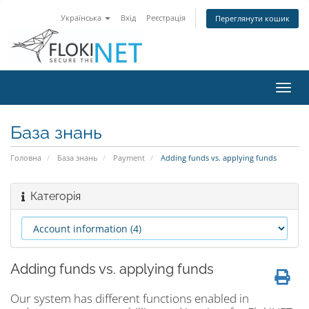
Українська
Вхід
Реєстрація
Переглянути кошик
Пере
наві
База знань
Головна
База знань
Payment
Adding funds vs. applying funds
Категорія
Adding funds vs. applying funds
Our system has different functions enabled in