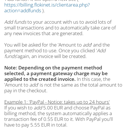
https://billing.flokinet.is/clientarea.php?
action=addfunds
).
Add funds
to your account with us to avoid lots of
small transactions and to automatically take care of
any new invoices that are generated.
You will be asked for the 'Amount to
add
' and the
payment method to use. Once you clicked '
Add
funds
'again, an invoice will be created.
Note: Depending on the payment method
selected, a payment gateway charge may be
applied to the created invoice.
In this case, the
'Amount to
add
' is not the same as the total amount to
pay in the checkout.
Example 1: 'PayPal - Notice: takes up to 24 hours'
If you wish to
add
5.00 EUR and choose PayPal as
billing method, the system automatically applies a
transaction fee of 0.55 EUR to it. With PayPal you'll
have to pay 5.55 EUR in total.