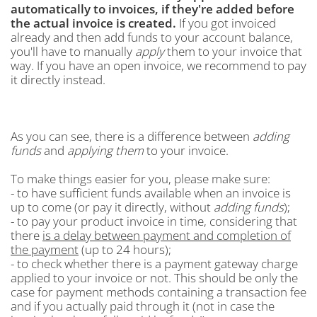
automatically to invoices, if they're added before
the actual invoice is created.
If you got invoiced
already and then add funds to your account balance,
you'll have to manually
apply
them to your invoice that
way. If you have an open invoice, we recommend to pay
it directly instead.
As you can see, there is a difference between
adding
funds
and
applying them
to your invoice.
To make things easier for you, please make sure:
- to have sufficient funds available when an invoice is
up to come (or pay it directly, without
adding funds
);
- to pay your product invoice in time, considering that
there
is a delay between payment and completion of
the payment
(up to 24 hours);
- to check whether there is a payment gateway charge
applied to your invoice or not. This should be only the
case for payment methods containing a transaction fee
and if you actually paid through it (not in case the