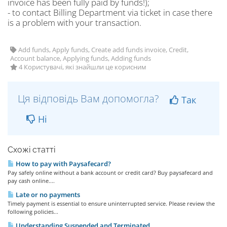
invoice has been fully paid by funds!);
- to contact Billing Department via ticket in case there
is a problem with your transaction.
Add funds, Apply funds, Create add funds invoice, Credit,
Account balance, Applying funds, Adding funds
4 Користувачі, які знайшли це корисним
Ця відповідь Вам допомогла?
Так
Ні
Схожі статті
How to pay with Paysafecard?
Pay safely online without a bank account or credit card? Buy paysafecard and
pay cash online....
Late or no payments
Timely payment is essential to ensure uninterrupted service. Please review the
following policies...
Understanding Suspended and Terminated