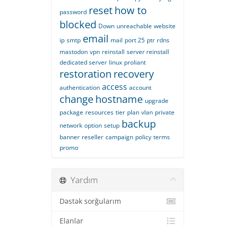
reset
how to
password
blocked
Down
unreachable
website
email
ip
smtp
mail
port 25
ptr
rdns
mastodon
vpn
reinstall
server reinstall
dedicated server
linux
proliant
restoration
recovery
access
authentication
account
change
hostname
upgrade
package
resources
tier
plan
vlan
private
backup
network
option
setup
banner
reseller
campaign
policy
terms
promo
Yardım
Dəstək sorğularım
Elanlar