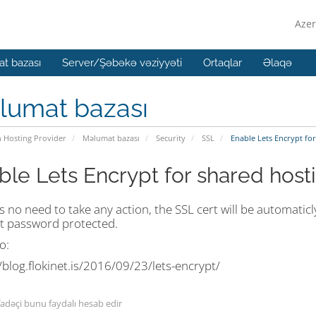
Azer
t bazası
Server/Şəbəkə vəziyyəti
Ortaqlar
Əlaqə
lumat bazası
n Hosting Provider
Məlumat bazası
Security
SSL
Enable Lets Encrypt for
ble Lets Encrypt for shared host
s no need to take any action, the SSL cert will be automaticl
t password protected.
o:
/blog.flokinet.is/2016/09/23/lets-encrypt/
fadəçi bunu faydalı hesab edir