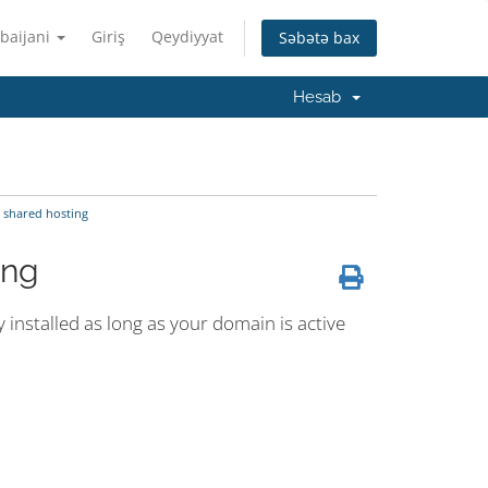
baijani
Giriş
Qeydiyyat
Səbətə bax
Hesab
 shared hosting
ing
y installed as long as your domain is active