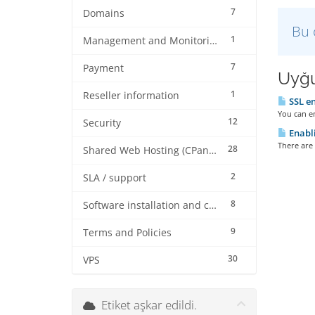
7
Domains
Bu 
1
Management and Monitoring
7
Payment
Uyğu
1
Reseller information
SSL en
You can en
12
Security
Enabli
There are 
28
Shared Web Hosting (CPanel)
2
SLA / support
8
Software installation and configuration
9
Terms and Policies
30
VPS
Etiket aşkar edildi.