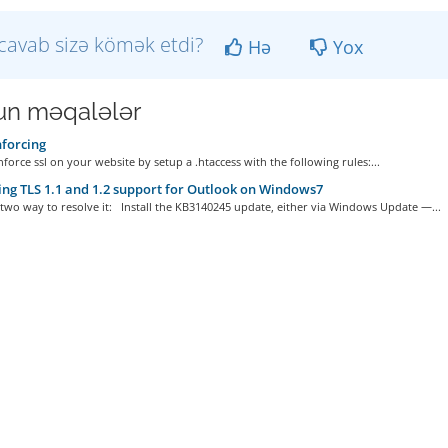
cavab sizə kömək etdi?
Hə
Yox
n məqalələr
forcing
force ssl on your website by setup a .htaccess with the following rules:...
ng TLS 1.1 and 1.2 support for Outlook on Windows7
two way to resolve it: Install the KB3140245 update, either via Windows Update —...