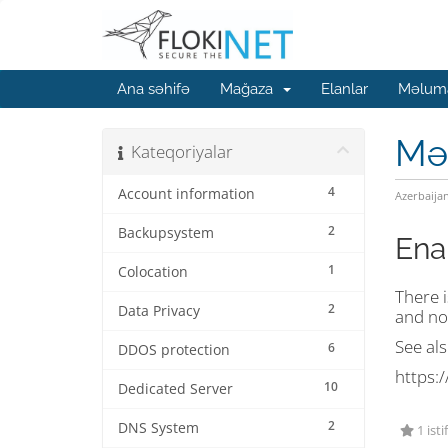
Ana səhifə
Mağaza
Elanlar
Məluma
Mə
Kateqoriyalar
4
Account information
Azerbaija
2
Backupsystem
Ena
1
Colocation
There i
2
Data Privacy
and no
See als
6
DDOS protection
https:/
10
Dedicated Server
2
DNS System
1 isti