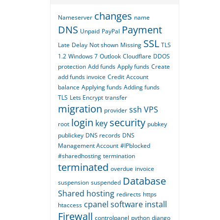
changes
Nameserver
name
DNS
Payment
Unpaid
PayPal
SSL
Late
Delay
Not shown
Missing
TLS
1.2
Windows 7
Outlook
Cloudflare
DDOS
protection
Add funds
Apply funds
Create
add funds invoice
Credit
Account
balance
Applying funds
Adding funds
TLS
Lets Encrypt
transfer
migration
ssh
VPS
provider
login
security
key
root
pubkey
publickey
DNS records
DNS
Management Account
#IPblocked
#sharedhosting
termination
terminated
overdue
invoice
Database
suspension
suspended
Shared hosting
redirects
https
cpanel
software
install
htaccess
Firewall
controlpanel
python
django