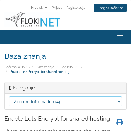
Hrvatski
Prijava
Registtracija
Pregled košarice
Preba
navig
Baza znanja
Početna WHMCS
Baza znanja
Security
SSL
Enable Lets Encrypt for shared hosting
Kategorije
Enable Lets Encrypt for shared hosting