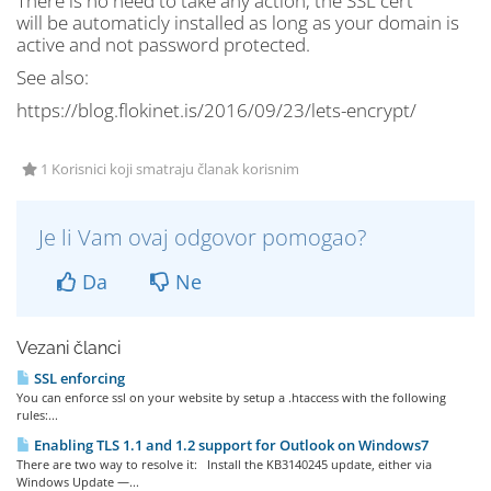
There is no need to take any action, the SSL cert
will be automaticly installed as long as your domain is
active and not password protected.
See also:
https://blog.flokinet.is/2016/09/23/lets-encrypt/
1 Korisnici koji smatraju članak korisnim
Je li Vam ovaj odgovor pomogao?
Da
Ne
Vezani članci
SSL enforcing
You can enforce ssl on your website by setup a .htaccess with the following
rules:...
Enabling TLS 1.1 and 1.2 support for Outlook on Windows7
There are two way to resolve it: Install the KB3140245 update, either via
Windows Update —...