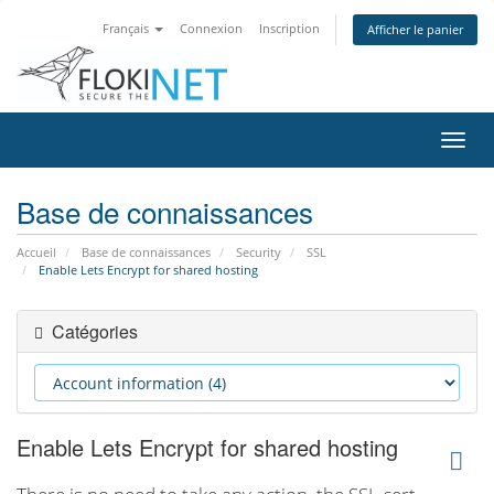
Français
Connexion
Inscription
Afficher le panier
Bascu
la
navig
Base de connaissances
Accueil
Base de connaissances
Security
SSL
Enable Lets Encrypt for shared hosting
Catégories
Enable Lets Encrypt for shared hosting