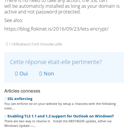
There is no need to take any action, the SSL cert
will be automaticly installed as long as your domain is
active and not password protected.
See also:
https://blog.flokinet.is/2016/09/23/lets-encrypt/
1 Utilisateurs l'ont trouvée utile
Cette réponse était-elle pertinente?
Oui
Non
Articles connexes
SSL enforcing
You can enforce ssl on your website by setup a .htaccess with the following
rules:...
Enabling TLS 1.1 and 1.2 support for Outlook on Windows7
There are two way to resolve it: Install the KB3140245 update, either via
Windows Update —...