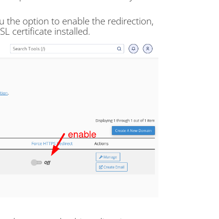
the option to enable the redirection,
L certificate installed.