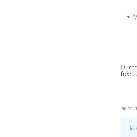
M
Our te
free t
SSL, 
Has