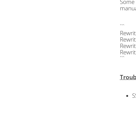
Some c
manual
```
Rewri
Rewri
Rewri
Rewrit
```
Troub
S