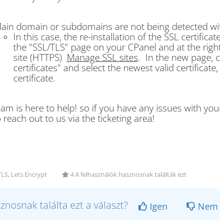
ain domain or subdomains are not being detected with 
In this case, the re-installation of the SSL certifi
the "SSL/TLS" page on your CPanel and at the righ
site (HTTPS)
Manage SSL sites
. In the new page, 
certificates" and select the newest valid certificate, a
certificate.
am is here to help! so if you have any issues with your
o reach out to us via the ticketing area!
TLS, Lets Encrypt
4 A felhasználók hasznosnak találták ezt
znosnak találta ezt a választ?
Igen
Nem