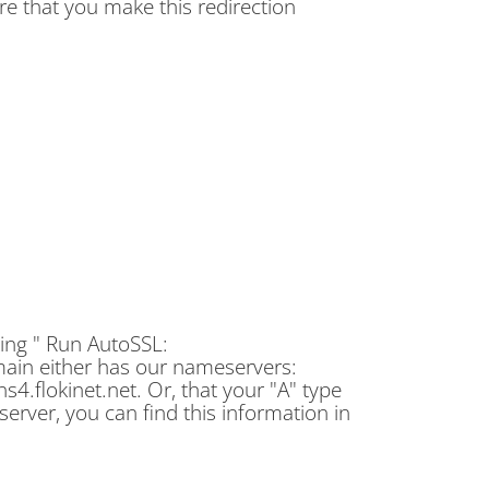
re that you make this redirection
cking " Run AutoSSL:
main either has our nameservers:
 ns4.flokinet.net. Or, that your "A" type
erver, you can find this information in
.