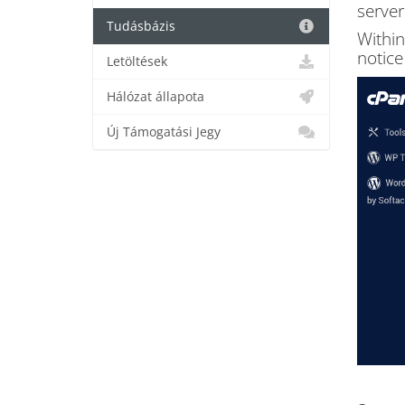
server
Tudásbázis
Within
notice
Letöltések
Hálózat állapota
Új Támogatási Jegy