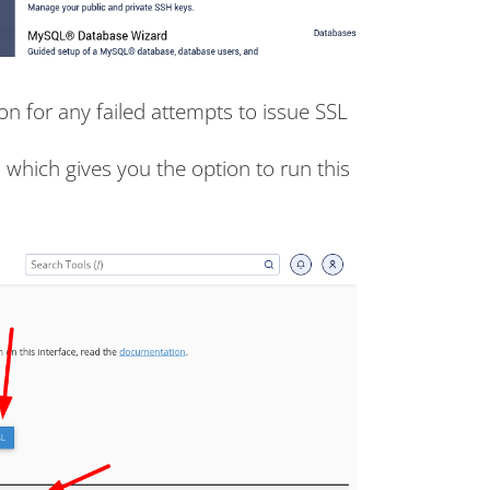
son for any failed attempts to issue SSL
, which gives you the option to run this