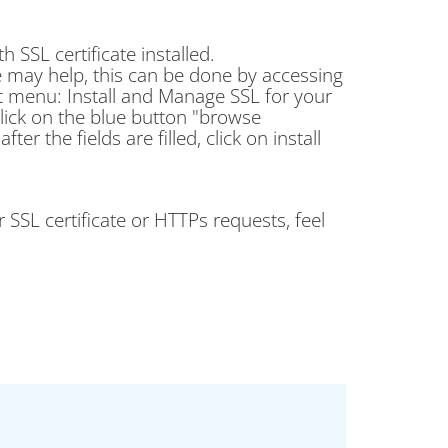
SSL certificate installed.
cate may help, this can be done by accessing
t menu: Install and Manage SSL for your
click on the blue button "browse
fter the fields are filled, click on install
 SSL certificate or HTTPs requests, feel