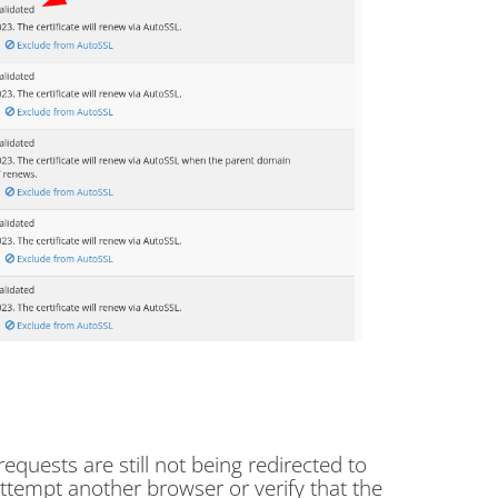
 requests are still not being redirected to
ttempt another browser or verify that the