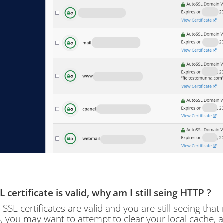
 certificate is valid, why am I still seing HTTP ?
r SSL certificates are valid and you are still seeing that
 you may want to attempt to clear your local cache, a