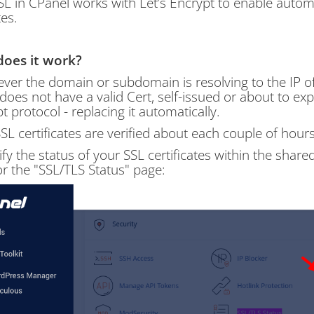
L in CPanel works with Let’s Encrypt to enable automa
es.
oes it work?
er the domain or subdomain is resolving to the IP of
 does not have a valid Cert, self-issued or about to expir
t protocol - replacing it automatically.
SL certificates are verified about each couple of hour
ify the status of your SSL certificates within the sha
or the "SSL/TLS Status" page: