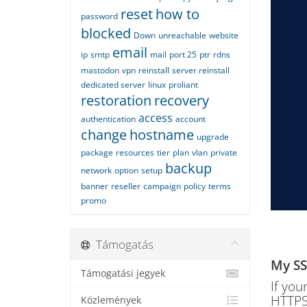
reset
how to
password
blocked
Down
unreachable
website
email
ip
smtp
mail
port 25
ptr
rdns
mastodon
vpn
reinstall
server reinstall
dedicated server
linux
proliant
restoration
recovery
access
authentication
account
change
hostname
upgrade
package
resources
tier
plan
vlan
private
backup
network
option
setup
banner
reseller
campaign
policy
terms
promo
Támogatás
My SSL
Támogatási jegyek
If you
HTTPS,
Közlemények