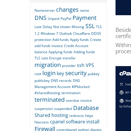
changes
Nameserver
name
DNS
Payment
Unpaid
PayPal
SSL
Late
Delay
Not shown
Missing
TLS
Beside
1.2
Windows 7
Outlook
Cloudflare
DDOS
certif
protection
Add funds
Apply funds
Create
Within
add funds invoice
Credit
Account
proces
balance
Applying funds
Adding funds
TLS
Lets Encrypt
transfer
migration
ssh
VPS
provider
login
security
key
root
pubkey
publickey
DNS records
DNS
Management Account
#IPblocked
#sharedhosting
termination
terminated
overdue
invoice
Database
suspension
suspended
Shared hosting
redirects
https
cpanel
software
install
htaccess
Firewall
controlpanel
python
django