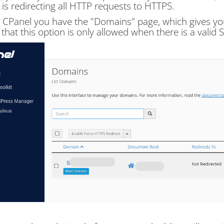
 is redirecting all HTTP requests to HTTPS.
 CPanel you have the "Domains" page, which gives you 
 that this option is only allowed when there is a valid SS