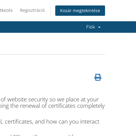
tkezés
Regisztráció
Kosár megtekintése
Fiók
 of website security so we place at your
ing the renewal of certificates completely
SSL certificates, and how can you interact