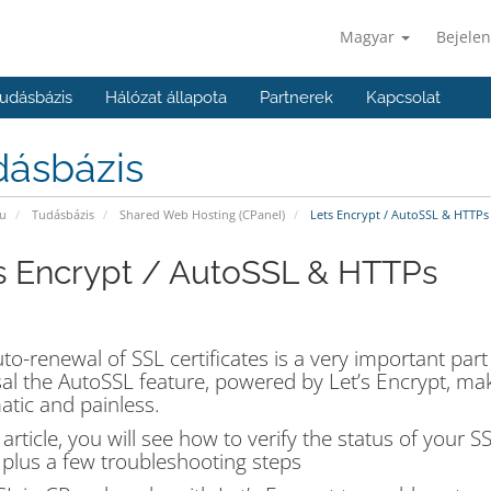
Magyar
Bejelen
udásbázis
Hálózat állapota
Partnerek
Kapcsolat
dásbázis
u
Tudásbázis
Shared Web Hosting (CPanel)
Lets Encrypt / AutoSSL & HTTPs
s Encrypt / AutoSSL & HTTPs
to-renewal of SSL certificates is a very important part
al the AutoSSL feature, powered by Let’s Encrypt, mak
tic and painless.
s article, you will see how to verify the status of your 
t plus a few troubleshooting steps