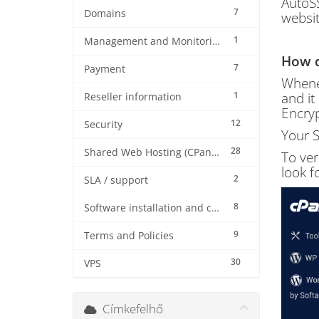
AutoSS
7
Domains
websit
1
Management and Monitoring
How d
7
Payment
Whenev
1
and it
Reseller information
Encryp
12
Security
Your S
28
Shared Web Hosting (CPanel)
To ver
look f
2
SLA / support
8
Software installation and configuration
9
Terms and Policies
30
VPS
Címkefelhő