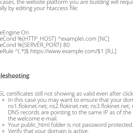
ases, the website platform you are building will requi
ly by editing your htaccess file:
teEngine On
teCond %{HTTP_HOST} ^example\.com [NC]
teCond %{SERVER_PORT} 80
eRule ^(.*)$ https://www.example.com/$1 [R,L]
leshooting
:
SL certificates still not showing as valid even after cli
In this case you may want to ensure that your do
ns1.flokinet.net; ns2.flokinet.net; ns3.flokinet.net;
DNS records are pointing to the same IP as of the s
the welcome e-mail.
Your public_html folder is not password protected
Verify that your domain is active.