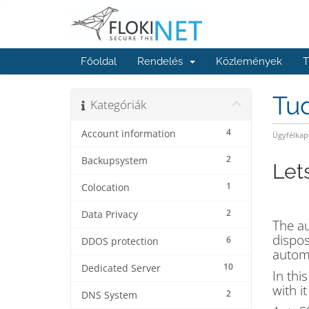
Főoldal
Rendelés
Közlemények
T
Tu
Kategóriák
4
Account information
Ügyfélkap
2
Backupsystem
Let
1
Colocation
2
Data Privacy
The au
dispos
6
DDOS protection
automa
10
Dedicated Server
In thi
with i
2
DNS System