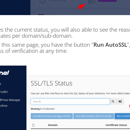
s the current status, you will also able to see the rea
icates per domain/sub-domain.
 this same page, you have the button "
Run AutoSSL
"
s of verification at any time.