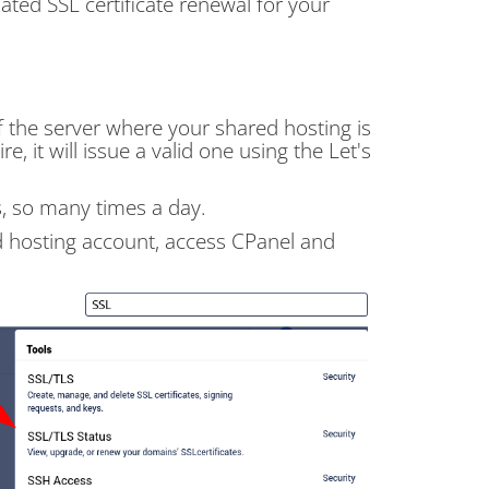
ted SSL certificate renewal for your
 the server where your shared hosting is
e, it will issue a valid one using the Let's
s, so many times a day.
red hosting account, access CPanel and