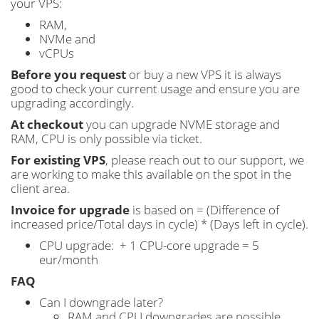
your VPS:
RAM,
NVMe and
vCPUs
Before you request
or buy a new VPS it is always
good to check your current usage and ensure you are
upgrading accordingly.
At checkout
you can upgrade NVME storage and
RAM, CPU is only possible via ticket.
For existing VPS
, please reach out to our support, we
are working to make this available on the spot in the
client area.
Invoice for upgrade
is based on = (Difference of
increased price/Total days in cycle) * (Days left in cycle).
CPU upgrade: + 1 CPU-core upgrade = 5
eur/month
FAQ
Can I downgrade later?
RAM and CPU downgrades are possible.