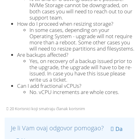
NVMe Storage cannot be downgraded, on
both cases you will need to reach out to our
support team.
How do I proceed when resizing storage?
In some cases, depending on your
Operating System - upgrade will not require
more than a reboot. Some other cases you
will need to resize partitions and filesystems.
Are backups affected?
Yes, on recovery of a backup issued prior to
the upgrade, the upgrade will have to be re-
issued. In case you have this issue please
write us a ticket.
Can I add fractional vCPUs?
No. vCPU increments are whole cores.
20 Korisnici koji smatraju članak korisnim
Je li Vam ovaj odgovor pomogao?
Da