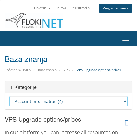
Hrvatski
Prijava
Registtracija
Pregled košarice
Preba
navig
Baza znanja
Početna WHMCS
Baza znanja
VPS
VPS Upgrade options/prices
Kategorije
VPS Upgrade options/prices
In our platform you can increase all resources on