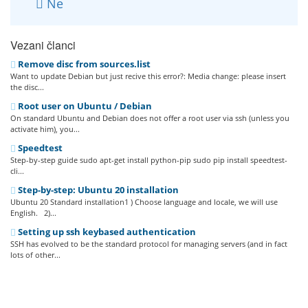
Ne
Vezani članci
Remove disc from sources.list
Want to update Debian but just recive this error?: Media change: please insert
the disc...
Root user on Ubuntu / Debian
On standard Ubuntu and Debian does not offer a root user via ssh (unless you
activate him), you...
Speedtest
Step-by-step guide sudo apt-get install python-pip sudo pip install speedtest-
cli...
Step-by-step: Ubuntu 20 installation
Ubuntu 20 Standard installation1 ) Choose language and locale, we will use
English. 2)...
Setting up ssh keybased authentication
SSH has evolved to be the standard protocol for managing servers (and in fact
lots of other...