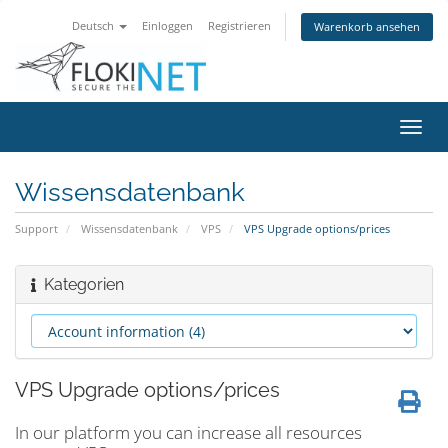
Deutsch
Einloggen
Registrieren
Warenkorb ansehen
Navig
ein-/
Wissensdatenbank
Support
Wissensdatenbank
VPS
VPS Upgrade options/prices
Kategorien
VPS Upgrade options/prices
In our platform you can increase all resources