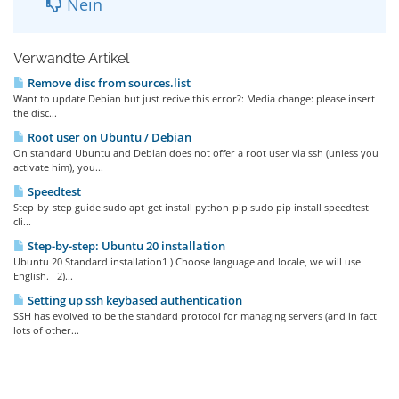
Nein
Verwandte Artikel
Remove disc from sources.list
Want to update Debian but just recive this error?: Media change: please insert
the disc...
Root user on Ubuntu / Debian
On standard Ubuntu and Debian does not offer a root user via ssh (unless you
activate him), you...
Speedtest
Step-by-step guide sudo apt-get install python-pip sudo pip install speedtest-
cli...
Step-by-step: Ubuntu 20 installation
Ubuntu 20 Standard installation1 ) Choose language and locale, we will use
English. 2)...
Setting up ssh keybased authentication
SSH has evolved to be the standard protocol for managing servers (and in fact
lots of other...