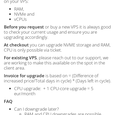
on your VPS:
RAM,
NVMe and
vCPUs
Before you request
or buy a new VPS it is always good
to check your current usage and ensure you are
upgrading accordingly.
At checkout
you can upgrade NVME storage and RAM,
CPU is only possible via ticket.
For existing VPS
, please reach out to our support, we
are working to make this available on the spot in the
client area.
Invoice for upgrade
is based on = (Difference of
increased price/Total days in cycle) * (Days left in cycle).
CPU upgrade: + 1 CPU-core upgrade = 5
eur/month
FAQ
Can I downgrade later?
RAM and CPU downgrades are possible.