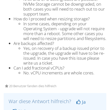
NVMe Storage cannot be downgraded, on
both cases you will need to reach out to our
support team.
How do I proceed when resizing storage?
In some cases, depending on your
Operating System - upgrade will not require
more than a reboot. Some other cases you
will need to resize partitions and filesystems.
Are backups affected?
Yes, on recovery of a backup issued prior to
the upgrade, the upgrade will have to be re-
issued. In case you have this issue please
write us a ticket.
Can I add fractional vCPUs?
No. vCPU increments are whole cores.
20 Benutzer fanden dies hilfreich
War diese Antwort hilfreich?
Ja