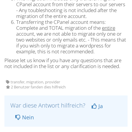
CPanel account from their servers to our servers
- Any toubleshooting is not included after the
migration of the entire account.
Transferring the CPanel account means:
Complete and TOTAL migration of the
entire
account, we are not able to migrate only one or
two websites or only emails etc. - This means that
if you wish only to migrate a wordpress for
example, this is not recommended.
Please let us know if you have any questions that are
not included in the list or any clarification is needed.
transfer, migration, provider
2 Benutzer fanden dies hilfreich
War diese Antwort hilfreich?
Ja
Nein