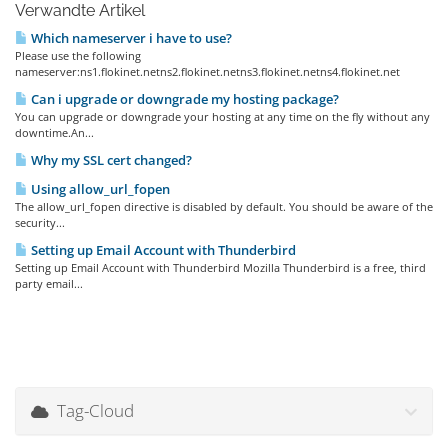
Verwandte Artikel
Which nameserver i have to use?
Please use the following
nameserver:ns1.flokinet.netns2.flokinet.netns3.flokinet.netns4.flokinet.net
Can i upgrade or downgrade my hosting package?
You can upgrade or downgrade your hosting at any time on the fly without any
downtime.An...
Why my SSL cert changed?
Using allow_url_fopen
The allow_url_fopen directive is disabled by default. You should be aware of the
security...
Setting up Email Account with Thunderbird
Setting up Email Account with Thunderbird Mozilla Thunderbird is a free, third
party email...
Tag-Cloud