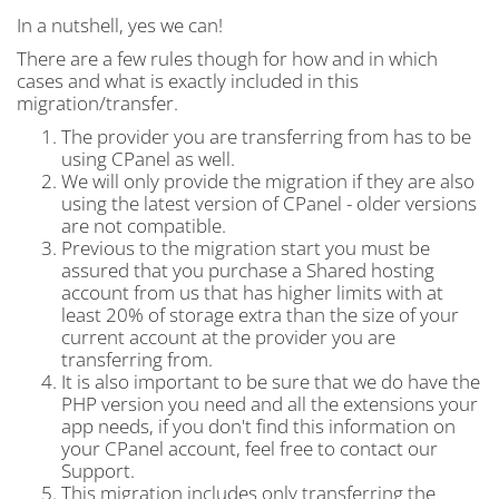
In a nutshell, yes we can!
There are a few rules though for how and in which
cases and what is exactly included in this
migration/transfer.
The provider you are transferring from has to be
using CPanel as well.
We will only provide the migration if they are also
using the latest version of CPanel - older versions
are not compatible.
Previous to the migration start you must be
assured that you purchase a Shared hosting
account from us that has higher limits with at
least 20% of storage extra than the size of your
current account at the provider you are
transferring from.
It is also important to be sure that we do have the
PHP version you need and all the extensions your
app needs, if you don't find this information on
your CPanel account, feel free to contact our
Support.
This migration includes only transferring the