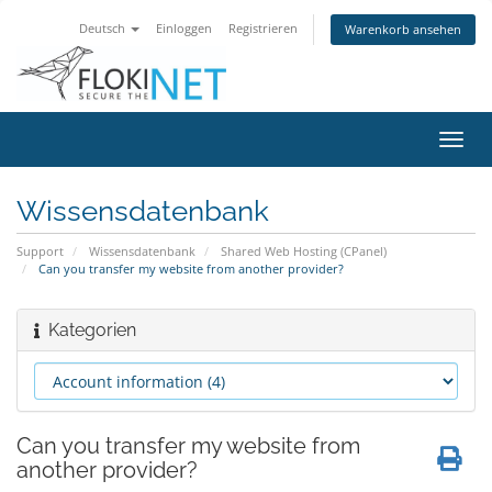
Deutsch
Einloggen
Registrieren
Warenkorb ansehen
Navig
ein-/
Wissensdatenbank
Support
Wissensdatenbank
Shared Web Hosting (CPanel)
Can you transfer my website from another provider?
Kategorien
Can you transfer my website from
another provider?