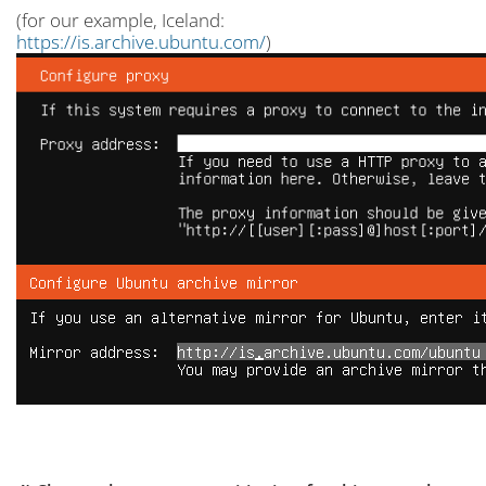
(for our example, Iceland:
https://is.archive.ubuntu.com/
)