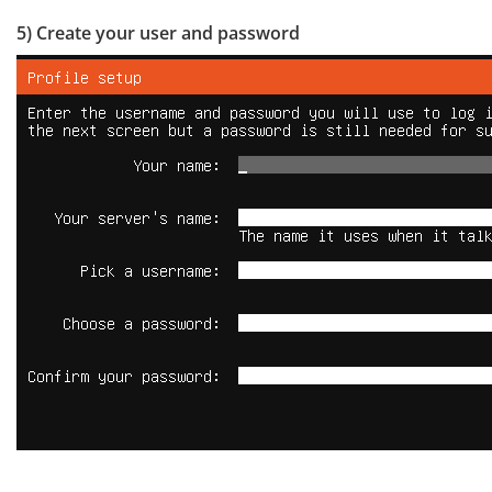
5) Create your user and password