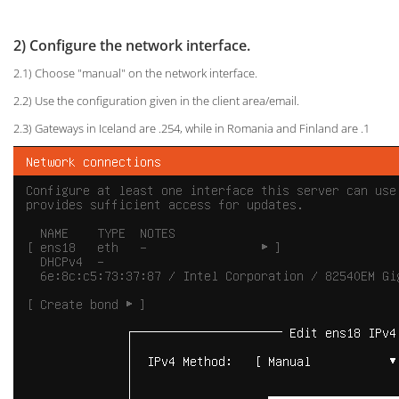
2) Configure the network interface.
2.1) Choose "manual" on the network interface.
2.2) Use the configuration given in the client area/email.
2.3) Gateways in Iceland are .254, while in Romania and Finland are .1