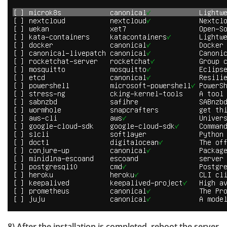
8) After the installation is completed, reboot the server