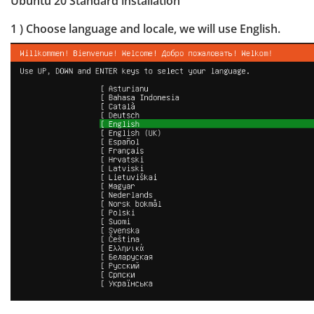
Ubuntu 20 Standard installation
1 ) Choose language and locale, we will use English.