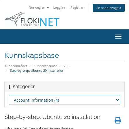
Norwegian
Logg inn
Registrer
Se handlevogn »
Bytt
navig
Kunnskapsbase
Kundeområdet
Kunnskapsbase
VPS
Step-by-step: Ubuntu 20 installation
Kategorier
Step-by-step: Ubuntu 20 installation