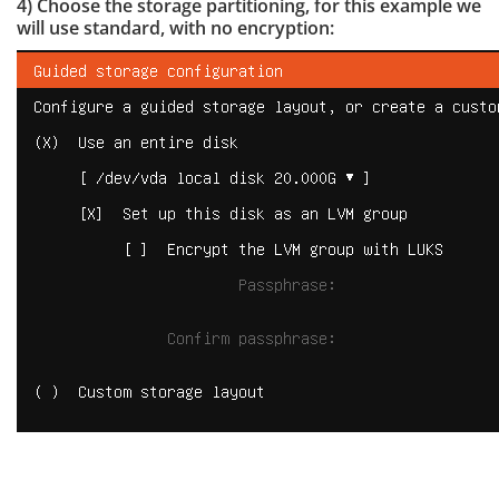
4) Choose the storage partitioning, for this example we
will use standard, with no encryption: