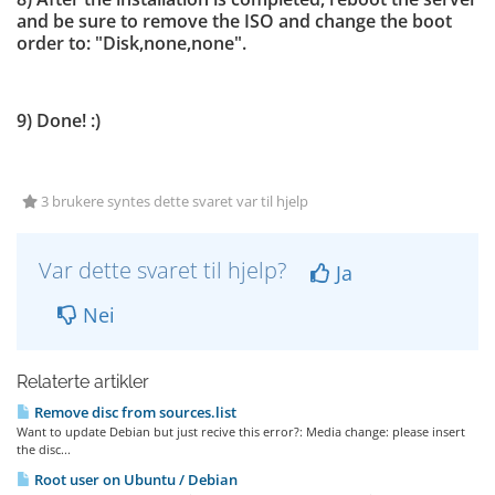
and be sure to remove the ISO and change the boot
order to: "Disk,none,none".
9) Done! :)
3 brukere syntes dette svaret var til hjelp
Var dette svaret til hjelp?
Ja
Nei
Relaterte artikler
Remove disc from sources.list
Want to update Debian but just recive this error?: Media change: please insert
the disc...
Root user on Ubuntu / Debian