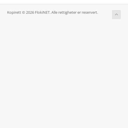
Kopirett © 2026 FlokiNET. Alle rettigheter er reservert.