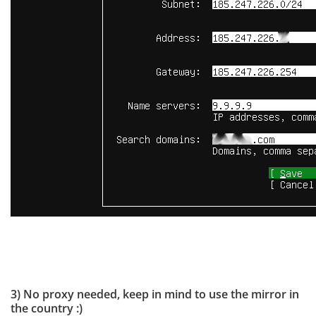
3) No proxy needed, keep in mind to use the mirror in
the country :)