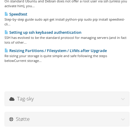
On standard Ubuntu and Debian does not offer a root user via ssh (unless you
activate him), you...
Speedtest
Step-by-step guide sudo apt-get install python-pip sudo pip install speedtest-
cli...
Setting up ssh keybased authentication
SSH has evolved to be the standard protocol for managing servers (and in fact
lots of other...
Resizing Partitions / Filesystem / LVMs after Upgrade
Re-sizing your storage is quite simple and safe following the steps
belowCurrent storage...
Tag-sky
Støtte