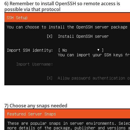
6) Remember to install OpenSSH so remote access is
possible via that protocol
7) Choose any snaps needed