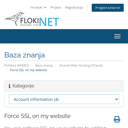
Hrvatski
Prijava
Registtracija
Pregled košarice
Preba
navig
Baza znanja
Početna WHMCS
Baza znanja
Shared Web Hosting (CPanel)
Force SSL on my website
Kategorije
Force SSL on my website