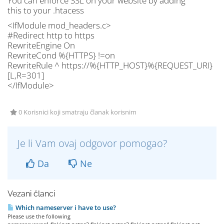
You can enforce SSL on your website by adding
this to your .htacess
<IfModule mod_headers.c>
#Redirect http to https
RewriteEngine On
RewriteCond %{HTTPS} !=on
RewriteRule ^ https://%{HTTP_HOST}%{REQUEST_URI}
[L,R=301]
</IfModule>
0 Korisnici koji smatraju članak korisnim
Je li Vam ovaj odgovor pomogao?
Da
Ne
Vezani članci
Which nameserver i have to use?
Please use the following