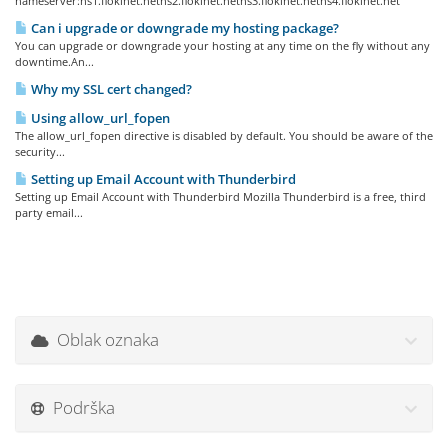
nameserver:ns1.flokinet.netns2.flokinet.netns3.flokinet.netns4.flokinet.net
Can i upgrade or downgrade my hosting package?
You can upgrade or downgrade your hosting at any time on the fly without any
downtime.An...
Why my SSL cert changed?
Using allow_url_fopen
The allow_url_fopen directive is disabled by default. You should be aware of the
security...
Setting up Email Account with Thunderbird
Setting up Email Account with Thunderbird Mozilla Thunderbird is a free, third
party email...
Oblak oznaka
Podrška