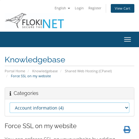
English
Login
Register
View Cart
Toggl
navig
Knowledgebase
Portal Home
Knowledgebase
Shared Web Hosting (CPanel)
Force SSL on my website
Categories
Force SSL on my website