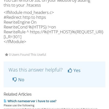
You can enforce SSL on your website by adding
this to your .htacess
<IfModule mod_headers.c>
#Redirect http to https
RewriteEngine On
RewriteCond %{HTTPS} !=on
RewriteRule ^ https://%{HTTP_HOST}%{REQUEST_URI}
[L,R=301]
</IfModule>
0 Users Found This Useful
Was this answer helpful?
Yes
No
Related Articles
Which nameserver i have to use?
Please use the following