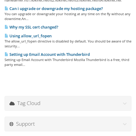
nameserver:ns1.flokinet.netns2.flokinet.netns3.flokinet.netns4.flokinet.net
Can i upgrade or downgrade my hosting package?
You can upgrade or downgrade your hosting at any time on the fly without any
downtime.An...
Why my SSL cert changed?
Using allow_url_fopen
The allow_url_fopen directive is disabled by default. You should be aware of the
security...
Setting up Email Account with Thunderbird
Setting up Email Account with Thunderbird Mozilla Thunderbird is a free, third
party email...
Tag Cloud
Support