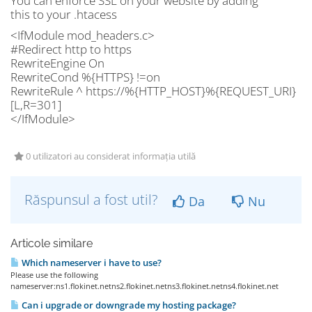
You can enforce SSL on your website by adding
this to your .htacess
<IfModule mod_headers.c>
#Redirect http to https
RewriteEngine On
RewriteCond %{HTTPS} !=on
RewriteRule ^ https://%{HTTP_HOST}%{REQUEST_URI}
[L,R=301]
</IfModule>
0 utilizatori au considerat informația utilă
Răspunsul a fost util?
Da
Nu
Articole similare
Which nameserver i have to use?
Please use the following
nameserver:ns1.flokinet.netns2.flokinet.netns3.flokinet.netns4.flokinet.net
Can i upgrade or downgrade my hosting package?