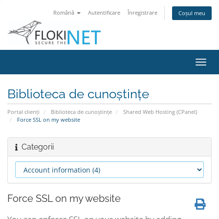
Română
Autentificare
Înregistrare
Coșul meu
Navi
Toggl
Biblioteca de cunoștințe
Portal clienți
Biblioteca de cunoștințe
Shared Web Hosting (CPanel)
Force SSL on my website
Categorii
Force SSL on my website