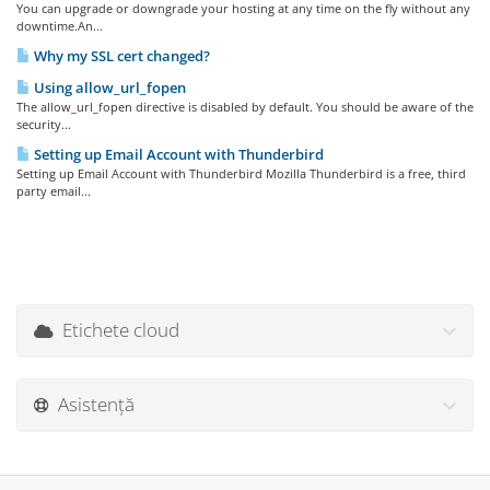
You can upgrade or downgrade your hosting at any time on the fly without any
downtime.An...
Why my SSL cert changed?
Using allow_url_fopen
The allow_url_fopen directive is disabled by default. You should be aware of the
security...
Setting up Email Account with Thunderbird
Setting up Email Account with Thunderbird Mozilla Thunderbird is a free, third
party email...
Etichete cloud
Asistență