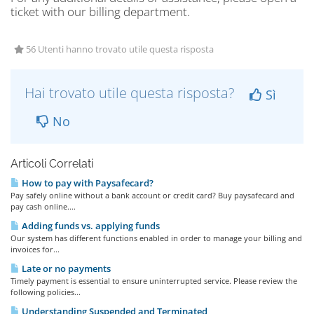
ticket with our billing department.
56 Utenti hanno trovato utile questa risposta
Hai trovato utile questa risposta?
Sì
No
Articoli Correlati
How to pay with Paysafecard?
Pay safely online without a bank account or credit card? Buy paysafecard and
pay cash online....
Adding funds vs. applying funds
Our system has different functions enabled in order to manage your billing and
invoices for...
Late or no payments
Timely payment is essential to ensure uninterrupted service. Please review the
following policies...
Understanding Suspended and Terminated