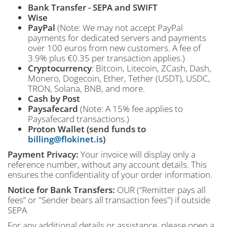
Bank Transfer - SEPA and SWIFT
Wise
PayPal
(Note: We may not accept PayPal
payments for dedicated servers and payments
over 100 euros from new customers. A fee of
3.9% plus €0.35 per transaction applies.)
Cryptocurrency
: Bitcoin, Litecoin, ZCash, Dash,
Monero, Dogecoin, Ether, Tether (USDT), USDC,
TRON, Solana, BNB, and more.
Cash by Post
Paysafecard
(Note: A 15% fee applies to
Paysafecard transactions.)
Proton Wallet (send funds to
billing@flokinet.is
)
Payment Privacy:
Your invoice will display only a
reference number, without any account details. This
ensures the confidentiality of your order information.
Notice for Bank Transfers:
OUR (“Remitter pays all
fees” or "Sender bears all transaction fees") if outside
SEPA
For any additional details or assistance, please open a