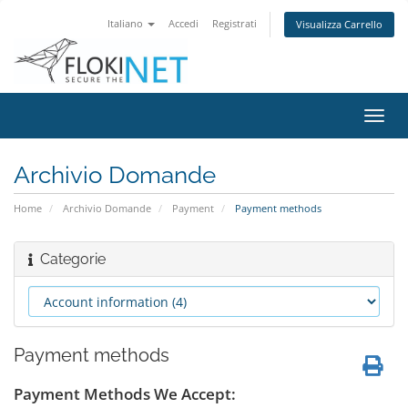
Italiano
Accedi
Registrati
Visualizza Carrello
Attiv
Navi
Archivio Domande
Home
Archivio Domande
Payment
Payment methods
Categorie
Payment methods
Payment Methods We Accept: