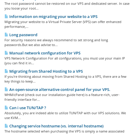
The root password cannot be restored on our VPS and dedicated server. In case
you loose your root...
Information on migrating your website to a VPS
Migrating your website to a Virtual Private Server (VPS) can offer enhanced
performance,...
Long password
For security reasons we always recommend to set strong and long
passwords.But we also advise to...
Manual network configuration for VPS
VPS Network Configuration For all configurations, you must use your main IP
(you can find it in...
Migrating from Shared Hosting to a VPS
If you're thinking about moving from Shared Hosting to a VPS, there are a few
key things to keep...
An open-source alternative control panel for your VPS.
WHM/cPanel (check out our installation guide here) is a feature-rich, user-
friendly interface for...
Can i use TUN/TAP ?
Absolutely, you are indeed able to utilize TUN/TAP with our VPS solutions. We
use KVM...
Changing service hostname (vs. internal hostname)
The hostname selected when purchasing the VPS is simply a name associated