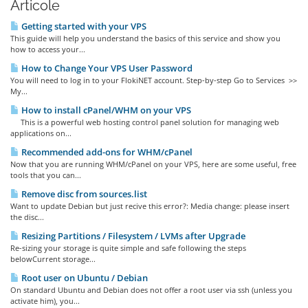
Articole
Getting started with your VPS
This guide will help you understand the basics of this service and show you
how to access your...
How to Change Your VPS User Password
You will need to log in to your FlokiNET account. Step-by-step Go to Services >>
My...
How to install cPanel/WHM on your VPS
This is a powerful web hosting control panel solution for managing web
applications on...
Recommended add-ons for WHM/cPanel
Now that you are running WHM/cPanel on your VPS, here are some useful, free
tools that you can...
Remove disc from sources.list
Want to update Debian but just recive this error?: Media change: please insert
the disc...
Resizing Partitions / Filesystem / LVMs after Upgrade
Re-sizing your storage is quite simple and safe following the steps
belowCurrent storage...
Root user on Ubuntu / Debian
On standard Ubuntu and Debian does not offer a root user via ssh (unless you
activate him), you...