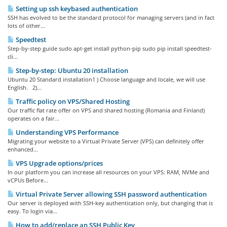
Setting up ssh keybased authentication
SSH has evolved to be the standard protocol for managing servers (and in fact
lots of other...
Speedtest
Step-by-step guide sudo apt-get install python-pip sudo pip install speedtest-
cli...
Step-by-step: Ubuntu 20 installation
Ubuntu 20 Standard installation1 ) Choose language and locale, we will use
English. 2)...
Traffic policy on VPS/Shared Hosting
Our traffic flat rate offer on VPS and shared hosting (Romania and Finland)
operates on a fair...
Understanding VPS Performance
Migrating your website to a Virtual Private Server (VPS) can definitely offer
enhanced...
VPS Upgrade options/prices
In our platform you can increase all resources on your VPS: RAM, NVMe and
vCPUs Before...
Virtual Private Server allowing SSH password authentication
Our server is deployed with SSH-key authentication only, but changing that is
easy. To login via...
How to add/replace an SSH Public Key