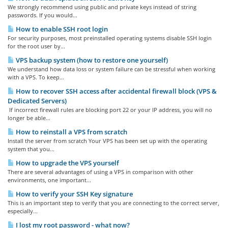
We strongly recommend using public and private keys instead of string
passwords. If you would...
How to enable SSH root login
For security purposes, most preinstalled operating systems disable SSH login
for the root user by...
VPS backup system (how to restore one yourself)
We understand how data loss or system failure can be stressful when working
with a VPS. To keep...
How to recover SSH access after accidental firewall block (VPS &
Dedicated Servers)
If incorrect firewall rules are blocking port 22 or your IP address, you will no
longer be able...
How to reinstall a VPS from scratch
Install the server from scratch Your VPS has been set up with the operating
system that you...
How to upgrade the VPS yourself
There are several advantages of using a VPS in comparison with other
environments, one important...
How to verify your SSH Key signature
This is an important step to verify that you are connecting to the correct server,
especially...
I lost my root password - what now?