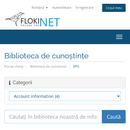
Română
Autentificare
Înregistrare
Coșul meu
Navi
Toggl
Biblioteca de cunoștințe
Portal clienți
Biblioteca de cunoștințe
VPS
Categorii