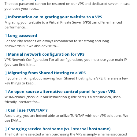
The root password cannot be restored on our VPS and dedicated server. In case
you loose your root...
Information on migrating your website to a VPS
Migrating your website to a Virtual Private Server (VPS) can offer enhanced
performance,...
Long password
For security reasons we always recommend to set strong and long
passwords.But we also advise to...
Manual network configuration for VPS
VPS Network Configuration For all configurations, you must use your main IP
(you can find it in...
Migrating from Shared Hosting to a VPS
If you're thinking about moving from Shared Hosting to a VPS, there are a few
key things to keep...
An open-source alternative control panel for your VPS.
WHM/cPanel (check out our installation guide here) is a feature-rich, user-
friendly interface for...
Can i use TUN/TAP ?
Absolutely, you are indeed able to utilize TUN/TAP with our VPS solutions. We
use KVM...
Changing service hostname (vs. internal hostname)
The hostname selected when purchasing the VPS is simply a name associated