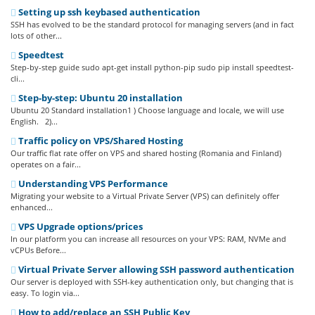
Setting up ssh keybased authentication
SSH has evolved to be the standard protocol for managing servers (and in fact
lots of other...
Speedtest
Step-by-step guide sudo apt-get install python-pip sudo pip install speedtest-
cli...
Step-by-step: Ubuntu 20 installation
Ubuntu 20 Standard installation1 ) Choose language and locale, we will use
English. 2)...
Traffic policy on VPS/Shared Hosting
Our traffic flat rate offer on VPS and shared hosting (Romania and Finland)
operates on a fair...
Understanding VPS Performance
Migrating your website to a Virtual Private Server (VPS) can definitely offer
enhanced...
VPS Upgrade options/prices
In our platform you can increase all resources on your VPS: RAM, NVMe and
vCPUs Before...
Virtual Private Server allowing SSH password authentication
Our server is deployed with SSH-key authentication only, but changing that is
easy. To login via...
How to add/replace an SSH Public Key