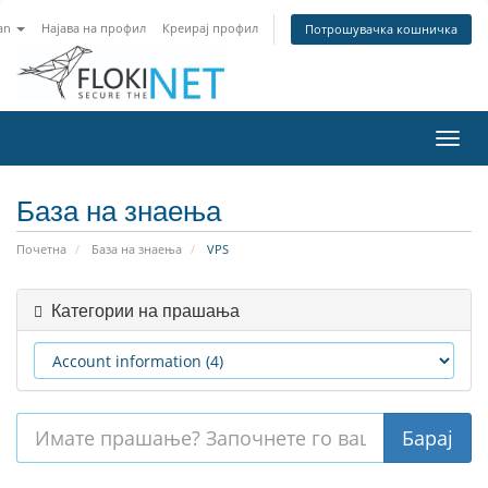
an
Најава на профил
Креирај профил
Потрошувачка кошничка
Вклу
ја
нави
База на знаења
Почетна
База на знаења
VPS
Категории на прашања