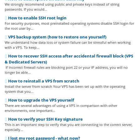
We strongly recommend using public and private keys instead of string
passwords. If you would...
How to enable SSH root login
For security purposes, most preinstalled operating systems disable SSH login for
the root user by...
VPS backup system (how to restore one yourself)
We understand how data loss or system failure can be stressful when working
with a VPS. To keep...
How to recover SSH access after accidental firewall block (VPS
& Dedicated Servers)
If incorrect firewall rules are blocking port 22 or your IP address, you will no
longer be able...
How to reinstall a VPS from scratch
Install the server from scratch Your VPS has been set up with the operating
system that you...
How to upgrade the VPS yourself
There are several advantages of using a VPS in comparison with other
environments, one important...
How to verify your SSH Key signature
This is an important step to verify that you are connecting to the correct server,
especially...
I lost my root password - what now?