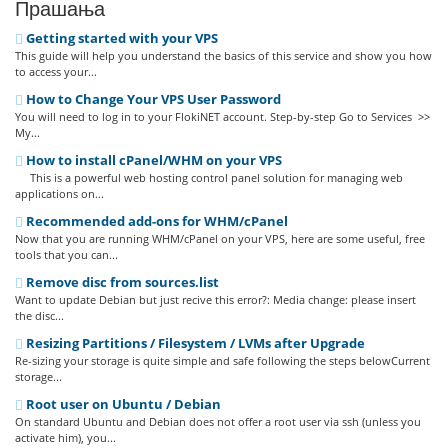
Прашања
Getting started with your VPS
This guide will help you understand the basics of this service and show you how
to access your...
How to Change Your VPS User Password
You will need to log in to your FlokiNET account. Step-by-step Go to Services >>
My...
How to install cPanel/WHM on your VPS
This is a powerful web hosting control panel solution for managing web
applications on...
Recommended add-ons for WHM/cPanel
Now that you are running WHM/cPanel on your VPS, here are some useful, free
tools that you can...
Remove disc from sources.list
Want to update Debian but just recive this error?: Media change: please insert
the disc...
Resizing Partitions / Filesystem / LVMs after Upgrade
Re-sizing your storage is quite simple and safe following the steps belowCurrent
storage...
Root user on Ubuntu / Debian
On standard Ubuntu and Debian does not offer a root user via ssh (unless you
activate him), you...