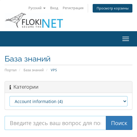
Русский
Вход
Регистрация
Просмотр корзины
Пере
нави
База знаний
Портал
База знаний
VPS
Категории