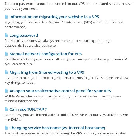
The root password cannot be restored on our VPS and dedicated server. In case
you loose your root...
Information on migrating your website to a VPS
Migrating your website to a Virtual Private Server (VPS) can offer enhanced
performance,...
Long password
For security reasons we always recommend to set strong and long
passwords.But we also advise to...
Manual network configuration for VPS
VPS Network Configuration For all configurations, you must use your main IP
(you can find it in...
Migrating from Shared Hosting to a VPS
If you're thinking about moving from Shared Hosting to a VPS, there are a few
key things to keep...
An open-source alternative control panel for your VPS.
WHM/cPanel (check out our installation guide here) is a feature-rich, user-
friendly interface for...
Can i use TUN/TAP ?
Absolutely, you are indeed able to utilize TUN/TAP with our VPS solutions. We
use KVM...
Changing service hostname (vs. internal hostname)
The hostname selected when purchasing the VPS is simply a name associated