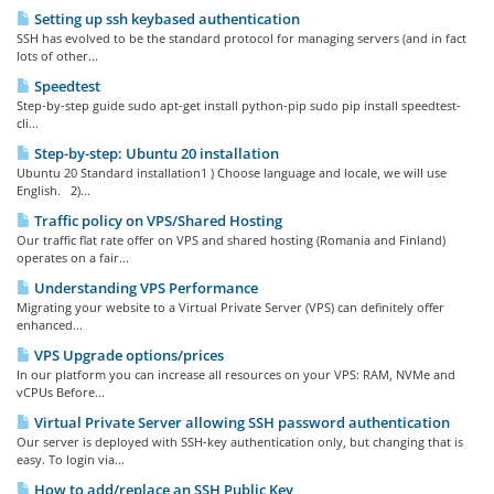
Setting up ssh keybased authentication
SSH has evolved to be the standard protocol for managing servers (and in fact
lots of other...
Speedtest
Step-by-step guide sudo apt-get install python-pip sudo pip install speedtest-
cli...
Step-by-step: Ubuntu 20 installation
Ubuntu 20 Standard installation1 ) Choose language and locale, we will use
English. 2)...
Traffic policy on VPS/Shared Hosting
Our traffic flat rate offer on VPS and shared hosting (Romania and Finland)
operates on a fair...
Understanding VPS Performance
Migrating your website to a Virtual Private Server (VPS) can definitely offer
enhanced...
VPS Upgrade options/prices
In our platform you can increase all resources on your VPS: RAM, NVMe and
vCPUs Before...
Virtual Private Server allowing SSH password authentication
Our server is deployed with SSH-key authentication only, but changing that is
easy. To login via...
How to add/replace an SSH Public Key