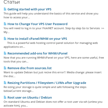
Статьи
Getting started with your VPS
This guide will help you understand the basics of this service and show you
how to access your...
How to Change Your VPS User Password
You will need to log in to your FlokiNET account. Step-by-step Go to Services >>
My...
How to install cPanel/WHM on your VPS
This is a powerful web hosting control panel solution for managing web
applications on...
Recommended add-ons for WHM/cPanel
Now that you are running WHM/cPanel on your VPS, here are some useful, free
tools that you can...
Remove disc from sources.list
Want to update Debian but just recive this error?: Media change: please insert
the disc...
Resizing Partitions / Filesystem / LVMs after Upgrade
Re-sizing your storage is quite simple and safe following the steps
belowCurrent storage...
Root user on Ubuntu / Debian
On standard Ubuntu and Debian does not offer a root user via ssh (unless you
activate him), you...