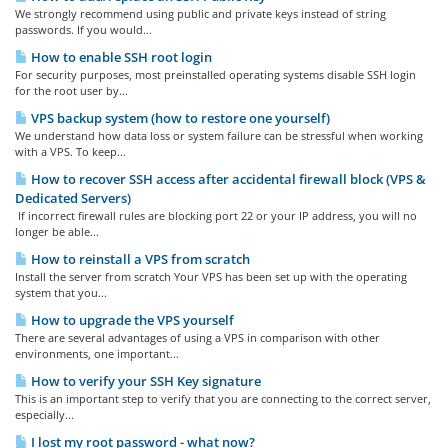
We strongly recommend using public and private keys instead of string
passwords. If you would...
How to enable SSH root login
For security purposes, most preinstalled operating systems disable SSH login
for the root user by...
VPS backup system (how to restore one yourself)
We understand how data loss or system failure can be stressful when working
with a VPS. To keep...
How to recover SSH access after accidental firewall block (VPS &
Dedicated Servers)
If incorrect firewall rules are blocking port 22 or your IP address, you will no
longer be able...
How to reinstall a VPS from scratch
Install the server from scratch Your VPS has been set up with the operating
system that you...
How to upgrade the VPS yourself
There are several advantages of using a VPS in comparison with other
environments, one important...
How to verify your SSH Key signature
This is an important step to verify that you are connecting to the correct server,
especially...
I lost my root password - what now?