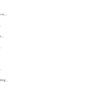
to...
.
...
.
..
ing...