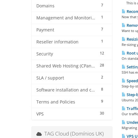
This is a
7
Domains
Recom
1
Now that 
Management and Monitoring
Remove
7
Payment
Want to up
Resizi
1
Reseller information
Re-sizing 
Root u
12
Security
On standar
28
Shared Web Hosting (CPanel)
Settin
SSH has ev
2
SLA / support
Speed
Step-by-st
8
Software installation and configuration
Step-b
Ubuntu 20 
9
Terms and Policies
Traffi
30
VPS
Our traffi
Under
Migrating 
TAG Cloud (Domínios UK)
VPS Up