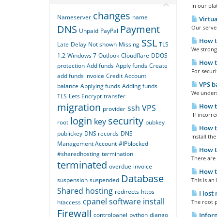
In our pl
changes
Nameserver
name
Virtua
DNS
Payment
Our server
Unpaid
PayPal
SSL
How to
Late
Delay
Not shown
Missing
TLS
We strongl
1.2
Windows 7
Outlook
Cloudflare
DDOS
How to
protection
Add funds
Apply funds
Create
For securi
add funds invoice
Credit
Account
VPS ba
balance
Applying funds
Adding funds
We underst
TLS
Lets Encrypt
transfer
migration
How to
ssh
VPS
provider
If incorre
login
security
key
root
pubkey
How to
publickey
DNS records
DNS
Install th
Management Account
#IPblocked
How to
#sharedhosting
termination
There are
terminated
overdue
invoice
How to
Database
suspension
suspended
This is an
Shared hosting
redirects
https
I lost
cpanel
software
install
htaccess
The root p
Firewall
controlpanel
python
django
Inform