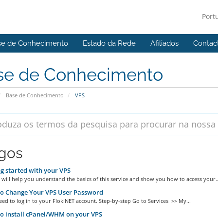
Port
se de Conhecimento
Estado da Rede
Afiliados
Contac
se de Conhecimento
Base de Conhecimento
VPS
igos
g started with your VPS
 will help you understand the basics of this service and show you how to access your..
o Change Your VPS User Password
eed to log in to your FlokiNET account. Step-by-step Go to Services >> My...
o install cPanel/WHM on your VPS