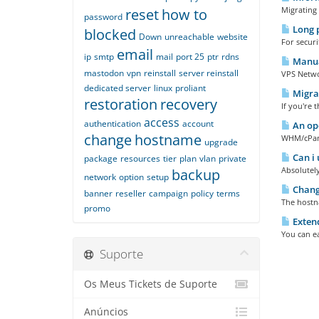
Migrating 
reset
how to
password
Long 
blocked
Down
unreachable
website
For secur
email
ip
smtp
mail
port 25
ptr
rdns
Manual
mastodon
vpn
reinstall
server reinstall
VPS Networ
dedicated server
linux
proliant
Migrat
restoration
recovery
If you're 
access
authentication
account
An ope
change
hostname
WHM/cPanel
upgrade
Can i 
package
resources
tier
plan
vlan
private
Absolutely
backup
network
option
setup
Changi
banner
reseller
campaign
policy
terms
The hostna
promo
Extend
You can ea
Suporte
Os Meus Tickets de Suporte
Anúncios