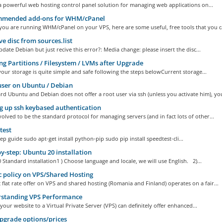
 powerful web hosting control panel solution for managing web applications on...
mended add-ons for WHM/cPanel
you are running WHM/cPanel on your VPS, here are some useful, free tools that you ca
 disc from sources.list
date Debian but just recive this error?: Media change: please insert the disc...
ng Partitions / Filesystem / LVMs after Upgrade
your storage is quite simple and safe following the steps belowCurrent storage...
ser on Ubuntu / Debian
d Ubuntu and Debian does not offer a root user via ssh (unless you activate him), you
g up ssh keybased authentication
olved to be the standard protocol for managing servers (and in fact lots of other...
test
ep guide sudo apt-get install python-pip sudo pip install speedtest-cli...
y-step: Ubuntu 20 installation
Standard installation1 ) Choose language and locale, we will use English. 2)...
c policy on VPS/Shared Hosting
c flat rate offer on VPS and shared hosting (Romania and Finland) operates on a fair...
standing VPS Performance
your website to a Virtual Private Server (VPS) can definitely offer enhanced...
grade options/prices