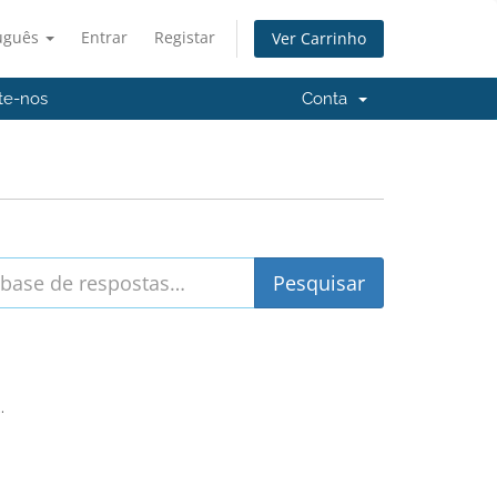
uguês
Entrar
Registar
Ver Carrinho
te-nos
Conta
.