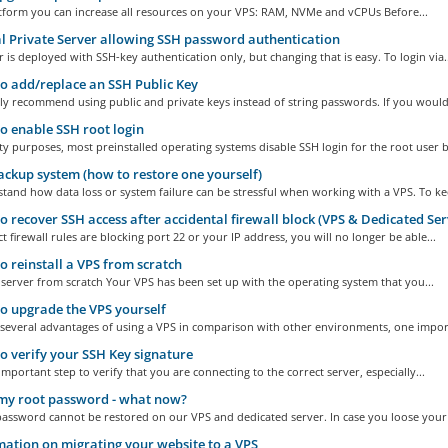
atform you can increase all resources on your VPS: RAM, NVMe and vCPUs Before...
l Private Server allowing SSH password authentication
 is deployed with SSH-key authentication only, but changing that is easy. To login via..
 add/replace an SSH Public Key
y recommend using public and private keys instead of string passwords. If you would.
 enable SSH root login
ty purposes, most preinstalled operating systems disable SSH login for the root user by
ckup system (how to restore one yourself)
and how data loss or system failure can be stressful when working with a VPS. To kee
 recover SSH access after accidental firewall block (VPS & Dedicated Ser
ct firewall rules are blocking port 22 or your IP address, you will no longer be able...
 reinstall a VPS from scratch
e server from scratch Your VPS has been set up with the operating system that you...
 upgrade the VPS yourself
 several advantages of using a VPS in comparison with other environments, one import
 verify your SSH Key signature
 important step to verify that you are connecting to the correct server, especially...
 my root password - what now?
assword cannot be restored on our VPS and dedicated server. In case you loose your 
ation on migrating your website to a VPS