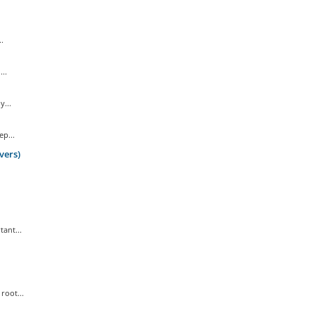
.
..
...
p...
vers)
ant...
root...