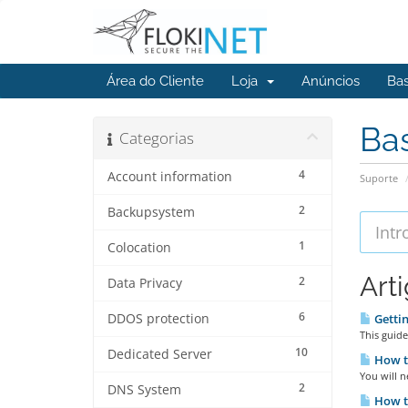
Área do Cliente
Loja
Anúncios
Ba
Ba
Categorias
4
Account information
Suporte
2
Backupsystem
1
Colocation
Art
2
Data Privacy
6
DDOS protection
Gettin
This guide
10
Dedicated Server
How t
You will n
2
DNS System
How t