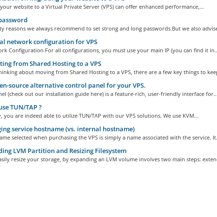
your website to a Virtual Private Server (VPS) can offer enhanced performance,...
password
ity reasons we always recommend to set strong and long passwords.But we also advise 
 network configuration for VPS
k Configuration For all configurations, you must use your main IP (you can find it in..
ing from Shared Hosting to a VPS
thinking about moving from Shared Hosting to a VPS, there are a few key things to keep
n-source alternative control panel for your VPS.
 (check out our installation guide here) is a feature-rich, user-friendly interface for..
use TUN/TAP ?
, you are indeed able to utilize TUN/TAP with our VPS solutions. We use KVM...
ng service hostname (vs. internal hostname)
me selected when purchasing the VPS is simply a name associated with the service. It.
ing LVM Partition and Resizing Filesystem
sily resize your storage, by expanding an LVM volume involves two main steps: extend