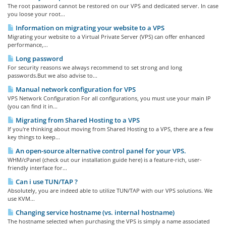
The root password cannot be restored on our VPS and dedicated server. In case
you loose your root...
Information on migrating your website to a VPS
Migrating your website to a Virtual Private Server (VPS) can offer enhanced
performance,...
Long password
For security reasons we always recommend to set strong and long
passwords.But we also advise to...
Manual network configuration for VPS
VPS Network Configuration For all configurations, you must use your main IP
(you can find it in...
Migrating from Shared Hosting to a VPS
If you're thinking about moving from Shared Hosting to a VPS, there are a few
key things to keep...
An open-source alternative control panel for your VPS.
WHM/cPanel (check out our installation guide here) is a feature-rich, user-
friendly interface for...
Can i use TUN/TAP ?
Absolutely, you are indeed able to utilize TUN/TAP with our VPS solutions. We
use KVM...
Changing service hostname (vs. internal hostname)
The hostname selected when purchasing the VPS is simply a name associated