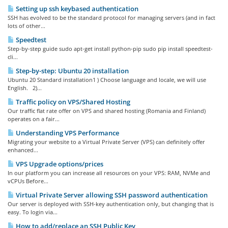
Setting up ssh keybased authentication
SSH has evolved to be the standard protocol for managing servers (and in fact
lots of other...
Speedtest
Step-by-step guide sudo apt-get install python-pip sudo pip install speedtest-
cli...
Step-by-step: Ubuntu 20 installation
Ubuntu 20 Standard installation1 ) Choose language and locale, we will use
English. 2)...
Traffic policy on VPS/Shared Hosting
Our traffic flat rate offer on VPS and shared hosting (Romania and Finland)
operates on a fair...
Understanding VPS Performance
Migrating your website to a Virtual Private Server (VPS) can definitely offer
enhanced...
VPS Upgrade options/prices
In our platform you can increase all resources on your VPS: RAM, NVMe and
vCPUs Before...
Virtual Private Server allowing SSH password authentication
Our server is deployed with SSH-key authentication only, but changing that is
easy. To login via...
How to add/replace an SSH Public Key