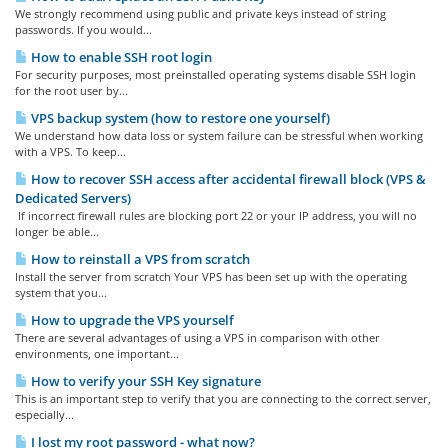
We strongly recommend using public and private keys instead of string
passwords. If you would...
How to enable SSH root login
For security purposes, most preinstalled operating systems disable SSH login
for the root user by...
VPS backup system (how to restore one yourself)
We understand how data loss or system failure can be stressful when working
with a VPS. To keep...
How to recover SSH access after accidental firewall block (VPS &
Dedicated Servers)
If incorrect firewall rules are blocking port 22 or your IP address, you will no
longer be able...
How to reinstall a VPS from scratch
Install the server from scratch Your VPS has been set up with the operating
system that you...
How to upgrade the VPS yourself
There are several advantages of using a VPS in comparison with other
environments, one important...
How to verify your SSH Key signature
This is an important step to verify that you are connecting to the correct server,
especially...
I lost my root password - what now?