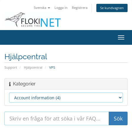
Svenska
Logga in
Registrera
Se kundvagnen
Växla
navig
Hjälpcentral
Support
Hjälpcentral
VPS
Kategorier