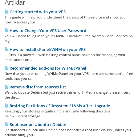
Artiklar
Getting started with your VPS
This guide will help you understand the basics of this service and show you
how to access your...
How to Change Your VPS User Password
You will need to log in to your FlokiNET account. Step-by-step Go to Services >>
My...
How to install cPanel/WHM on your VPS
This is a powerful web hosting control panel solution for managing web
applications on...
Recommended add-ons for WHM/cPanel
Now that you are running WHM/cPanel on your VPS, here are some useful, free
tools that you can...
Remove disc from sources.list
Want to update Debian but just recive this error?: Media change: please insert
the disc...
Resizing Partitions / Filesystem / LVMs after Upgrade
Re-sizing your storage is quite simple and safe following the steps
belowCurrent storage...
Root user on Ubuntu / Debian
On standard Ubuntu and Debian does not offer a root user via ssh (unless you
activate him), you...