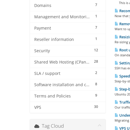
This is a
7
Domains
Recom
1
Now that 
Management and Monitoring
Remove
7
Payment
Want to up
Resizi
1
Reseller information
Re-sizing 
Root u
12
Security
On standar
28
Shared Web Hosting (CPanel)
Settin
SSH has ev
2
SLA / support
Speed
Step-by-st
8
Software installation and configuration
Step-b
Ubuntu 20 
9
Terms and Policies
Traffi
30
VPS
Our traffi
Under
Migrating 
Tag Cloud
VPS Up