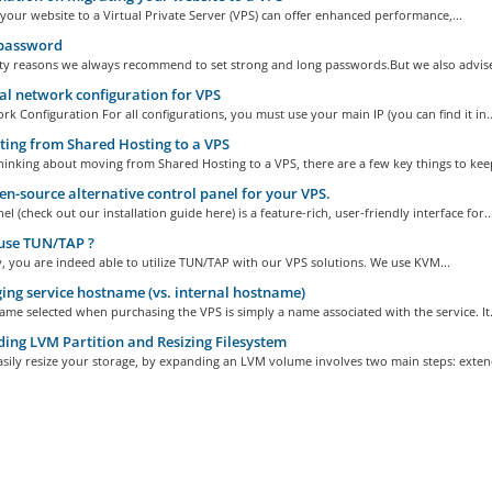
your website to a Virtual Private Server (VPS) can offer enhanced performance,...
password
ity reasons we always recommend to set strong and long passwords.But we also advise 
 network configuration for VPS
k Configuration For all configurations, you must use your main IP (you can find it in..
ing from Shared Hosting to a VPS
thinking about moving from Shared Hosting to a VPS, there are a few key things to keep
n-source alternative control panel for your VPS.
 (check out our installation guide here) is a feature-rich, user-friendly interface for..
use TUN/TAP ?
, you are indeed able to utilize TUN/TAP with our VPS solutions. We use KVM...
ng service hostname (vs. internal hostname)
me selected when purchasing the VPS is simply a name associated with the service. It.
ing LVM Partition and Resizing Filesystem
sily resize your storage, by expanding an LVM volume involves two main steps: extend