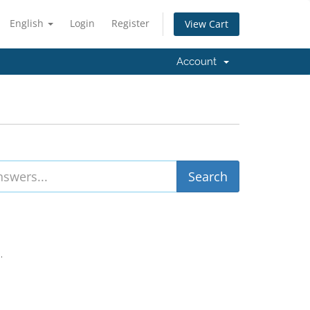
English
Login
Register
View Cart
Account
.