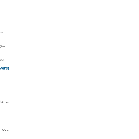
.
..
...
p...
vers)
ant...
root...