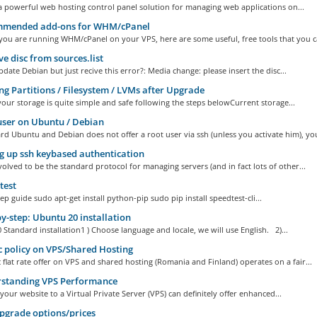
 powerful web hosting control panel solution for managing web applications on...
mended add-ons for WHM/cPanel
you are running WHM/cPanel on your VPS, here are some useful, free tools that you ca
 disc from sources.list
date Debian but just recive this error?: Media change: please insert the disc...
ng Partitions / Filesystem / LVMs after Upgrade
your storage is quite simple and safe following the steps belowCurrent storage...
ser on Ubuntu / Debian
d Ubuntu and Debian does not offer a root user via ssh (unless you activate him), you
g up ssh keybased authentication
olved to be the standard protocol for managing servers (and in fact lots of other...
test
ep guide sudo apt-get install python-pip sudo pip install speedtest-cli...
y-step: Ubuntu 20 installation
Standard installation1 ) Choose language and locale, we will use English. 2)...
c policy on VPS/Shared Hosting
c flat rate offer on VPS and shared hosting (Romania and Finland) operates on a fair...
standing VPS Performance
your website to a Virtual Private Server (VPS) can definitely offer enhanced...
grade options/prices