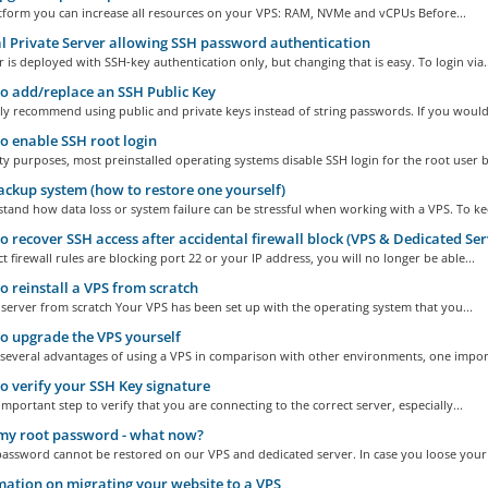
atform you can increase all resources on your VPS: RAM, NVMe and vCPUs Before...
l Private Server allowing SSH password authentication
 is deployed with SSH-key authentication only, but changing that is easy. To login via..
 add/replace an SSH Public Key
y recommend using public and private keys instead of string passwords. If you would.
 enable SSH root login
ty purposes, most preinstalled operating systems disable SSH login for the root user by
ckup system (how to restore one yourself)
and how data loss or system failure can be stressful when working with a VPS. To kee
 recover SSH access after accidental firewall block (VPS & Dedicated Ser
ct firewall rules are blocking port 22 or your IP address, you will no longer be able...
 reinstall a VPS from scratch
e server from scratch Your VPS has been set up with the operating system that you...
 upgrade the VPS yourself
 several advantages of using a VPS in comparison with other environments, one import
 verify your SSH Key signature
 important step to verify that you are connecting to the correct server, especially...
 my root password - what now?
assword cannot be restored on our VPS and dedicated server. In case you loose your 
ation on migrating your website to a VPS