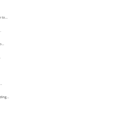
to...
.
...
.
..
ing...