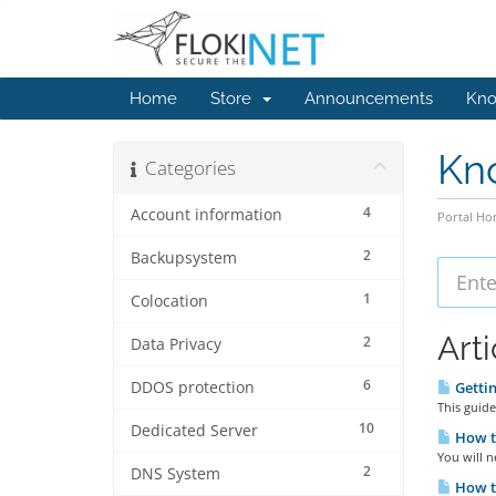
Home
Store
Announcements
Kno
Kn
Categories
4
Account information
Portal H
2
Backupsystem
1
Colocation
Arti
2
Data Privacy
6
DDOS protection
Gettin
This guide
10
Dedicated Server
How t
You will n
2
DNS System
How t