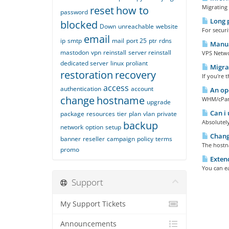
Migrating 
reset
how to
password
Long 
blocked
Down
unreachable
website
For secur
email
ip
smtp
mail
port 25
ptr
rdns
Manual
mastodon
vpn
reinstall
server reinstall
VPS Networ
dedicated server
linux
proliant
Migrat
restoration
recovery
If you're 
access
authentication
account
An ope
change
hostname
WHM/cPanel
upgrade
Can i 
package
resources
tier
plan
vlan
private
Absolutely
backup
network
option
setup
Changi
banner
reseller
campaign
policy
terms
The hostna
promo
Extend
You can ea
Support
My Support Tickets
Announcements