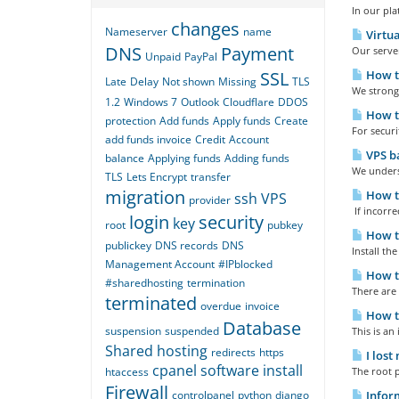
In our pl
changes
Nameserver
name
Virtua
DNS
Payment
Our server
Unpaid
PayPal
SSL
How to
Late
Delay
Not shown
Missing
TLS
We strongl
1.2
Windows 7
Outlook
Cloudflare
DDOS
How to
protection
Add funds
Apply funds
Create
For securi
add funds invoice
Credit
Account
VPS ba
balance
Applying funds
Adding funds
We underst
TLS
Lets Encrypt
transfer
migration
How to
ssh
VPS
provider
If incorre
login
security
key
root
pubkey
How to
publickey
DNS records
DNS
Install th
Management Account
#IPblocked
How to
#sharedhosting
termination
There are
terminated
overdue
invoice
How to
Database
suspension
suspended
This is an
Shared hosting
redirects
https
I lost
cpanel
software
install
htaccess
The root p
Firewall
controlpanel
python
django
Inform