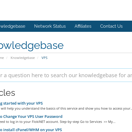
wledgebase
Network Status
Affiliates
Contact Us
owledgebase
ome
Knowledgebase
VPS
cles
g started with your VPS
 will help you understand the basics of this service and show you how to access your..
o Change Your VPS User Password
eed to log in to your FlokiNET account. Step-by-step Go to Services >> My...
o install cPanel/WHM on your VPS