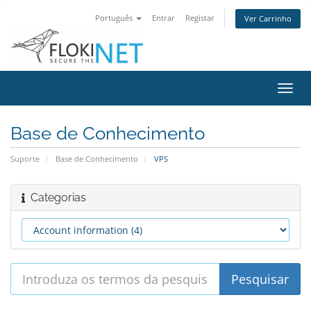
Português
Entrar
Registar
Ver Carrinho
Alter
nave
Base de Conhecimento
Suporte
Base de Conhecimento
VPS
Categorias