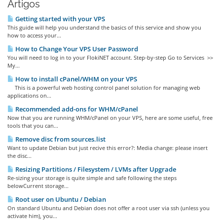
Artigos
Getting started with your VPS
This guide will help you understand the basics of this service and show you
how to access your...
How to Change Your VPS User Password
You will need to log in to your FlokiNET account. Step-by-step Go to Services >>
My...
How to install cPanel/WHM on your VPS
This is a powerful web hosting control panel solution for managing web
applications on...
Recommended add-ons for WHM/cPanel
Now that you are running WHM/cPanel on your VPS, here are some useful, free
tools that you can...
Remove disc from sources.list
Want to update Debian but just recive this error?: Media change: please insert
the disc...
Resizing Partitions / Filesystem / LVMs after Upgrade
Re-sizing your storage is quite simple and safe following the steps
belowCurrent storage...
Root user on Ubuntu / Debian
On standard Ubuntu and Debian does not offer a root user via ssh (unless you
activate him), you...