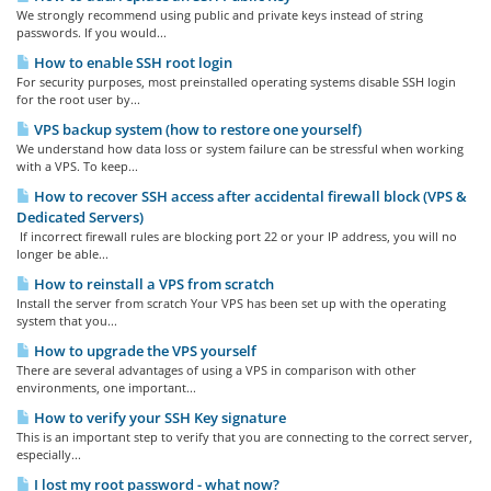
We strongly recommend using public and private keys instead of string
passwords. If you would...
How to enable SSH root login
For security purposes, most preinstalled operating systems disable SSH login
for the root user by...
VPS backup system (how to restore one yourself)
We understand how data loss or system failure can be stressful when working
with a VPS. To keep...
How to recover SSH access after accidental firewall block (VPS &
Dedicated Servers)
If incorrect firewall rules are blocking port 22 or your IP address, you will no
longer be able...
How to reinstall a VPS from scratch
Install the server from scratch Your VPS has been set up with the operating
system that you...
How to upgrade the VPS yourself
There are several advantages of using a VPS in comparison with other
environments, one important...
How to verify your SSH Key signature
This is an important step to verify that you are connecting to the correct server,
especially...
I lost my root password - what now?