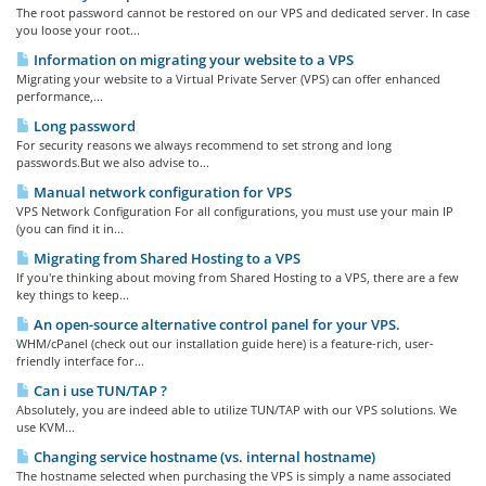
The root password cannot be restored on our VPS and dedicated server. In case
you loose your root...
Information on migrating your website to a VPS
Migrating your website to a Virtual Private Server (VPS) can offer enhanced
performance,...
Long password
For security reasons we always recommend to set strong and long
passwords.But we also advise to...
Manual network configuration for VPS
VPS Network Configuration For all configurations, you must use your main IP
(you can find it in...
Migrating from Shared Hosting to a VPS
If you're thinking about moving from Shared Hosting to a VPS, there are a few
key things to keep...
An open-source alternative control panel for your VPS.
WHM/cPanel (check out our installation guide here) is a feature-rich, user-
friendly interface for...
Can i use TUN/TAP ?
Absolutely, you are indeed able to utilize TUN/TAP with our VPS solutions. We
use KVM...
Changing service hostname (vs. internal hostname)
The hostname selected when purchasing the VPS is simply a name associated