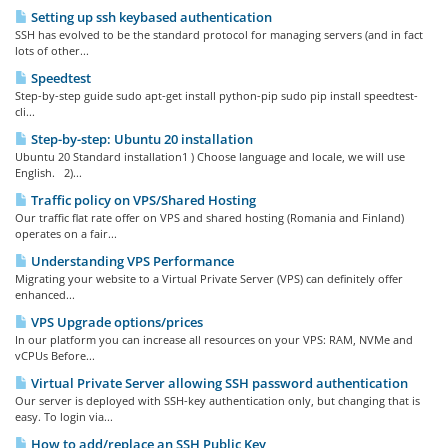
Setting up ssh keybased authentication
SSH has evolved to be the standard protocol for managing servers (and in fact
lots of other...
Speedtest
Step-by-step guide sudo apt-get install python-pip sudo pip install speedtest-
cli...
Step-by-step: Ubuntu 20 installation
Ubuntu 20 Standard installation1 ) Choose language and locale, we will use
English. 2)...
Traffic policy on VPS/Shared Hosting
Our traffic flat rate offer on VPS and shared hosting (Romania and Finland)
operates on a fair...
Understanding VPS Performance
Migrating your website to a Virtual Private Server (VPS) can definitely offer
enhanced...
VPS Upgrade options/prices
In our platform you can increase all resources on your VPS: RAM, NVMe and
vCPUs Before...
Virtual Private Server allowing SSH password authentication
Our server is deployed with SSH-key authentication only, but changing that is
easy. To login via...
How to add/replace an SSH Public Key