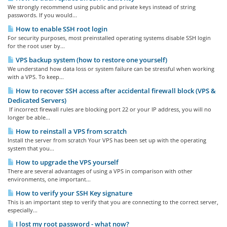
We strongly recommend using public and private keys instead of string
passwords. If you would...
How to enable SSH root login
For security purposes, most preinstalled operating systems disable SSH login
for the root user by...
VPS backup system (how to restore one yourself)
We understand how data loss or system failure can be stressful when working
with a VPS. To keep...
How to recover SSH access after accidental firewall block (VPS &
Dedicated Servers)
If incorrect firewall rules are blocking port 22 or your IP address, you will no
longer be able...
How to reinstall a VPS from scratch
Install the server from scratch Your VPS has been set up with the operating
system that you...
How to upgrade the VPS yourself
There are several advantages of using a VPS in comparison with other
environments, one important...
How to verify your SSH Key signature
This is an important step to verify that you are connecting to the correct server,
especially...
I lost my root password - what now?