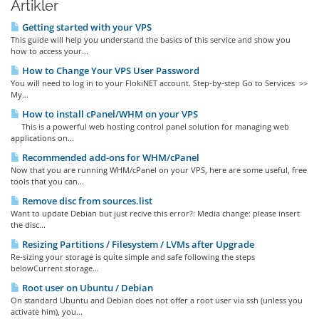
Artikler
Getting started with your VPS
This guide will help you understand the basics of this service and show you
how to access your...
How to Change Your VPS User Password
You will need to log in to your FlokiNET account. Step-by-step Go to Services >>
My...
How to install cPanel/WHM on your VPS
This is a powerful web hosting control panel solution for managing web
applications on...
Recommended add-ons for WHM/cPanel
Now that you are running WHM/cPanel on your VPS, here are some useful, free
tools that you can...
Remove disc from sources.list
Want to update Debian but just recive this error?: Media change: please insert
the disc...
Resizing Partitions / Filesystem / LVMs after Upgrade
Re-sizing your storage is quite simple and safe following the steps
belowCurrent storage...
Root user on Ubuntu / Debian
On standard Ubuntu and Debian does not offer a root user via ssh (unless you
activate him), you...