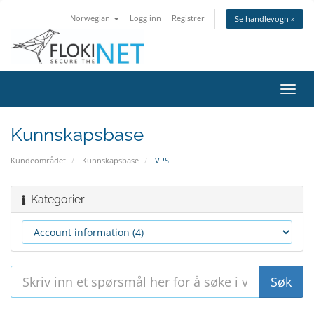
Norwegian
Logg inn
Registrer
Se handlevogn »
Bytt
navig
Kunnskapsbase
Kundeområdet
Kunnskapsbase
VPS
Kategorier