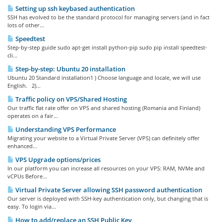
Setting up ssh keybased authentication
SSH has evolved to be the standard protocol for managing servers (and in fact
lots of other...
Speedtest
Step-by-step guide sudo apt-get install python-pip sudo pip install speedtest-
cli...
Step-by-step: Ubuntu 20 installation
Ubuntu 20 Standard installation1 ) Choose language and locale, we will use
English. 2)...
Traffic policy on VPS/Shared Hosting
Our traffic flat rate offer on VPS and shared hosting (Romania and Finland)
operates on a fair...
Understanding VPS Performance
Migrating your website to a Virtual Private Server (VPS) can definitely offer
enhanced...
VPS Upgrade options/prices
In our platform you can increase all resources on your VPS: RAM, NVMe and
vCPUs Before...
Virtual Private Server allowing SSH password authentication
Our server is deployed with SSH-key authentication only, but changing that is
easy. To login via...
How to add/replace an SSH Public Key