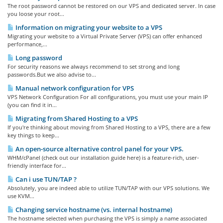
The root password cannot be restored on our VPS and dedicated server. In case
you loose your root...
Information on migrating your website to a VPS
Migrating your website to a Virtual Private Server (VPS) can offer enhanced
performance,...
Long password
For security reasons we always recommend to set strong and long
passwords.But we also advise to...
Manual network configuration for VPS
VPS Network Configuration For all configurations, you must use your main IP
(you can find it in...
Migrating from Shared Hosting to a VPS
If you're thinking about moving from Shared Hosting to a VPS, there are a few
key things to keep...
An open-source alternative control panel for your VPS.
WHM/cPanel (check out our installation guide here) is a feature-rich, user-
friendly interface for...
Can i use TUN/TAP ?
Absolutely, you are indeed able to utilize TUN/TAP with our VPS solutions. We
use KVM...
Changing service hostname (vs. internal hostname)
The hostname selected when purchasing the VPS is simply a name associated