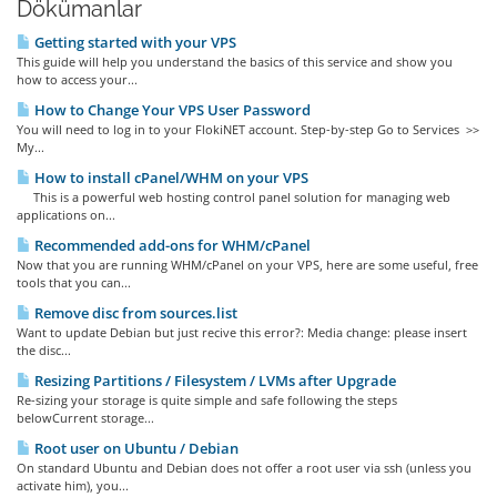
Dökümanlar
Getting started with your VPS
This guide will help you understand the basics of this service and show you
how to access your...
How to Change Your VPS User Password
You will need to log in to your FlokiNET account. Step-by-step Go to Services >>
My...
How to install cPanel/WHM on your VPS
This is a powerful web hosting control panel solution for managing web
applications on...
Recommended add-ons for WHM/cPanel
Now that you are running WHM/cPanel on your VPS, here are some useful, free
tools that you can...
Remove disc from sources.list
Want to update Debian but just recive this error?: Media change: please insert
the disc...
Resizing Partitions / Filesystem / LVMs after Upgrade
Re-sizing your storage is quite simple and safe following the steps
belowCurrent storage...
Root user on Ubuntu / Debian
On standard Ubuntu and Debian does not offer a root user via ssh (unless you
activate him), you...