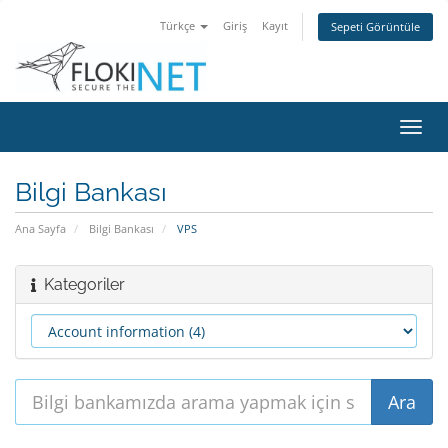
Türkçe
Giriş
Kayıt
Sepeti Görüntüle
Gezi
değiş
Bilgi Bankası
Ana Sayfa
Bilgi Bankası
VPS
Kategoriler