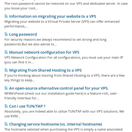
The root password cannot be restored on our VPS and dedicated server. In case
you loose your root...
Information on migrating your website to a VPS
Migrating your website to a Virtual Private Server (VPS) can offer enhanced
performance,...
Long password
For security reasons we always recommend to set strong and long
passwords.But we also advise to...
Manual network configuration for VPS
VPS Network Configuration For all configurations, you must use your main IP
(you can find it in...
Migrating from Shared Hosting to a VPS
If you're thinking about moving from Shared Hosting to a VPS, there are a few
key things to keep...
An open-source alternative control panel for your VPS.
WHM/cPanel (check out our installation guide here) is a feature-rich, user-
friendly interface for...
Can i use TUN/TAP ?
Absolutely, you are indeed able to utilize TUN/TAP with our VPS solutions. We
use KVM...
Changing service hostname (vs. internal hostname)
The hostname selected when purchasing the VPS is simply a name associated