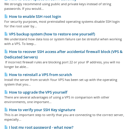
We strongly recommend using public and private keys instead of string
passwords. If you would...
How to enable SSH root login
For security purposes, most preinstalled operating systems disable SSH login
for the root user by...
VPS backup system (how to restore one yourself)
We understand how data loss or system failure can be stressful when working
with a VPS. To keep...
How to recover SSH access after accidental firewall block (VPS &
Dedicated Servers)
If incorrect firewall rules are blocking port 22 or your IP address, you will no
longer be able...
How to reinstall a VPS from scratch
Install the server from scratch Your VPS has been set up with the operating
system that you...
How to upgrade the VPS yourself
There are several advantages of using a VPS in comparison with other
environments, one important...
How to verify your SSH Key signature
This is an important step to verify that you are connecting to the correct server,
especially...
I lost my root password - what now?