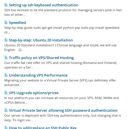
Setting up ssh keybased authentication
SSH has evolved to be the standard protocol for managing servers (and in fact
lots of other...
Speedtest
Step-by-step guide sudo apt-get install python-pip sudo pip install speedtest-
cli...
Step-by-step: Ubuntu 20 installation
Ubuntu 20 Standard installation1 ) Choose language and locale, we will use
English. 2)...
Traffic policy on VPS/Shared Hosting
Our traffic flat rate offer on VPS and shared hosting (Romania and Finland)
operates on a fair...
Understanding VPS Performance
Migrating your website to a Virtual Private Server (VPS) can definitely offer
enhanced...
VPS Upgrade options/prices
In our platform you can increase all resources on your VPS: RAM, NVMe and
vCPUs Before...
Virtual Private Server allowing SSH password authentication
Our server is deployed with SSH-key authentication only, but changing that is
easy. To login via...
How to add/replace an SSH Public Key