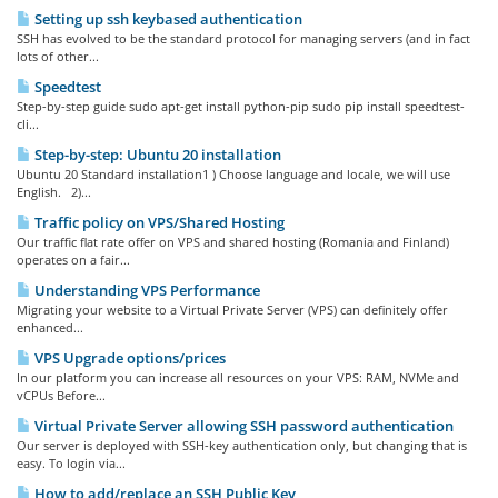
Setting up ssh keybased authentication
SSH has evolved to be the standard protocol for managing servers (and in fact
lots of other...
Speedtest
Step-by-step guide sudo apt-get install python-pip sudo pip install speedtest-
cli...
Step-by-step: Ubuntu 20 installation
Ubuntu 20 Standard installation1 ) Choose language and locale, we will use
English. 2)...
Traffic policy on VPS/Shared Hosting
Our traffic flat rate offer on VPS and shared hosting (Romania and Finland)
operates on a fair...
Understanding VPS Performance
Migrating your website to a Virtual Private Server (VPS) can definitely offer
enhanced...
VPS Upgrade options/prices
In our platform you can increase all resources on your VPS: RAM, NVMe and
vCPUs Before...
Virtual Private Server allowing SSH password authentication
Our server is deployed with SSH-key authentication only, but changing that is
easy. To login via...
How to add/replace an SSH Public Key