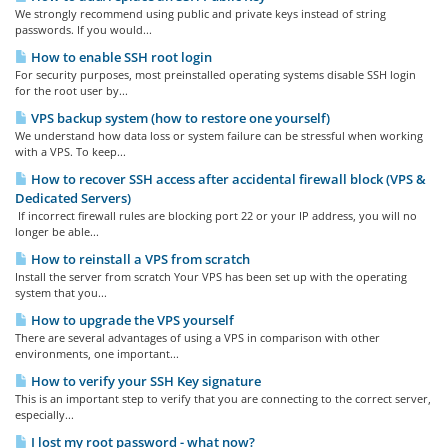
We strongly recommend using public and private keys instead of string
passwords. If you would...
How to enable SSH root login
For security purposes, most preinstalled operating systems disable SSH login
for the root user by...
VPS backup system (how to restore one yourself)
We understand how data loss or system failure can be stressful when working
with a VPS. To keep...
How to recover SSH access after accidental firewall block (VPS &
Dedicated Servers)
If incorrect firewall rules are blocking port 22 or your IP address, you will no
longer be able...
How to reinstall a VPS from scratch
Install the server from scratch Your VPS has been set up with the operating
system that you...
How to upgrade the VPS yourself
There are several advantages of using a VPS in comparison with other
environments, one important...
How to verify your SSH Key signature
This is an important step to verify that you are connecting to the correct server,
especially...
I lost my root password - what now?