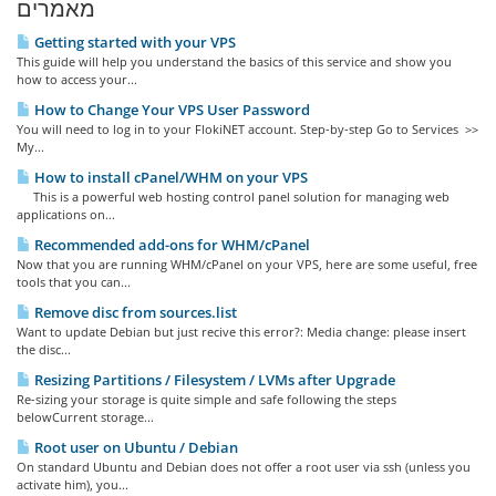
מאמרים
Getting started with your VPS
This guide will help you understand the basics of this service and show you
how to access your...
How to Change Your VPS User Password
You will need to log in to your FlokiNET account. Step-by-step Go to Services >>
My...
How to install cPanel/WHM on your VPS
This is a powerful web hosting control panel solution for managing web
applications on...
Recommended add-ons for WHM/cPanel
Now that you are running WHM/cPanel on your VPS, here are some useful, free
tools that you can...
Remove disc from sources.list
Want to update Debian but just recive this error?: Media change: please insert
the disc...
Resizing Partitions / Filesystem / LVMs after Upgrade
Re-sizing your storage is quite simple and safe following the steps
belowCurrent storage...
Root user on Ubuntu / Debian
On standard Ubuntu and Debian does not offer a root user via ssh (unless you
activate him), you...