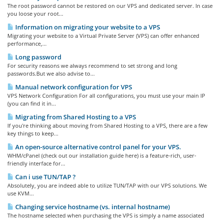
The root password cannot be restored on our VPS and dedicated server. In case
you loose your root...
Information on migrating your website to a VPS
Migrating your website to a Virtual Private Server (VPS) can offer enhanced
performance,...
Long password
For security reasons we always recommend to set strong and long
passwords.But we also advise to...
Manual network configuration for VPS
VPS Network Configuration For all configurations, you must use your main IP
(you can find it in...
Migrating from Shared Hosting to a VPS
If you're thinking about moving from Shared Hosting to a VPS, there are a few
key things to keep...
An open-source alternative control panel for your VPS.
WHM/cPanel (check out our installation guide here) is a feature-rich, user-
friendly interface for...
Can i use TUN/TAP ?
Absolutely, you are indeed able to utilize TUN/TAP with our VPS solutions. We
use KVM...
Changing service hostname (vs. internal hostname)
The hostname selected when purchasing the VPS is simply a name associated