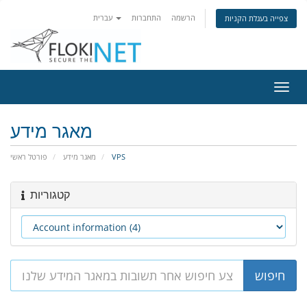
עברית
התחברות
הרשמה
צפייה בעגלת הקניות
הפעל
ניווט
מאגר מידע
פורטל ראשי
מאגר מידע
VPS
קטגוריות