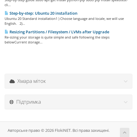
cli...
Step-by-step: Ubuntu 20 installation
Ubuntu 20 Standard installation1 ) Choose language and locale, we will use
English. 2)...
Resizing Partitions / Filesystem / LVMs after Upgrade
Re-sizing your storage is quite simple and safe following the steps
belowCurrent storage...
Хмара міток
Підтримка
Авторське право © 2026 FlokiNET. Всі права захищені.