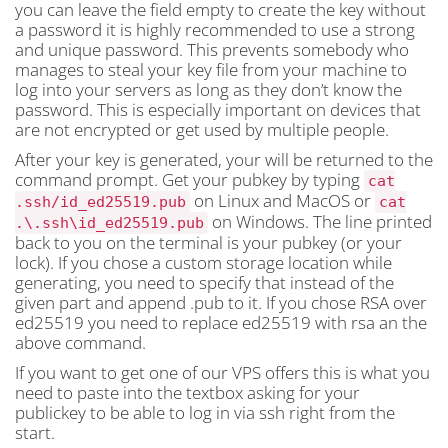
you can leave the field empty to create the key without
a password it is highly recommended to use a strong
and unique password. This prevents somebody who
manages to steal your key file from your machine to
log into your servers as long as they don’t know the
password. This is especially important on devices that
are not encrypted or get used by multiple people.
After your key is generated, your will be returned to the
command prompt. Get your pubkey by typing
cat
on Linux and MacOS or
.ssh/id_ed25519.pub
cat
on Windows. The line printed
.\.ssh\id_ed25519.pub
back to you on the terminal is your pubkey (or your
lock). If you chose a custom storage location while
generating, you need to specify that instead of the
given part and append .pub to it. If you chose RSA over
ed25519 you need to replace ed25519 with rsa an the
above command.
If you want to get one of our VPS offers this is what you
need to paste into the textbox asking for your
publickey to be able to log in via ssh right from the
start.