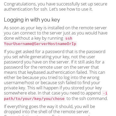
Congratulations, you have successfully set up secure
authentication for ssh. Let’s see how to use it.
Logging in with you key
As soon as your key is installed on the remote server
you can connect to the server just as you would have
done without a key by running
ssh
YourUsername@ServerHostnameOrIp
If you get asked for a password that is the password
you set while generating your key, not the user
password you have on the server. If it still asks for a
password for the remote user on the server that
means that keybased authentication failed. This can
either be because you tried to log into the wrong
username/host or because ssh failed to find your
private key. This will happen if you stored your key
somewhere else. In that case you need to append
-i
to the ssh command.
path/to/your/key/you/chose
If everything goes the way it should, you will be
dropped into the shell of the remote server.