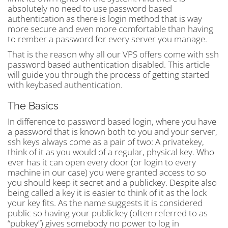
absolutely no need to use password based
authentication as there is login method that is way
more secure and even more comfortable than having
to rember a password for every server you manage.
That is the reason why all our VPS offers come with ssh
password based authentication disabled. This article
will guide you through the process of getting started
with keybased authentication.
The Basics
In difference to password based login, where you have
a password that is known both to you and your server,
ssh keys always come as a pair of two: A privatekey,
think of it as you would of a regular, physical key. Who
ever has it can open every door (or login to every
machine in our case) you were granted access to so
you should keep it secret and a publickey. Despite also
being called a key it is easier to think of it as the lock
your key fits. As the name suggests it is considered
public so having your publickey (often referred to as
“pubkey”) gives somebody no power to log in