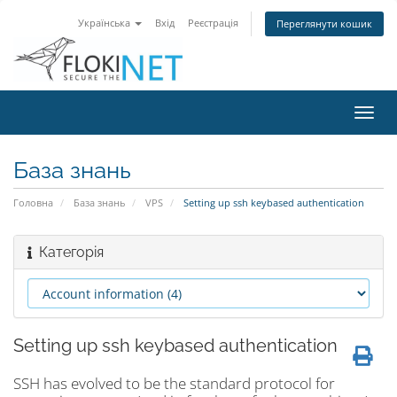
Українська
Вхід
Реєстрація
Переглянути кошик
Пере
наві
База знань
Головна
База знань
VPS
Setting up ssh keybased authentication
Категорія
Setting up ssh keybased authentication
SSH has evolved to be the standard protocol for