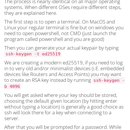
The process is nearly identical on all major operating
systems. When different OSes require different steps,
they are explained here.
The first step is to open a terminal. On MacOS and
Linux your regular terminal is fine but on windows you
need to open powershell, not CMD (just launch the
program called powershell and you are good)
Then you can generate your actual keypair by typing
ssh-keygen -t ed25519
We are creating a modern ed25519, if you need to log
in to very old and/or minimalist devices (i.E. embedded
devices like Routers and Access Points) you may want
to create an RSA key instead by running
ssh-keygen -
b 4096
You will get asked where your key should be stored,
choosing the default given location (by hitting enter
without typing a location) is generally a good choice as
ssh will look there for a key when connecting to a
server.
After that you will be prompted for a password. While