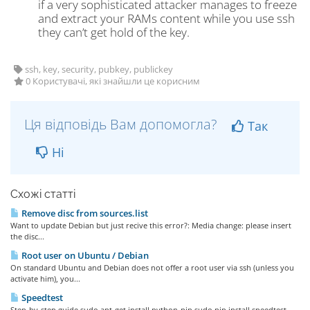
if a very sophisticated attacker manages to freeze
and extract your RAMs content while you use ssh
they can’t get hold of the key.
ssh, key, security, pubkey, publickey
0 Користувачі, які знайшли це корисним
Ця відповідь Вам допомогла?
Так
Ні
Схожі статті
Remove disc from sources.list
Want to update Debian but just recive this error?: Media change: please insert
the disc...
Root user on Ubuntu / Debian
On standard Ubuntu and Debian does not offer a root user via ssh (unless you
activate him), you...
Speedtest
Step-by-step guide sudo apt-get install python-pip sudo pip install speedtest-