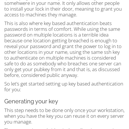
somehwere in your name. It only allows other people
to install your lock in their door, meaning to grant you
access to machines they manage.
This is also where key based authentication beats
passwords in terms of comfort. While using the same
password on multiple locations is a terrible idea
because one location getting breached is enough to
reveal your password and grant the power to log in to
other locations in your name, using the same ssh key
to authenticate on multiple machines is considered
safe to do as somebody who breaches one server can
only get your pubkey from it and that is, as discussed
before, considered public anyway.
So let’s get started setting up key based authentication
for you:
Generating your key
This step needs to be done only once your workstation,
when you have the key you can reuse it on every server
you manage.