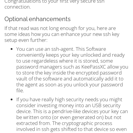
Congratulations to your first very secure ssh
connection.
Optional enhancements
If that read was not long enough for you, here are
some ideas how you can enhance your new ssh key
setup even further:
You can use an ssh-agent. This Software
conveniently keeps your key unlocked and ready
to use regardeless where it is stored, some
password managers such as KeePassXC allow you
to store the key inside the encrypted password
vault of the software and automatically add it to
the agent as soon as you unlock your password
file.
If you have really high security needs you might
consider investing money into an USB security
device. This is a pendrive-like devices your key can
be written onto (or even generated on) but not
extracted from. The cryptographic process
involved in ssh gets shifted to that device so even