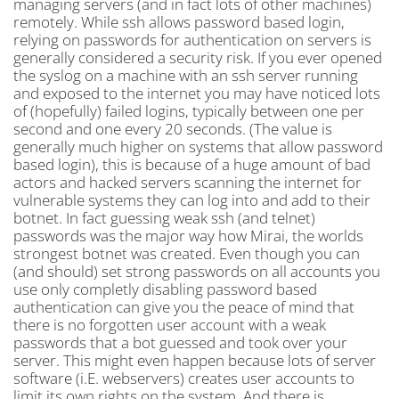
managing servers (and in fact lots of other machines)
remotely. While ssh allows password based login,
relying on passwords for authentication on servers is
generally considered a security risk. If you ever opened
the syslog on a machine with an ssh server running
and exposed to the internet you may have noticed lots
of (hopefully) failed logins, typically between one per
second and one every 20 seconds. (The value is
generally much higher on systems that allow password
based login), this is because of a huge amount of bad
actors and hacked servers scanning the internet for
vulnerable systems they can log into and add to their
botnet. In fact guessing weak ssh (and telnet)
passwords was the major way how Mirai, the worlds
strongest botnet was created. Even though you can
(and should) set strong passwords on all accounts you
use only completly disabling password based
authentication can give you the peace of mind that
there is no forgotten user account with a weak
passwords that a bot guessed and took over your
server. This might even happen because lots of server
software (i.E. webservers) creates user accounts to
limit its own rights on the system. And there is