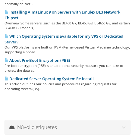
normally deliver...
Installing AlmaLinux 9 on Servers with Emulex BE3 Network
Chipset
Overview Some servers, such as the BL460 G7, BL460 G8, BL465c G8, and certain
BL460c G9 models,...
Which Operating System is available for my VPS or Dedicated
Server?
Our VPS platforms are built on KVM (Kernel-based Virtual Machine) technology,
supporting a broad...
About Pre-Boot Encryption (PBE)
Pre-boot encryption (PBE) is an additional security measure you can take to
protect the data at...
Dedicated Server Operating System Re-install
This article outlines our policies and procedures regarding requests for
operating system (OS)...
Núvol d'etiquetes