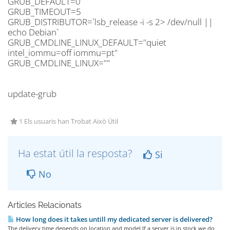
GRUB_DEFAULT=0
GRUB_TIMEOUT=5
GRUB_DISTRIBUTOR=`lsb_release -i -s 2> /dev/null ||
echo Debian`
GRUB_CMDLINE_LINUX_DEFAULT="quiet
intel_iommu=off iommu=pt"
GRUB_CMDLINE_LINUX=""
update-grub
1 Els usuaris han Trobat Això Útil
Ha estat útil la resposta?
Si
No
Articles Relacionats
How long does it takes untill my dedicated server is delivered?
The delivery time depends on location and model.If a server is in stock we do