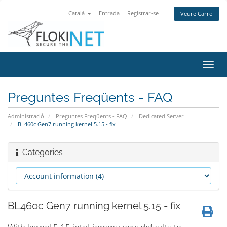
Català
Entrada
Registrar-se
Veure Carro
Canv
la
nave
Preguntes Freqüents - FAQ
Administració
Preguntes Freqüents - FAQ
Dedicated Server
BL460c Gen7 running kernel 5.15 - fix
Categories
BL460c Gen7 running kernel 5.15 - fix