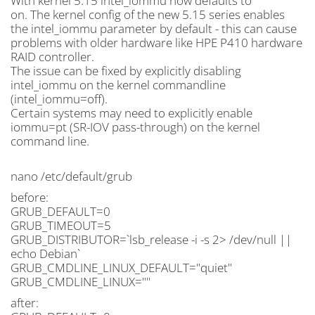
With kernel 5.15 intel_iommu now defaults to
on. The kernel config of the new 5.15 series enables
the intel_iommu parameter by default - this can cause
problems with older hardware like HPE P410 hardware
RAID controller.
The issue can be fixed by explicitly disabling
intel_iommu on the kernel commandline
(intel_iommu=off).
Certain systems may need to explicitly enable
iommu=pt (SR-IOV pass-through) on the kernel
command line.
nano /etc/default/grub
before:
GRUB_DEFAULT=0
GRUB_TIMEOUT=5
GRUB_DISTRIBUTOR=`lsb_release -i -s 2> /dev/null ||
echo Debian`
GRUB_CMDLINE_LINUX_DEFAULT="quiet"
GRUB_CMDLINE_LINUX=""
after: