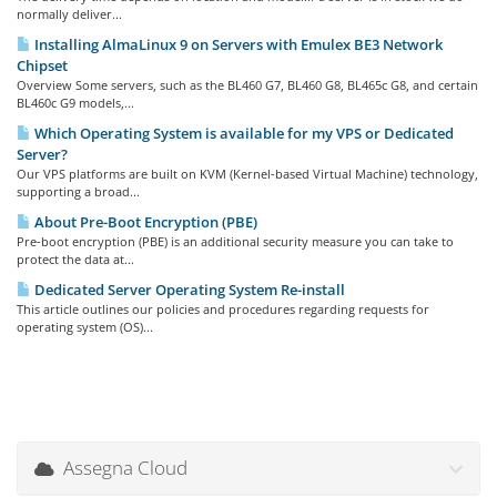
normally deliver...
Installing AlmaLinux 9 on Servers with Emulex BE3 Network
Chipset
Overview Some servers, such as the BL460 G7, BL460 G8, BL465c G8, and certain
BL460c G9 models,...
Which Operating System is available for my VPS or Dedicated
Server?
Our VPS platforms are built on KVM (Kernel-based Virtual Machine) technology,
supporting a broad...
About Pre-Boot Encryption (PBE)
Pre-boot encryption (PBE) is an additional security measure you can take to
protect the data at...
Dedicated Server Operating System Re-install
This article outlines our policies and procedures regarding requests for
operating system (OS)...
Assegna Cloud