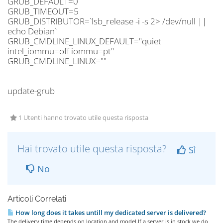
GRUB_DEFAULT=0
GRUB_TIMEOUT=5
GRUB_DISTRIBUTOR=`lsb_release -i -s 2> /dev/null ||
echo Debian`
GRUB_CMDLINE_LINUX_DEFAULT="quiet
intel_iommu=off iommu=pt"
GRUB_CMDLINE_LINUX=""
update-grub
1 Utenti hanno trovato utile questa risposta
Hai trovato utile questa risposta?
Sì
No
Articoli Correlati
How long does it takes untill my dedicated server is delivered?
The delivery time depends on location and model.If a server is in stock we do