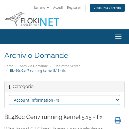
Italiano
Accedi
Registrati
Visualizza Carrello
Attiv
Navi
Archivio Domande
Home
Archivio Domande
Dedicated Server
BL460c Gen7 running kernel 5.15 - fix
Categorie
BL460c Gen7 running kernel 5.15 - fix