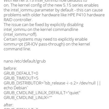
With kernel 5.15 intel_iommu now defaults to
on. The kernel config of the new 5.15 series enables
the intel_iommu parameter by default - this can cause
problems with older hardware like HPE P410 hardware
RAID controller.
The issue can be fixed by explicitly disabling
intel_iommu on the kernel commandline
(intel_iommu=off).
Certain systems may need to explicitly enable
iommu=pt (SR-IOV pass-through) on the kernel
command line.
nano /etc/default/grub
before:
GRUB_DEFAULT=0
GRUB_TIMEOUT=5
GRUB_DISTRIBUTOR=`lsb_release -i -s 2> /dev/null ||
echo Debian`
GRUB_CMDLINE_LINUX_DEFAULT="quiet"
GRUB_CMDLINE_LINUX=""
after: