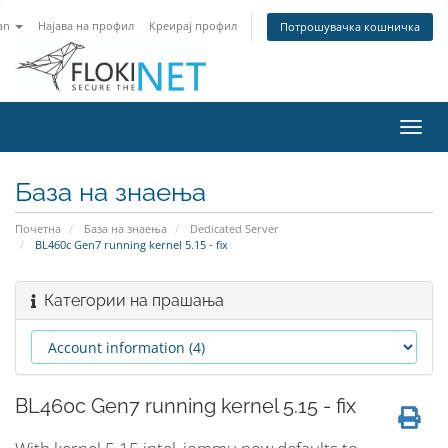
an
Најава на профил
Креирај профил
Потрошувачка кошничка
Вклу
ја
нави
База на знаења
Почетна
База на знаења
Dedicated Server
BL460c Gen7 running kernel 5.15 - fix
Категории на прашања
BL460c Gen7 running kernel 5.15 - fix