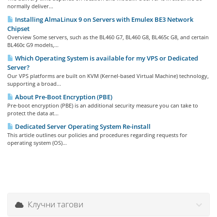
normally deliver...
Installing AlmaLinux 9 on Servers with Emulex BE3 Network
Chipset
Overview Some servers, such as the BL460 G7, BL460 G8, BL465c G8, and certain
BL460c G9 models,...
Which Operating System is available for my VPS or Dedicated
Server?
Our VPS platforms are built on KVM (Kernel-based Virtual Machine) technology,
supporting a broad...
About Pre-Boot Encryption (PBE)
Pre-boot encryption (PBE) is an additional security measure you can take to
protect the data at...
Dedicated Server Operating System Re-install
This article outlines our policies and procedures regarding requests for
operating system (OS)...
Клучни тагови