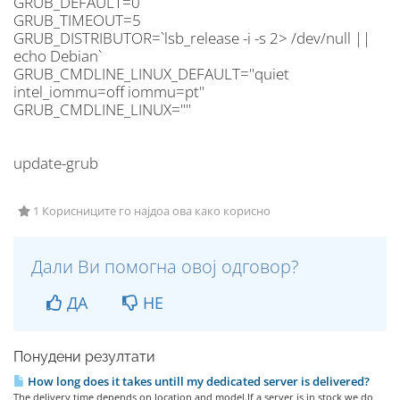
GRUB_DEFAULT=0
GRUB_TIMEOUT=5
GRUB_DISTRIBUTOR=`lsb_release -i -s 2> /dev/null ||
echo Debian`
GRUB_CMDLINE_LINUX_DEFAULT="quiet
intel_iommu=off iommu=pt"
GRUB_CMDLINE_LINUX=""
update-grub
1 Корисниците го најдоа ова како корисно
Дали Ви помогна овој одговор?
ДА
НЕ
Понудени резултати
How long does it takes untill my dedicated server is delivered?
The delivery time depends on location and model.If a server is in stock we do