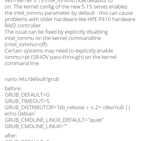
With kernel 5.15 intel_iommu now defaults to
on. The kernel config of the new 5.15 series enables
the intel_iommu parameter by default - this can cause
problems with older hardware like HPE P410 hardware
RAID controller.
The issue can be fixed by explicitly disabling
intel_iommu on the kernel commandline
(intel_iommu=off).
Certain systems may need to explicitly enable
iommu=pt (SR-IOV pass-through) on the kernel
command line.
nano /etc/default/grub
before:
GRUB_DEFAULT=0
GRUB_TIMEOUT=5
GRUB_DISTRIBUTOR=`lsb_release -i -s 2> /dev/null ||
echo Debian`
GRUB_CMDLINE_LINUX_DEFAULT="quiet"
GRUB_CMDLINE_LINUX=""
after: