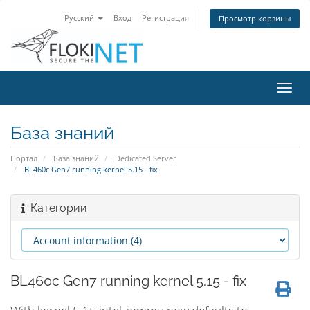
Русский
Вход
Регистрация
Просмотр корзины
Пере
нави
База знаний
Портал
База знаний
Dedicated Server
BL460c Gen7 running kernel 5.15 - fix
Категории
BL460c Gen7 running kernel 5.15 - fix