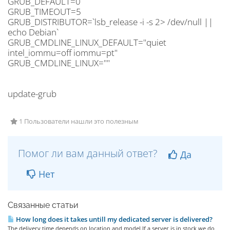
GRUB_DEFAULT=0
GRUB_TIMEOUT=5
GRUB_DISTRIBUTOR=`lsb_release -i -s 2> /dev/null ||
echo Debian`
GRUB_CMDLINE_LINUX_DEFAULT="quiet
intel_iommu=off iommu=pt"
GRUB_CMDLINE_LINUX=""
update-grub
1 Пользователи нашли это полезным
Помог ли вам данный ответ?
Да
Нет
Связанные статьи
How long does it takes untill my dedicated server is delivered?
The delivery time depends on location and model.If a server is in stock we do