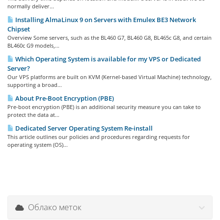
normally deliver...
Installing AlmaLinux 9 on Servers with Emulex BE3 Network
Chipset
Overview Some servers, such as the BL460 G7, BL460 G8, BL465c G8, and certain
BL460c G9 models,...
Which Operating System is available for my VPS or Dedicated
Server?
Our VPS platforms are built on KVM (Kernel-based Virtual Machine) technology,
supporting a broad...
About Pre-Boot Encryption (PBE)
Pre-boot encryption (PBE) is an additional security measure you can take to
protect the data at...
Dedicated Server Operating System Re-install
This article outlines our policies and procedures regarding requests for
operating system (OS)...
Облако меток