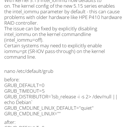
With kernel 5.15 intel_iommu now defaults to
on. The kernel config of the new 5.15 series enables
the intel_iommu parameter by default - this can cause
problems with older hardware like HPE P410 hardware
RAID controller.
The issue can be fixed by explicitly disabling
intel_iommu on the kernel commandline
(intel_iommu=off).
Certain systems may need to explicitly enable
iommu=pt (SR-IOV pass-through) on the kernel
command line.
nano /etc/default/grub
before:
GRUB_DEFAULT=0
GRUB_TIMEOUT=5
GRUB_DISTRIBUTOR=`lsb_release -i -s 2> /dev/null ||
echo Debian`
GRUB_CMDLINE_LINUX_DEFAULT="quiet"
GRUB_CMDLINE_LINUX=""
after: