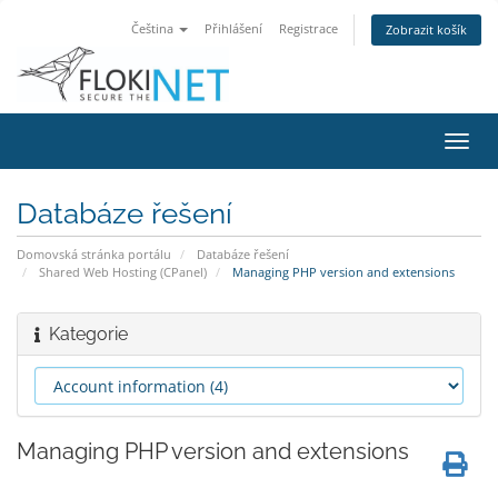
Čeština
Přihlášení
Registrace
Zobrazit košík
Přep
navig
Databáze řešení
Domovská stránka portálu
Databáze řešení
Shared Web Hosting (CPanel)
Managing PHP version and extensions
Kategorie
Managing PHP version and extensions