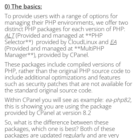
0) The basics:
To provide users with a range of options for
managing their PHP environments, we offer two
distinct PHP packages for each version of PHP:
ALT
(Provided and managed at **PHP
Selector**) provided by CloudLinux and
EA
(Provided and managed at **MultiPHP
Manager**), provided by CPanel.
These packages include compiled versions of
PHP, rather than the original PHP source code to
include additional optimizations and features
such as security patches that are not available for
the standard original source code.
Within CPanel you will see as example:
ea-php82
,
this is showing you are using the package
provided by CPanel at version 8.2
So, what is the difference between these
packages, which one is best? Both of these
packages are updated regularly and are very