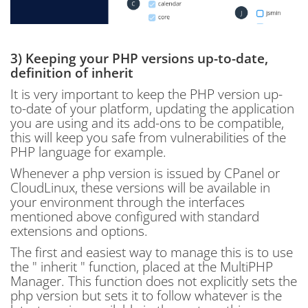
3) Keeping your PHP versions up-to-date,
definition of inherit
It is very important to keep the PHP version up-
to-date of your platform, updating the application
you are using and its add-ons to be compatible,
this will keep you safe from vulnerabilities of the
PHP language for example.
Whenever a php version is issued by CPanel or
CloudLinux, these versions will be available in
your environment through the interfaces
mentioned above configured with standard
extensions and options.
The first and easiest way to manage this is to use
the " inherit " function, placed at the MultiPHP
Manager. This function does not explicitly sets the
php version but sets it to follow whatever is the