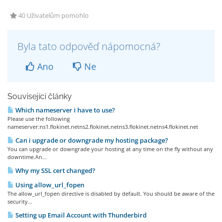
40 Uživatelům pomohlo
Byla tato odpověď nápomocná?
Ano
Ne
Související články
Which nameserver i have to use?
Please use the following
nameserver:ns1.flokinet.netns2.flokinet.netns3.flokinet.netns4.flokinet.net
Can i upgrade or downgrade my hosting package?
You can upgrade or downgrade your hosting at any time on the fly without any
downtime.An...
Why my SSL cert changed?
Using allow_url_fopen
The allow_url_fopen directive is disabled by default. You should be aware of the
security...
Setting up Email Account with Thunderbird