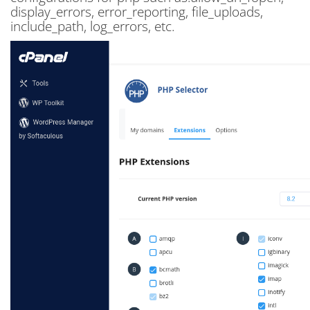
display_errors, error_reporting, file_uploads,
include_path, log_errors, etc.