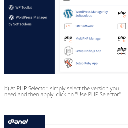
b) At PHP Selector, simply select the version you
need and then apply, click on "Use PHP Selector"