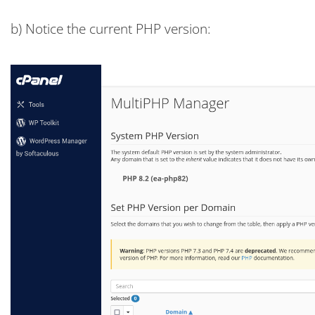
b) Notice the current PHP version: