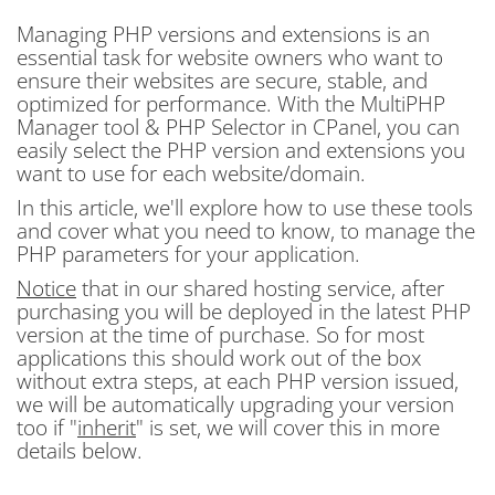
Managing PHP versions and extensions is an
essential task for website owners who want to
ensure their websites are secure, stable, and
optimized for performance. With the MultiPHP
Manager tool & PHP Selector in CPanel, you can
easily select the PHP version and extensions you
want to use for each website/domain.
In this article, we'll explore how to use these tools
and cover what you need to know, to manage the
PHP parameters for your application.
Notice
that in our shared hosting service, after
purchasing you will be deployed in the latest PHP
version at the time of purchase. So for most
applications this should work out of the box
without extra steps, at each PHP version issued,
we will be automatically upgrading your version
too if "
inherit
" is set, we will cover this in more
details below.