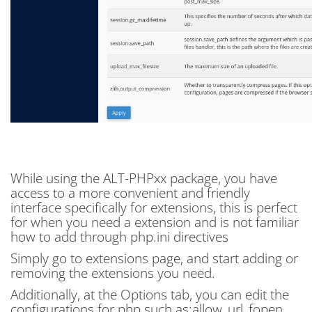
While using the ALT-PHPxx package, you have
access to a more convenient and friendly
interface specifically for extensions, this is perfect
for when you need a extension and is not familiar
how to add through php.ini directives
Simply go to extensions page, and start adding or
removing the extensions you need.
Additionally, at the Options tab, you can edit the
configurations for php such as:allow_url_fopen,