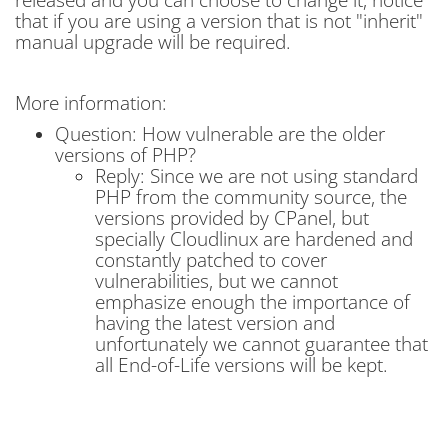
that if you are using a version that is not "inherit"
manual upgrade will be required.
More information:
Question: How vulnerable are the older
versions of PHP?
Reply: Since we are not using standard
PHP from the community source, the
versions provided by CPanel, but
specially Cloudlinux are hardened and
constantly patched to cover
vulnerabilities, but we cannot
emphasize enough the importance of
having the latest version and
unfortunately we cannot guarantee that
all End-of-Life versions will be kept.