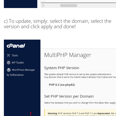
c) To update, simply: select the domain, select the
version and click apply and done!