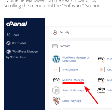
"MultiPHP Manager" on the search bar or by
scrolling the menu until the "Software" Section: