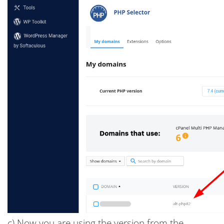
c) Now you are using the version from the