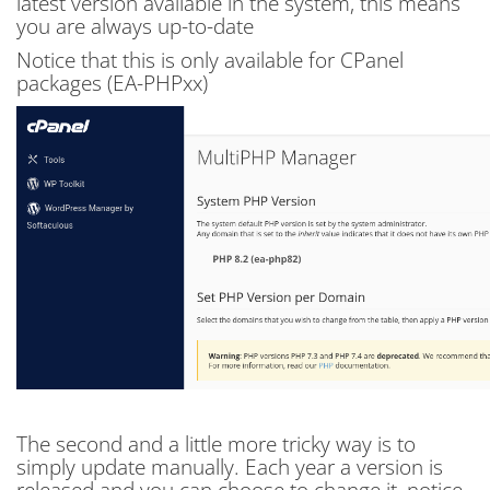
latest version available in the system, this means
you are always up-to-date
Notice that this is only available for CPanel
packages (EA-PHPxx)
The second and a little more tricky way is to
simply update manually. Each year a version is
released and you can choose to change it, notice