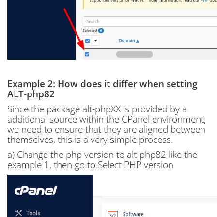
Example 2: How does it differ when setting
ALT-php82
Since the package alt-phpXX is provided by a
additional source within the CPanel environment,
we need to ensure that they are aligned between
themselves, this is a very simple process.
a) Change the php version to alt-php82 like the
example 1, then go to
Select PHP version