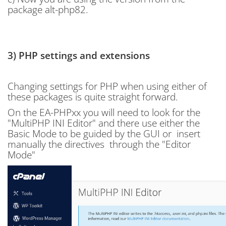
package alt-php82.
3) PHP settings and extensions
Changing settings for PHP when using either of
these packages is quite straight forward.
On the EA-PHPxx you will need to look for the
"
MultiPHP INI Editor" and there use either the
Basic Mode to be guided by the GUI or insert
manually the directives through the "Editor
Mode"