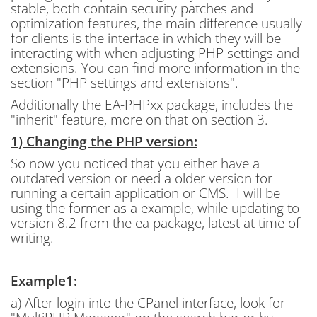
stable, both contain security patches and
optimization features, the main difference usually
for clients is the interface in which they will be
interacting with when adjusting PHP settings and
extensions. You can find more information in the
section "PHP settings and extensions".
Additionally the EA-PHPxx package, includes the
"inherit" feature, more on that on section 3.
1) Changing the PHP version:
So now you noticed that you either have a
outdated version or need a older version for
running a certain application or CMS. I will be
using the former as a example, while updating to
version 8.2 from the ea package, latest at time of
writing.
Example1:
a) After login into the CPanel interface, look for