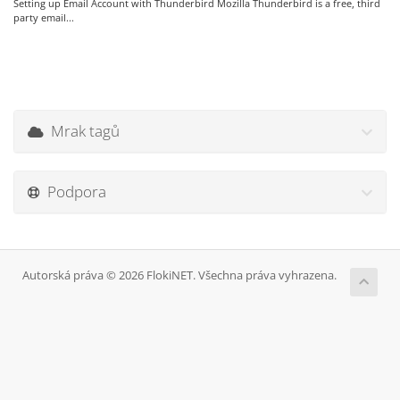
Setting up Email Account with Thunderbird Mozilla Thunderbird is a free, third
party email...
Mrak tagů
Podpora
Autorská práva © 2026 FlokiNET. Všechna práva vyhrazena.