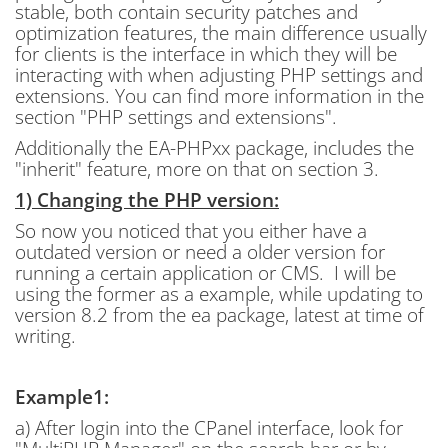
stable, both contain security patches and
optimization features, the main difference usually
for clients is the interface in which they will be
interacting with when adjusting PHP settings and
extensions. You can find more information in the
section "PHP settings and extensions".
Additionally the EA-PHPxx package, includes the
"inherit" feature, more on that on section 3.
1) Changing the PHP version:
So now you noticed that you either have a
outdated version or need a older version for
running a certain application or CMS. I will be
using the former as a example, while updating to
version 8.2 from the ea package, latest at time of
writing.
Example1:
a) After login into the CPanel interface, look for