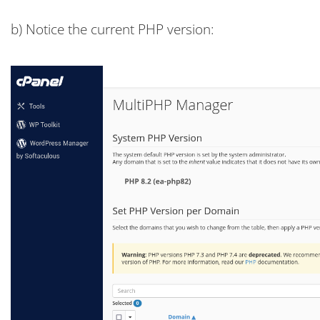
b) Notice the current PHP version: