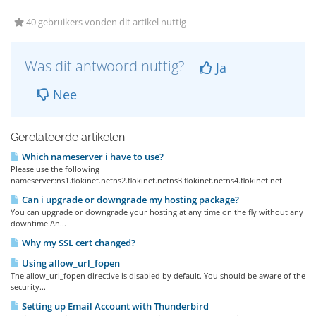
40 gebruikers vonden dit artikel nuttig
Was dit antwoord nuttig?
Ja
Nee
Gerelateerde artikelen
Which nameserver i have to use?
Please use the following
nameserver:ns1.flokinet.netns2.flokinet.netns3.flokinet.netns4.flokinet.net
Can i upgrade or downgrade my hosting package?
You can upgrade or downgrade your hosting at any time on the fly without any
downtime.An...
Why my SSL cert changed?
Using allow_url_fopen
The allow_url_fopen directive is disabled by default. You should be aware of the
security...
Setting up Email Account with Thunderbird