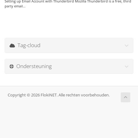
Setting up Email Account with Thunderbird Mozilla Thunderbird is a free, third
party email...
Tag-cloud
Ondersteuning
Copyright © 2026 FlokiNET. Alle rechten voorbehouden.