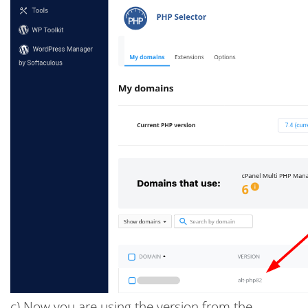
c) Now you are using the version from the