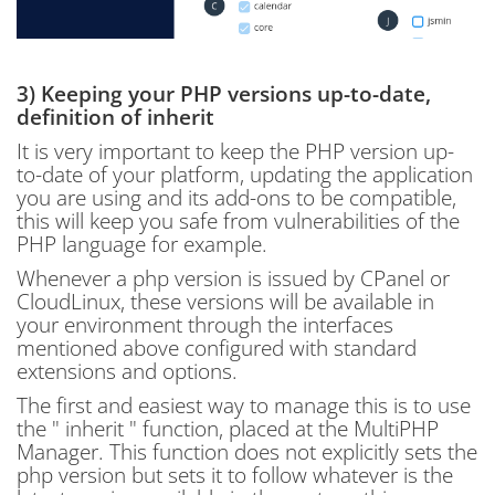
3) Keeping your PHP versions up-to-date,
definition of inherit
It is very important to keep the PHP version up-
to-date of your platform, updating the application
you are using and its add-ons to be compatible,
this will keep you safe from vulnerabilities of the
PHP language for example.
Whenever a php version is issued by CPanel or
CloudLinux, these versions will be available in
your environment through the interfaces
mentioned above configured with standard
extensions and options.
The first and easiest way to manage this is to use
the " inherit " function, placed at the MultiPHP
Manager. This function does not explicitly sets the
php version but sets it to follow whatever is the