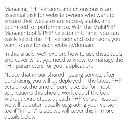
Managing PHP versions and extensions is an
essential task for website owners who want to
ensure their websites are secure, stable, and
optimized for performance. With the MultiPHP
Manager tool & PHP Selector in CPanel, you can
easily select the PHP version and extensions you
want to use for each website/domain.
In this article, we'll explore how to use these tools
and cover what you need to know, to manage the
PHP parameters for your application.
Notice
that in our shared hosting service, after
purchasing you will be deployed in the latest PHP
version at the time of purchase. So for most
applications this should work out of the box
without extra steps, at each PHP version issued,
we will be automatically upgrading your version
too if "
inherit
" is set, we will cover this in more
details below.