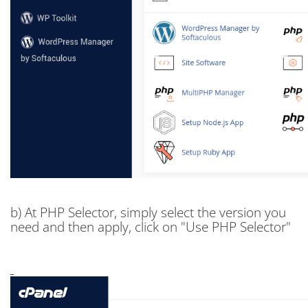
b) At PHP Selector, simply select the version you
need and then apply, click on "Use PHP Selector"