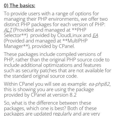
0) The basics:
To provide users with a range of options for
managing their PHP environments, we offer two
distinct PHP packages for each version of PHP:
ALT
(Provided and managed at **PHP
Selector**) provided by CloudLinux and
EA
(Provided and managed at **MultiPHP
Manager**), provided by CPanel.
These packages include compiled versions of
PHP, rather than the original PHP source code to
include additional optimizations and features
such as security patches that are not available for
the standard original source code.
Within CPanel you will see as example:
ea-php82
,
this is showing you are using the package
provided by CPanel at version 8.2
So, what is the difference between these
packages, which one is best? Both of these
packages are updated regularly and are very