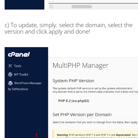
c) To update, simply: select the domain, select the
version and click apply and done!