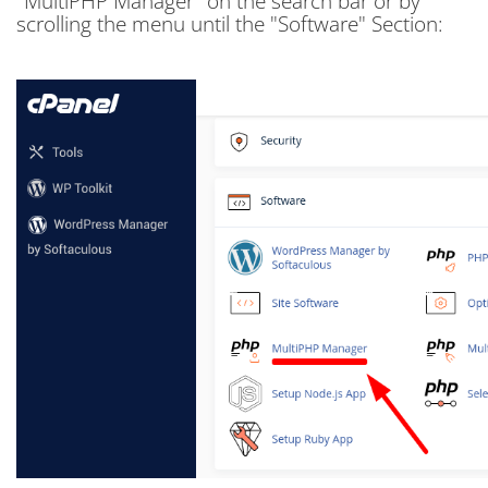
"MultiPHP Manager" on the search bar or by
scrolling the menu until the "Software" Section: