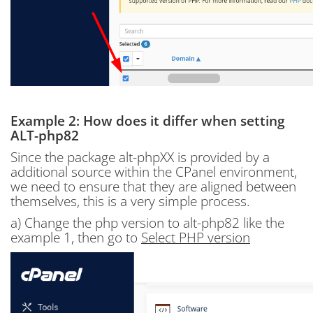
Example 2: How does it differ when setting
ALT-php82
Since the package alt-phpXX is provided by a
additional source within the CPanel environment,
we need to ensure that they are aligned between
themselves, this is a very simple process.
a) Change the php version to alt-php82 like the
example 1, then go to
Select PHP version