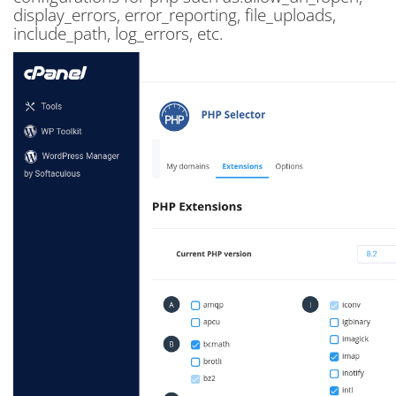
display_errors, error_reporting, file_uploads,
include_path, log_errors, etc.