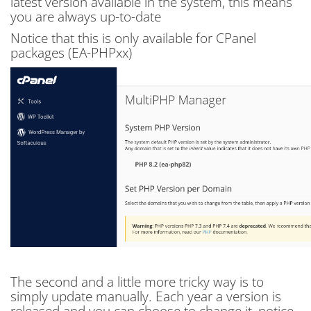
latest version available in the system, this means
you are always up-to-date
Notice that this is only available for CPanel
packages (EA-PHPxx)
The second and a little more tricky way is to
simply update manually. Each year a version is
released and you can choose to change it, notice