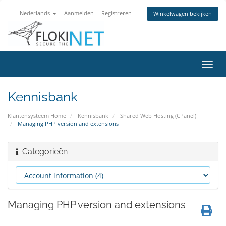
Nederlands
Aanmelden
Registreren
Winkelwagen bekijken
Navig
in-/u
Kennisbank
Klantensysteem Home
Kennisbank
Shared Web Hosting (CPanel)
Managing PHP version and extensions
Categorieën
Managing PHP version and extensions