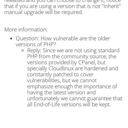
that if you are using a version that is not "inherit"
manual upgrade will be required.
More information:
Question: How vulnerable are the older
versions of PHP?
Reply: Since we are not using standard
PHP from the community source, the
versions provided by CPanel, but
specially Cloudlinux are hardened and
constantly patched to cover
vulnerabilities, but we cannot
emphasize enough the importance of
having the latest version and
unfortunately we cannot guarantee that
all End-of-Life versions will be kept.