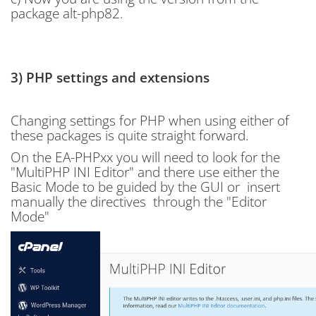
package alt-php82.
3) PHP settings and extensions
Changing settings for PHP when using either of
these packages is quite straight forward.
On the EA-PHPxx you will need to look for the
"
MultiPHP INI Editor" and there use either the
Basic Mode to be guided by the GUI or insert
manually the directives through the "Editor
Mode"