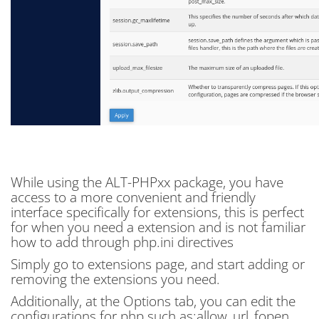
While using the ALT-PHPxx package, you have
access to a more convenient and friendly
interface specifically for extensions, this is perfect
for when you need a extension and is not familiar
how to add through php.ini directives
Simply go to extensions page, and start adding or
removing the extensions you need.
Additionally, at the Options tab, you can edit the
configurations for php such as:allow_url_fopen,