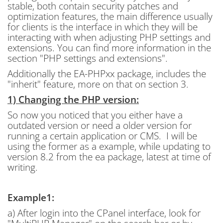
stable, both contain security patches and
optimization features, the main difference usually
for clients is the interface in which they will be
interacting with when adjusting PHP settings and
extensions. You can find more information in the
section "PHP settings and extensions".
Additionally the EA-PHPxx package, includes the
"inherit" feature, more on that on section 3.
1) Changing the PHP version:
So now you noticed that you either have a
outdated version or need a older version for
running a certain application or CMS. I will be
using the former as a example, while updating to
version 8.2 from the ea package, latest at time of
writing.
Example1:
a) After login into the CPanel interface, look for