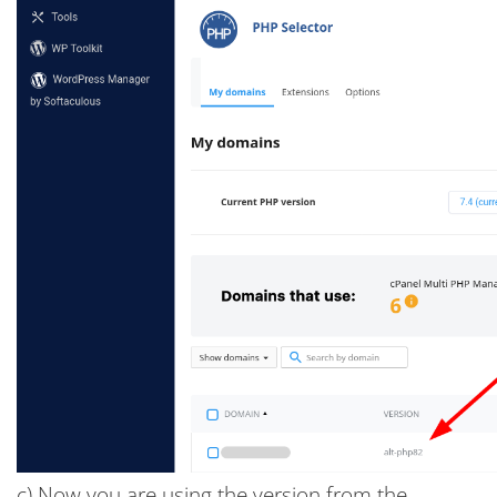
c) Now you are using the version from the