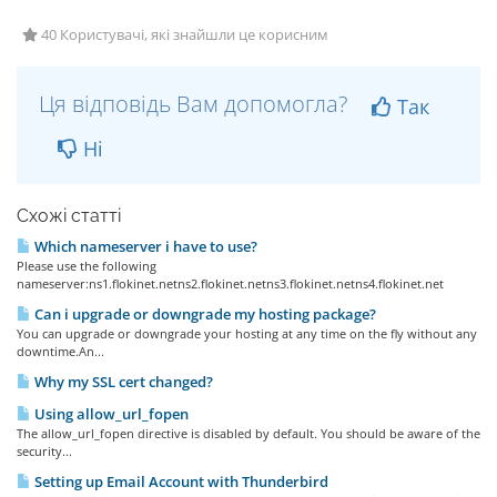
40 Користувачі, які знайшли це корисним
Ця відповідь Вам допомогла?
Так
Ні
Схожі статті
Which nameserver i have to use?
Please use the following
nameserver:ns1.flokinet.netns2.flokinet.netns3.flokinet.netns4.flokinet.net
Can i upgrade or downgrade my hosting package?
You can upgrade or downgrade your hosting at any time on the fly without any
downtime.An...
Why my SSL cert changed?
Using allow_url_fopen
The allow_url_fopen directive is disabled by default. You should be aware of the
security...
Setting up Email Account with Thunderbird