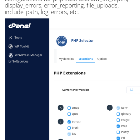
display_errors, error_reporting, file_uploads,
include_path, log_errors, etc.