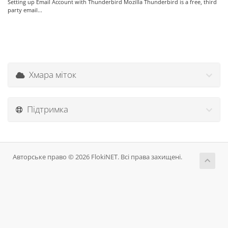
Setting up Email Account with Thunderbird Mozilla Thunderbird is a free, third
party email...
Хмара міток
Підтримка
Авторське право © 2026 FlokiNET. Всі права захищені.