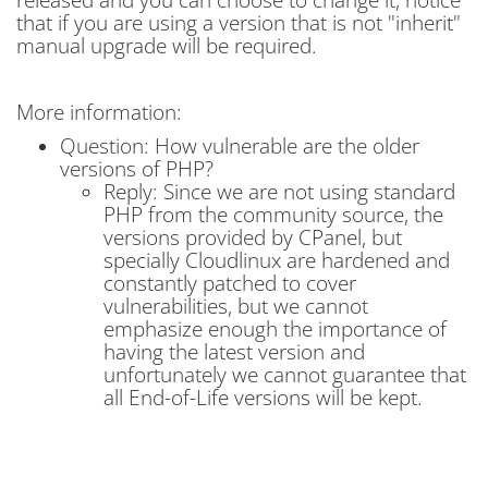
that if you are using a version that is not "inherit"
manual upgrade will be required.
More information:
Question: How vulnerable are the older
versions of PHP?
Reply: Since we are not using standard
PHP from the community source, the
versions provided by CPanel, but
specially Cloudlinux are hardened and
constantly patched to cover
vulnerabilities, but we cannot
emphasize enough the importance of
having the latest version and
unfortunately we cannot guarantee that
all End-of-Life versions will be kept.