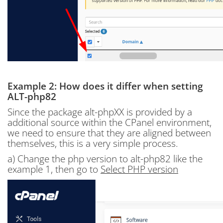
Example 2: How does it differ when setting
ALT-php82
Since the package alt-phpXX is provided by a
additional source within the CPanel environment,
we need to ensure that they are aligned between
themselves, this is a very simple process.
a) Change the php version to alt-php82 like the
example 1, then go to
Select PHP version