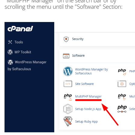
"MultiPHP Manager" on the search bar or by
scrolling the menu until the "Software" Section: