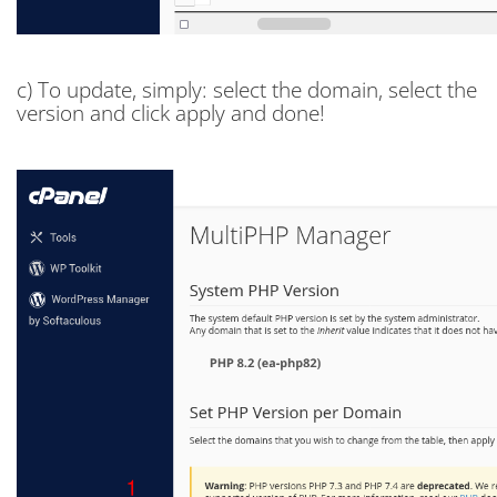
c) To update, simply: select the domain, select the
version and click apply and done!