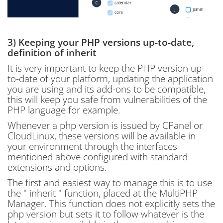
3) Keeping your PHP versions up-to-date,
definition of inherit
It is very important to keep the PHP version up-
to-date of your platform, updating the application
you are using and its add-ons to be compatible,
this will keep you safe from vulnerabilities of the
PHP language for example.
Whenever a php version is issued by CPanel or
CloudLinux, these versions will be available in
your environment through the interfaces
mentioned above configured with standard
extensions and options.
The first and easiest way to manage this is to use
the " inherit " function, placed at the MultiPHP
Manager. This function does not explicitly sets the
php version but sets it to follow whatever is the