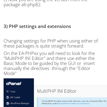
package alt-php82.
3) PHP settings and extensions
Changing settings for PHP when using either of
these packages is quite straight forward.
On the EA-PHPxx you will need to look for the
"
MultiPHP INI Editor" and there use either the
Basic Mode to be guided by the GUI or insert
manually the directives through the "Editor
Mode"