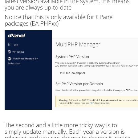
latest version available in the system, this means
you are always up-to-date
Notice that this is only available for CPanel
packages (EA-PHPxx)
The second and a little more tricky way is to
simply update manually. Each year a version is
released and you can choose to change it, notice