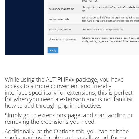
While using the ALT-PHPxx package, you have
access to a more convenient and friendly
interface specifically for extensions, this is perfect
for when you need a extension and is not familiar
how to add through php.ini directives
Simply go to extensions page, and start adding or
removing the extensions you need.
Additionally, at the Options tab, you can edit the
configurations for php such as:allow_url_fopen,