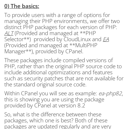
0) The basics:
To provide users with a range of options for
managing their PHP environments, we offer two
distinct PHP packages for each version of PHP:
ALT
(Provided and managed at **PHP
Selector**) provided by CloudLinux and
EA
(Provided and managed at **MultiPHP
Manager**), provided by CPanel.
These packages include compiled versions of
PHP, rather than the original PHP source code to
include additional optimizations and features
such as security patches that are not available for
the standard original source code.
Within CPanel you will see as example:
ea-php82
,
this is showing you are using the package
provided by CPanel at version 8.2
So, what is the difference between these
packages, which one is best? Both of these
packages are updated regularly and are very