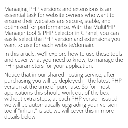
Managing PHP versions and extensions is an
essential task for website owners who want to
ensure their websites are secure, stable, and
optimized for performance. With the MultiPHP
Manager tool & PHP Selector in CPanel, you can
easily select the PHP version and extensions you
want to use for each website/domain.
In this article, we'll explore how to use these tools
and cover what you need to know, to manage the
PHP parameters for your application.
Notice
that in our shared hosting service, after
purchasing you will be deployed in the latest PHP
version at the time of purchase. So for most
applications this should work out of the box
without extra steps, at each PHP version issued,
we will be automatically upgrading your version
too if "
inherit
" is set, we will cover this in more
details below.