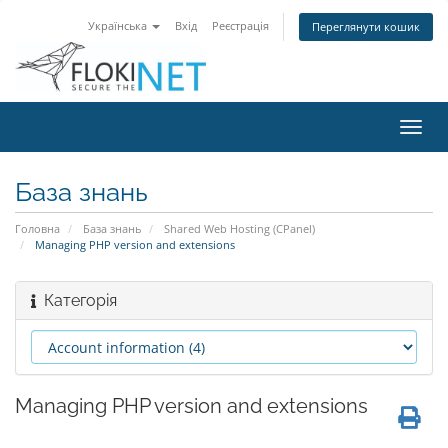
Українська
Вхід
Реєстрація
Переглянути кошик
Пере
наві
База знань
Головна
База знань
Shared Web Hosting (CPanel)
Managing PHP version and extensions
Категорія
Managing PHP version and extensions