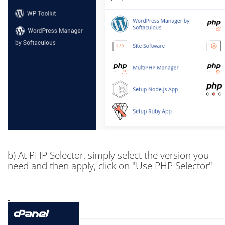
b) At PHP Selector, simply select the version you
need and then apply, click on "Use PHP Selector"