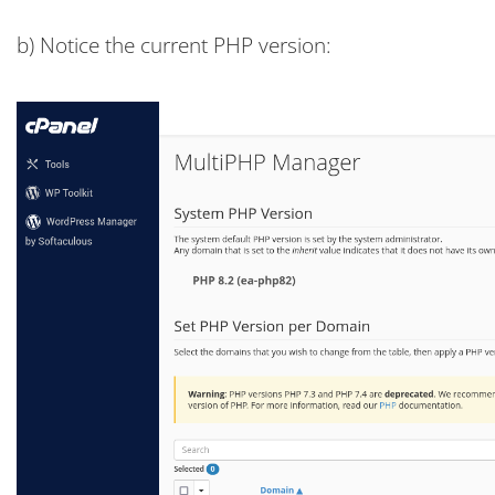
b) Notice the current PHP version: