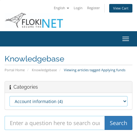
English
Login
Register
View Cart
Toggl
navig
Knowledgebase
Portal Home
Knowledgebase
Viewing articles tagged Applying funds
Categories