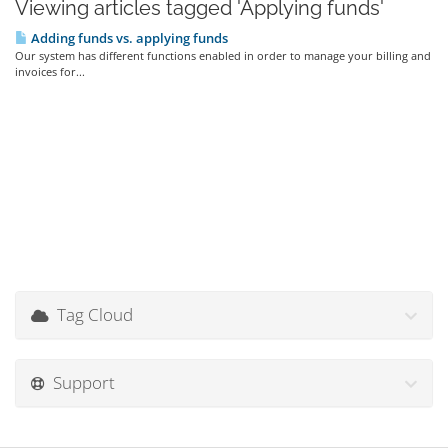
Viewing articles tagged 'Applying funds'
Adding funds vs. applying funds
Our system has different functions enabled in order to manage your billing and
invoices for...
Tag Cloud
Support