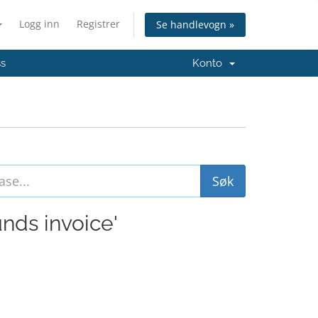
Logg inn
Registrer
Se handlevogn »
ss
Konto
unds invoice'