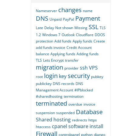
changes
Nameserver
name
DNS
Payment
Unpaid
PayPal
SSL
Late
Delay
Not shown
Missing
TLS
1.2
Windows 7
Outlook
Cloudflare
DDOS
protection
Add funds
Apply funds
Create
add funds invoice
Credit
Account
balance
Applying funds
Adding funds
TLS
Lets Encrypt
transfer
migration
ssh
VPS
provider
login
security
key
root
pubkey
publickey
DNS records
DNS
Management Account
#IPblocked
#sharedhosting
termination
terminated
overdue
invoice
Database
suspension
suspended
Shared hosting
redirects
https
cpanel
software
install
htaccess
Firewall
controlpanel
python
django