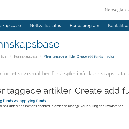
Norwegian
skapsbase
Nettverksstatus
Bonusprogram
Kontakt o
nnskapsbase
ådet
Kunnskapsbase
Viser taggede artikler Create add funds invoice
er taggede artikler 'Create add f
 funds vs. applying funds
 has different functions enabled in order to manage your billing and invoices for...