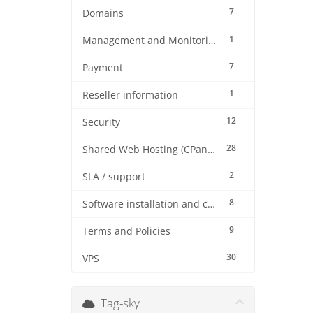
7
Domains
1
Management and Monitoring
7
Payment
1
Reseller information
12
Security
28
Shared Web Hosting (CPanel)
2
SLA / support
8
Software installation and configuration
9
Terms and Policies
30
VPS
Tag-sky