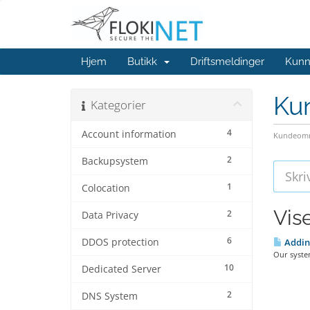
Hjem
Butikk
Driftsmeldinger
Kunn
Ku
Kategorier
4
Account information
Kundeomr
2
Backupsystem
1
Colocation
Vis
2
Data Privacy
6
DDOS protection
Adding
Our system
10
Dedicated Server
2
DNS System