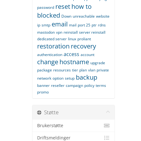
reset
how to
password
blocked
Down
unreachable
website
email
ip
smtp
mail
port 25
ptr
rdns
mastodon
vpn
reinstall
server reinstall
dedicated server
linux
proliant
restoration
recovery
access
authentication
account
change
hostname
upgrade
package
resources
tier
plan
vlan
private
backup
network
option
setup
banner
reseller
campaign
policy
terms
promo
Støtte
Brukerstøtte
Driftsmeldinger