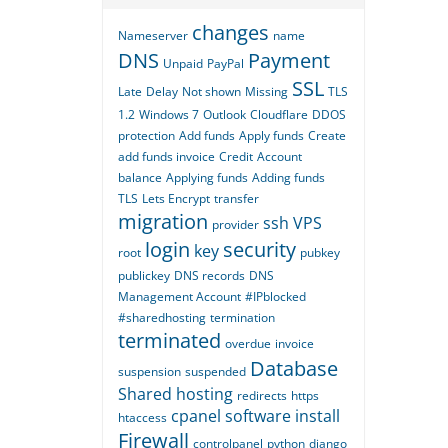
changes
Nameserver
name
DNS
Payment
Unpaid
PayPal
SSL
Late
Delay
Not shown
Missing
TLS
1.2
Windows 7
Outlook
Cloudflare
DDOS
protection
Add funds
Apply funds
Create
add funds invoice
Credit
Account
balance
Applying funds
Adding funds
TLS
Lets Encrypt
transfer
migration
ssh
VPS
provider
login
security
key
root
pubkey
publickey
DNS records
DNS
Management Account
#IPblocked
#sharedhosting
termination
terminated
overdue
invoice
Database
suspension
suspended
Shared hosting
redirects
https
cpanel
software
install
htaccess
Firewall
controlpanel
python
django