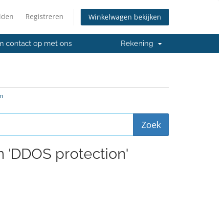
lden
Registreren
Winkelwagen bekijken
 contact op met ons
Rekening
on
n 'DDOS protection'