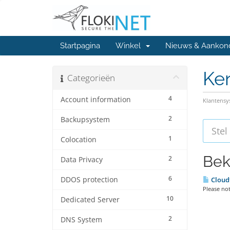
Startpagina
Winkel
Nieuws & Aankon
Ke
Categorieën
4
Account information
Klantens
2
Backupsystem
1
Colocation
Bek
2
Data Privacy
6
DDOS protection
Cloud
Please not
10
Dedicated Server
2
DNS System