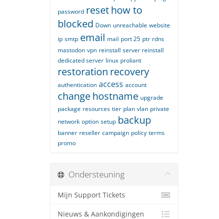
reset
how to
password
blocked
Down
unreachable
website
email
ip
smtp
mail
port 25
ptr
rdns
mastodon
vpn
reinstall
server reinstall
dedicated server
linux
proliant
restoration
recovery
access
authentication
account
change
hostname
upgrade
package
resources
tier
plan
vlan
private
backup
network
option
setup
banner
reseller
campaign
policy
terms
promo
Ondersteuning
Mijn Support Tickets
Nieuws & Aankondigingen