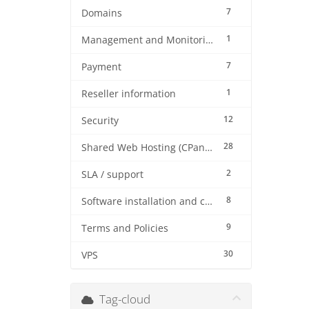
7
Domains
1
Management and Monitoring
7
Payment
1
Reseller information
12
Security
28
Shared Web Hosting (CPanel)
2
SLA / support
8
Software installation and configuration
9
Terms and Policies
30
VPS
Tag-cloud