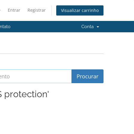
Entrar
Registrar
Visualizar carrinho
ntato
Conta
 protection'