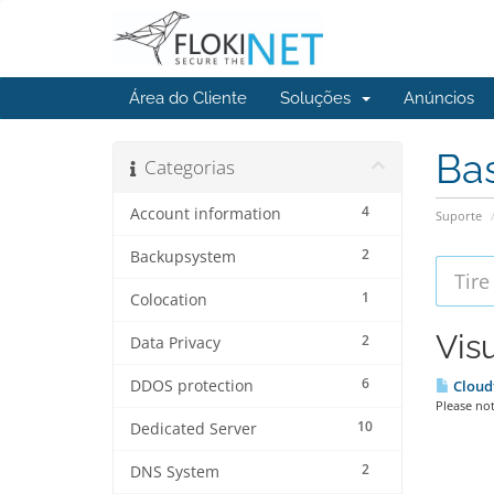
Área do Cliente
Soluções
Anúncios
Ba
Categorias
4
Account information
Suporte
2
Backupsystem
1
Colocation
Vis
2
Data Privacy
6
DDOS protection
Cloud
Please not
10
Dedicated Server
2
DNS System