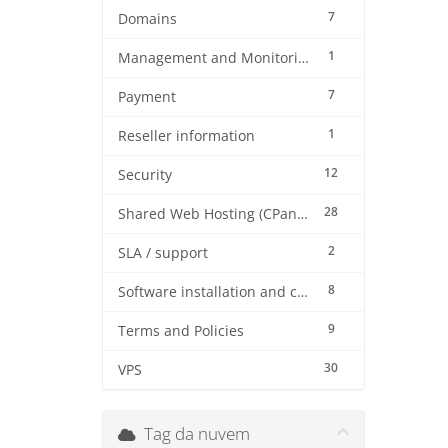
7
Domains
1
Management and Monitoring
7
Payment
1
Reseller information
12
Security
28
Shared Web Hosting (CPanel)
2
SLA / support
8
Software installation and configuration
9
Terms and Policies
30
VPS
Tag da nuvem