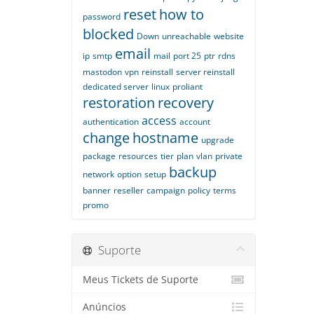
reset
how to
password
blocked
Down
unreachable
website
email
ip
smtp
mail
port 25
ptr
rdns
mastodon
vpn
reinstall
server reinstall
dedicated server
linux
proliant
restoration
recovery
access
authentication
account
change
hostname
upgrade
package
resources
tier
plan
vlan
private
backup
network
option
setup
banner
reseller
campaign
policy
terms
promo
Suporte
Meus Tickets de Suporte
Anúncios