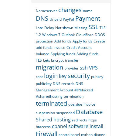
changes
Nameserver
name
DNS
Payment
Unpaid
PayPal
SSL
Late
Delay
Not shown
Missing
TLS
1.2
Windows 7
Outlook
Cloudflare
DDOS
protection
Add funds
Apply funds
Create
add funds invoice
Credit
Account
balance
Applying funds
Adding funds
TLS
Lets Encrypt
transfer
migration
ssh
VPS
provider
login
security
key
root
pubkey
publickey
DNS records
DNS
Management Account
#IPblocked
#sharedhosting
termination
terminated
overdue
invoice
Database
suspension
suspended
Shared hosting
redirects
https
cpanel
software
install
htaccess
Firewall
controlpanel
python
django