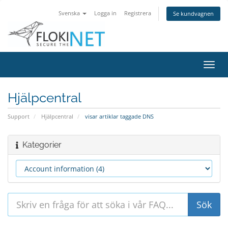
Svenska
Logga in
Registrera
Se kundvagnen
Växla
navig
Hjälpcentral
Support
Hjälpcentral
visar artiklar taggade DNS
Kategorier