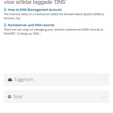
visar artiklar taggade 'DNS'
How to DNS Management Account
The internet relies on a mechanism called the Domain Name System (DNS) to
function, by...
Nameserver and DNS-records
There are two ways of managing your domain nameservers/DNS-records at
FlokiNET: 1) Using our DNS...
Taggmoln
Stöd