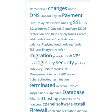
changes
Nameserver
name
DNS
Payment
Unpaid
PayPal
SSL
Late
Delay
Not shown
Missing
TLS
1.2
Windows 7
Outlook
Cloudflare
DDOS
protection
Add funds
Apply funds
Create
add funds invoice
Credit
Account
balance
Applying funds
Adding funds
TLS
Lets Encrypt
transfer
migration
ssh
VPS
provider
login
security
key
root
pubkey
publickey
DNS records
DNS
Management Account
#IPblocked
#sharedhosting
termination
terminated
overdue
invoice
Database
suspension
suspended
Shared hosting
redirects
https
cpanel
software
install
htaccess
Firewall
controlpanel
python
django