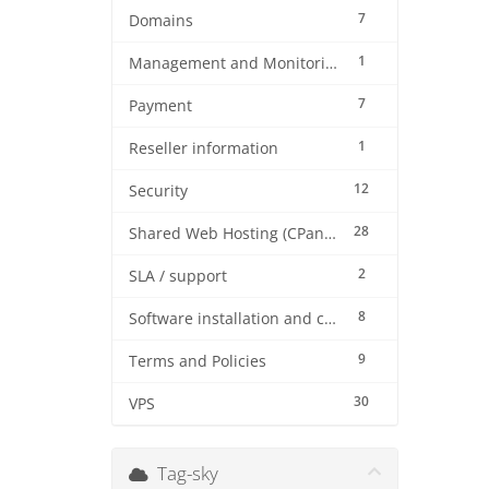
7
Domains
1
Management and Monitoring
7
Payment
1
Reseller information
12
Security
28
Shared Web Hosting (CPanel)
2
SLA / support
8
Software installation and configuration
9
Terms and Policies
30
VPS
Tag-sky