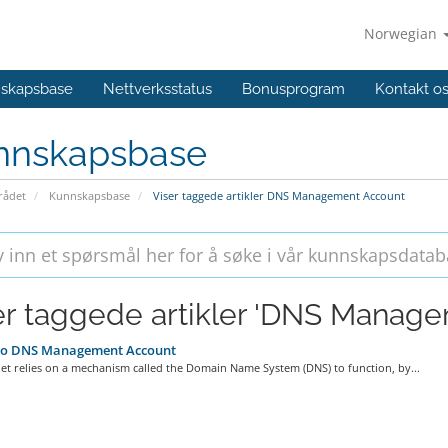
Norwegian
skapsbase
Nettverksstatus
Bonusprogram
Kontakt o
nnskapsbase
ådet
Kunnskapsbase
Viser taggede artikler DNS Management Account
er taggede artikler 'DNS Manag
o DNS Management Account
et relies on a mechanism called the Domain Name System (DNS) to function, by...