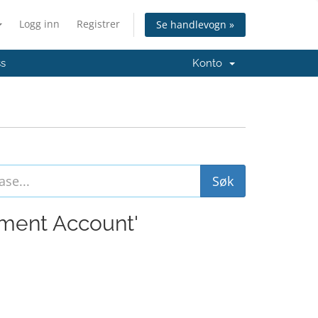
Logg inn
Registrer
Se handlevogn »
ss
Konto
ement Account'