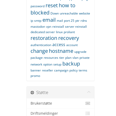
reset
how to
password
blocked
Down
unreachable
website
email
ip
smtp
mail
port 25
ptr
rdns
mastodon
vpn
reinstall
server reinstall
dedicated server
linux
proliant
restoration
recovery
access
authentication
account
change
hostname
upgrade
package
resources
tier
plan
vlan
private
backup
network
option
setup
banner
reseller
campaign
policy
terms
promo
Støtte
Brukerstøtte
Driftsmeldinger