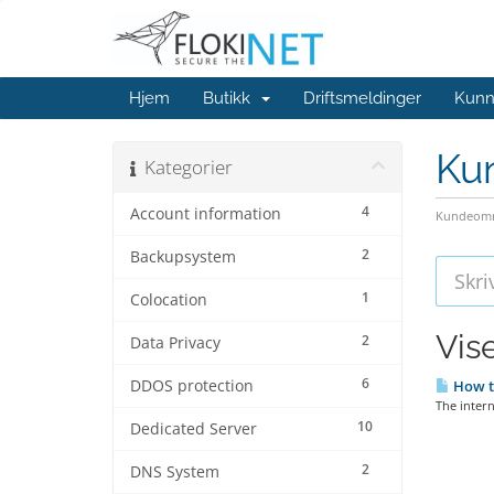
Hjem
Butikk
Driftsmeldinger
Kunn
Ku
Kategorier
4
Account information
Kundeomr
2
Backupsystem
1
Colocation
Vis
2
Data Privacy
6
DDOS protection
How t
The intern
10
Dedicated Server
2
DNS System