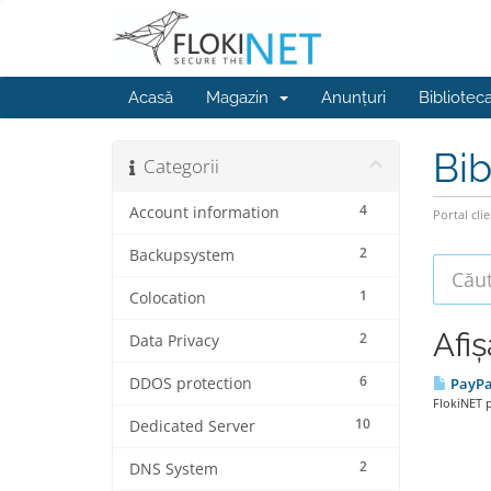
Acasă
Magazin
Anunțuri
Bibliotec
Bib
Categorii
4
Account information
Portal clie
2
Backupsystem
1
Colocation
Afiș
2
Data Privacy
6
DDOS protection
PayPa
FlokiNET 
10
Dedicated Server
2
DNS System