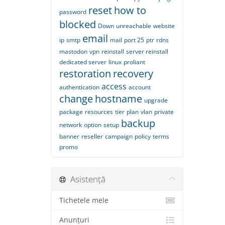
reset
how to
password
blocked
Down
unreachable
website
email
ip
smtp
mail
port 25
ptr
rdns
mastodon
vpn
reinstall
server reinstall
dedicated server
linux
proliant
restoration
recovery
access
authentication
account
change
hostname
upgrade
package
resources
tier
plan
vlan
private
backup
network
option
setup
banner
reseller
campaign
policy
terms
promo
Asistență
Tichetele mele
Anunțuri