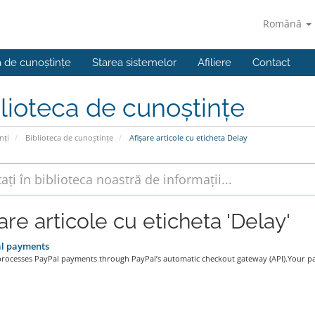
Română
a de cunoștințe
Starea sistemelor
Afiliere
Contact
lioteca de cunoștințe
nți
Biblioteca de cunoștințe
Afișare articole cu eticheta Delay
are articole cu eticheta 'Delay'
l payments
processes PayPal payments through PayPal’s automatic checkout gateway (API).Your pa