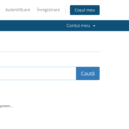
Autentificare
Înregistrare
Coșul meu
Contul meu
yment...