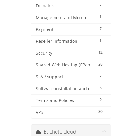
7
Domains
1
Management and Monitoring
7
Payment
1
Reseller information
12
Security
28
Shared Web Hosting (CPanel)
2
SLA / support
8
Software installation and configuration
9
Terms and Policies
30
VPS
Etichete cloud