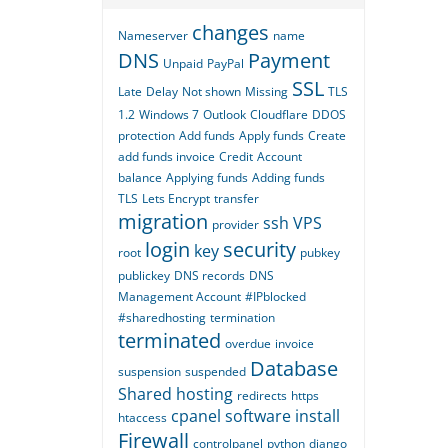
changes
Nameserver
name
DNS
Payment
Unpaid
PayPal
SSL
Late
Delay
Not shown
Missing
TLS
1.2
Windows 7
Outlook
Cloudflare
DDOS
protection
Add funds
Apply funds
Create
add funds invoice
Credit
Account
balance
Applying funds
Adding funds
TLS
Lets Encrypt
transfer
migration
ssh
VPS
provider
login
security
key
root
pubkey
publickey
DNS records
DNS
Management Account
#IPblocked
#sharedhosting
termination
terminated
overdue
invoice
Database
suspension
suspended
Shared hosting
redirects
https
cpanel
software
install
htaccess
Firewall
controlpanel
python
django