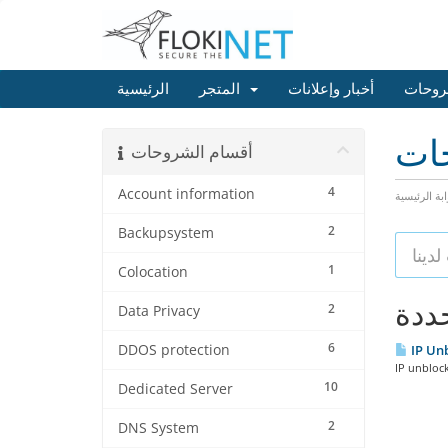
الرئيسية
المتجر
أخبار وإعلانات
مكتبة
مكت
أقسام الشروحات
4
Account information
البوابة الرئ
2
Backupsystem
1
Colocation
2
Data Privacy
6
DDOS protection
IP Unb
IP unblock
10
Dedicated Server
2
DNS System