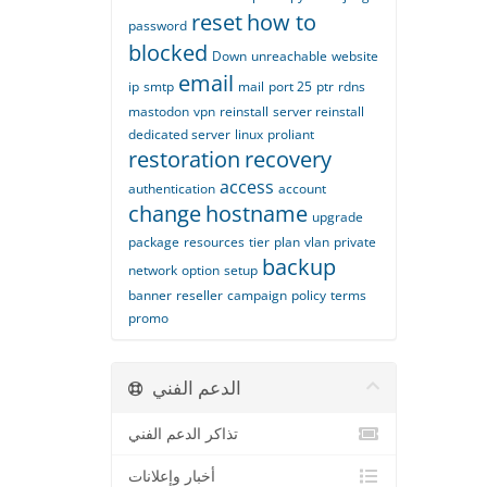
reset
how to
password
blocked
Down
unreachable
website
email
ip
smtp
mail
port 25
ptr
rdns
mastodon
vpn
reinstall
server reinstall
dedicated server
linux
proliant
restoration
recovery
access
authentication
account
change
hostname
upgrade
package
resources
tier
plan
vlan
private
backup
network
option
setup
banner
reseller
campaign
policy
terms
promo
الدعم الفني
تذاكر الدعم الفني
أخبار وإعلانات