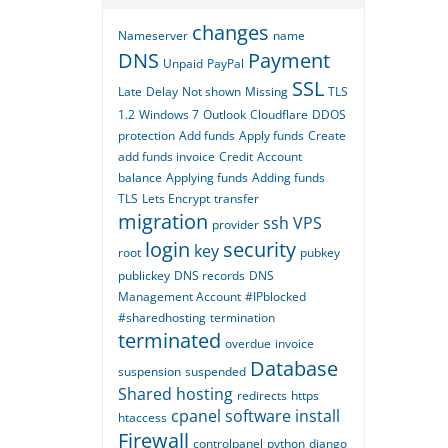
changes
Nameserver
name
DNS
Payment
Unpaid
PayPal
SSL
Late
Delay
Not shown
Missing
TLS
1.2
Windows 7
Outlook
Cloudflare
DDOS
protection
Add funds
Apply funds
Create
add funds invoice
Credit
Account
balance
Applying funds
Adding funds
TLS
Lets Encrypt
transfer
migration
ssh
VPS
provider
login
security
key
root
pubkey
publickey
DNS records
DNS
Management Account
#IPblocked
#sharedhosting
termination
terminated
overdue
invoice
Database
suspension
suspended
Shared hosting
redirects
https
cpanel
software
install
htaccess
Firewall
controlpanel
python
django