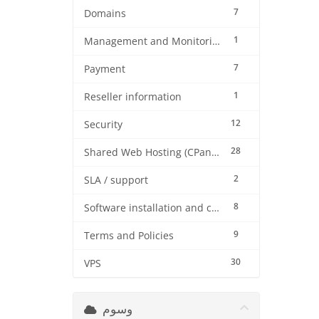
7
Domains
1
Management and Monitoring
7
Payment
1
Reseller information
12
Security
28
Shared Web Hosting (CPanel)
2
SLA / support
8
Software installation and configuration
9
Terms and Policies
30
VPS
وسوم