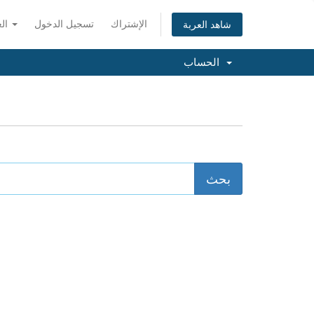
العربية
تسجيل الدخول
الإشتراك
شاهد العربة
الحساب