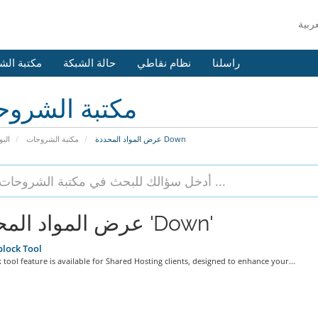
 الشروحات
حالة الشبكة
نظام نقاطي
راسلنا
بة الشروحات
يسية
مكتبة الشروحات
عرض المواد المحددة Down
عرض المواد المحددة 'Down'
lock Tool
 tool feature is available for Shared Hosting clients, designed to enhance your...